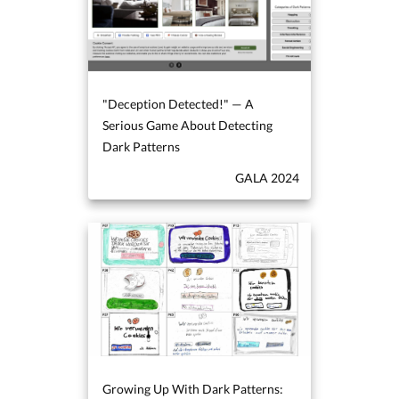
"Deception Detected!" — A
Serious Game About Detecting
Dark Patterns
GALA 2024
Growing Up With Dark Patterns: