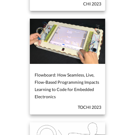
CHI 2023
Flowboard: How Seamless, Live,
Flow-Based Programming Impacts
Learning to Code for Embedded
Electronics
TOCHI 2023