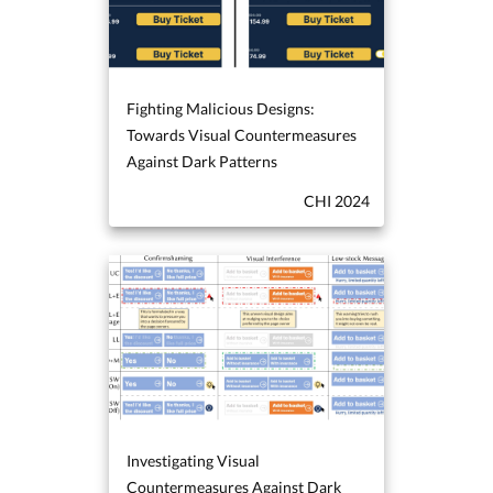
Fighting Malicious Designs:
Towards Visual Countermeasures
Against Dark Patterns
CHI 2024
Investigating Visual
Countermeasures Against Dark