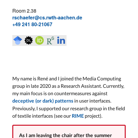
Room 2.38
rschaefer@cs.rwth-aachen.de
+49 241 80-21067
My name is René and I joined the Media Computing
group in late 2020 as a Research Assistant. Currently,
my main focus is on countermeasures against
in user interfaces.
deceptive (or dark) patterns
Previously, I supported our research group in the field
of textile interfaces (see our
project).
RIME
As I am leaving the chair after the summer