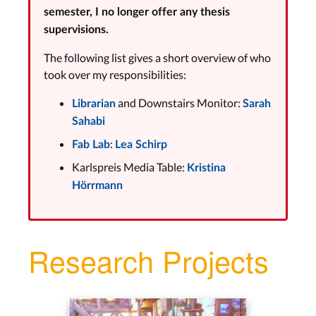
semester, I no longer offer any thesis
supervisions.
The following list gives a short overview of who
took over my responsibilities:
and Downstairs Monitor:
Librarian
Sarah
Sahabi
:
Fab Lab
Lea Schirp
Karlspreis Media Table:
Kristina
Hörrmann
Research Projects