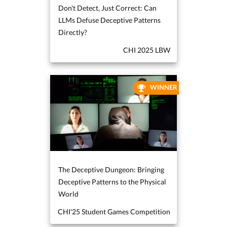
Don't Detect, Just Correct: Can
LLMs Defuse Deceptive Patterns
Directly?
CHI 2025 LBW
WINNER
The Deceptive Dungeon: Bringing
Deceptive Patterns to the Physical
World
CHI'25 Student Games Competition