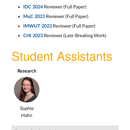
Reviewer (Full Paper)
IDC 2024
Reviewer (Full Paper)
MuC 2023
Reviewer (Full Paper)
IMWUT 2023
Reviewer (Late-Breaking Work)
CHI 2023
Student Assistants
Research
Sophie
Hahn