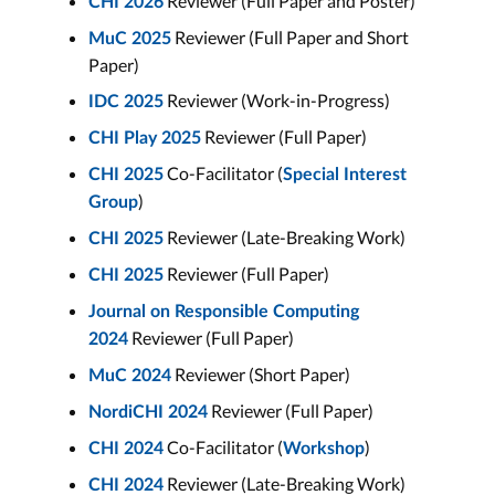
Reviewer (Full Paper and Poster)
CHI 2026
Reviewer (Full Paper and Short
MuC 2025
Paper)
Reviewer (Work-in-Progress)
IDC 2025
Reviewer (Full Paper)
CHI Play 2025
Co-Facilitator (
CHI 2025
Special Interest
)
Group
Reviewer (Late-Breaking Work)
CHI 2025
Reviewer (Full Paper)
CHI 2025
Journal on Responsible Computing
Reviewer (Full Paper)
2024
Reviewer (Short Paper)
MuC 2024
Reviewer (Full Paper)
NordiCHI 2024
Co-Facilitator (
)
CHI 2024
Workshop
Reviewer (Late-Breaking Work)
CHI 2024