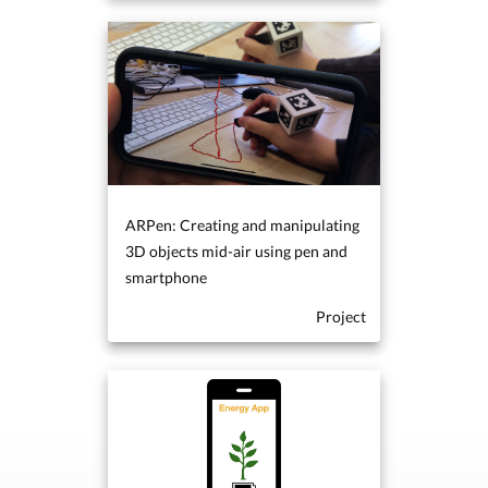
ARPen: Creating and manipulating
3D objects mid-air using pen and
smartphone
Project