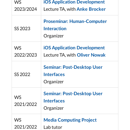
WS
iOS Application Development
2023/2024
Lecture TA, with
Anke Brocker
Proseminar: Human-Computer
SS 2023
Interaction
Organizer
WS
iOS Application Development
2022/2023
Lecture TA, with
Oliver Nowak
Seminar: Post-Desktop User
SS 2022
Interfaces
Organizer
Seminar: Post-Desktop User
WS
Interfaces
2021/2022
Organizer
WS
Media Computing Project
2021/2022
Lab tutor