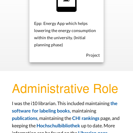
Epp: Energy App which helps
lowering the energy consumption
within the university. (Initial
planning phase)
Project
Administrative Role
I was the i10 librarian. This included maintaining
the
maintaining
software for labeling books,
, maintaining the
page, and
publications
CHI rankings
keeping the
up to date. More
Hochschulbibliothek
information can be found on the
.