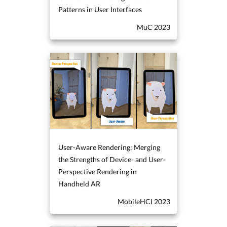
Patterns in User Interfaces
MuC 2023
User-Aware Rendering: Merging
the Strengths of Device- and User-
Perspective Rendering in
Handheld AR
MobileHCI 2023