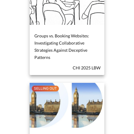
Groups vs. Booking Websites:
Investigating Collaborative
Strategies Against Deceptive
Patterns
CHI 2025 LBW