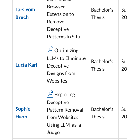
Browser
Bachelor's
Summer
Lars vom
Extension to
Thesis
2025
Bruch
Remove
Deceptive
Patterns In Situ

Optimizing
LLMs to Eliminate
Bachelor's
Summer
Lucia Karl
Deceptive
Thesis
2025
Designs from
Websites

Exploring
Deceptive
Bachelor's
Summer
Sophie
Pattern Removal
Thesis
2025
from Websites
Hahn
Using LLM-as-a-
Judge