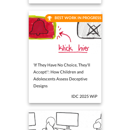
BEST WORK IN PROGRESS
'If They Have No Choice, They'll
Accept!': How Children and
Adolescents Assess Deceptive
Designs
IDC 2025 WiP