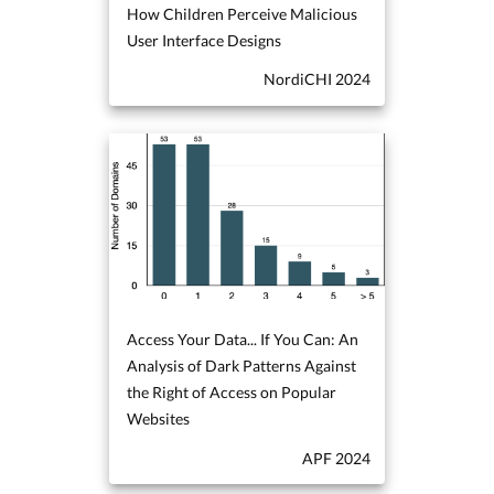
How Children Perceive Malicious
User Interface Designs
NordiCHI 2024
Access Your Data... If You Can: An
Analysis of Dark Patterns Against
the Right of Access on Popular
Websites
APF 2024