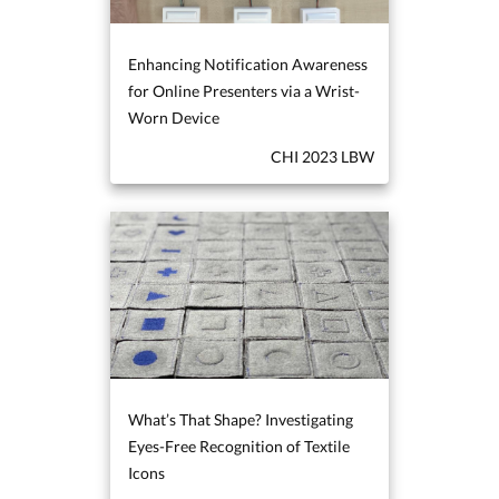
Enhancing Notification Awareness
for Online Presenters via a Wrist-
Worn Device
CHI 2023 LBW
What’s That Shape? Investigating
Eyes-Free Recognition of Textile
Icons