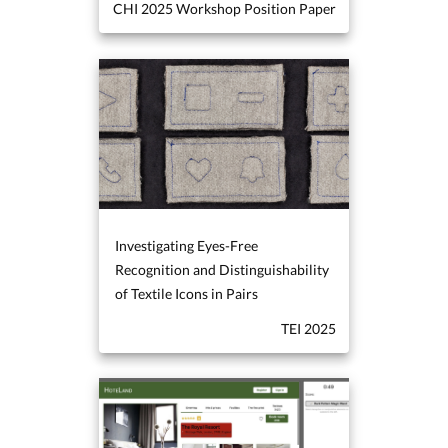
CHI 2025 Workshop Position Paper
Investigating Eyes-Free
Recognition and Distinguishability
of Textile Icons in Pairs
TEI 2025