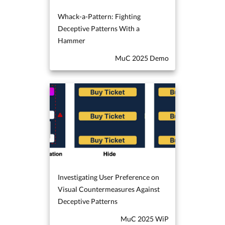
Whack-a-Pattern: Fighting
Deceptive Patterns With a
Hammer
MuC 2025 Demo
Investigating User Preference on
Visual Countermeasures Against
Deceptive Patterns
MuC 2025 WiP