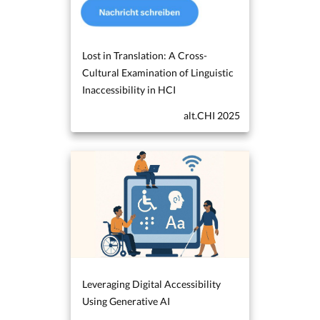
Lost in Translation: A Cross-
Cultural Examination of Linguistic
Inaccessibility in HCI
alt.CHI 2025
Leveraging Digital Accessibility
Using Generative AI