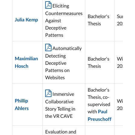

Eliciting
Countermeasures
Bachelor's
Summer
Julia Kemp
Against
Thesis
2025
Deceptive
Patterns

Automatically
Detecting
Bachelor's
Winter
Maximilian
Deceptive
Thesis
2024
Hosch
Patterns on
Websites
Bachelor's

Immersive
Thesis, co-
Winter
Phillip
Collaborative
supervised
2024
Story Telling in
Ahlers
with
Paul
the VR CAVE
Preuschoff
Evaluation and