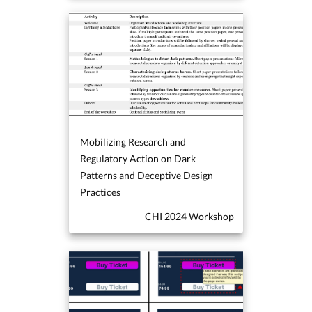
Mobilizing Research and
Regulatory Action on Dark
Patterns and Deceptive Design
Practices
CHI 2024 Workshop