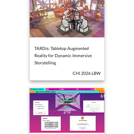
TARDis: Tabletop Augmented
Reality for Dynamic Immersive
Storytelling
CHI 2026 LBW