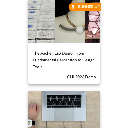
RUNNER-UP
The Aachen Lab Demo: From
Fundamental Perception to Design
Tools
CHI 2023 Demo