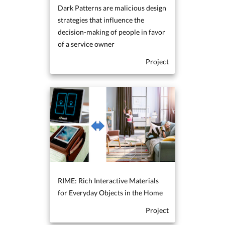
Dark Patterns are malicious design
strategies that influence the
decision-making of people in favor
of a service owner
Project
RIME: Rich Interactive Materials
for Everyday Objects in the Home
Project