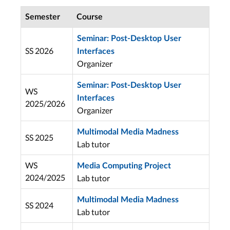
Semester
Course
Seminar: Post-Desktop User
SS 2026
Interfaces
Organizer
Seminar: Post-Desktop User
WS
Interfaces
2025/2026
Organizer
Multimodal Media Madness
SS 2025
Lab tutor
WS
Media Computing Project
2024/2025
Lab tutor
Multimodal Media Madness
SS 2024
Lab tutor