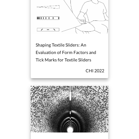
Shaping Textile Sliders: An
Evaluation of Form Factors and
Tick Marks for Textile Sliders
CHI 2022