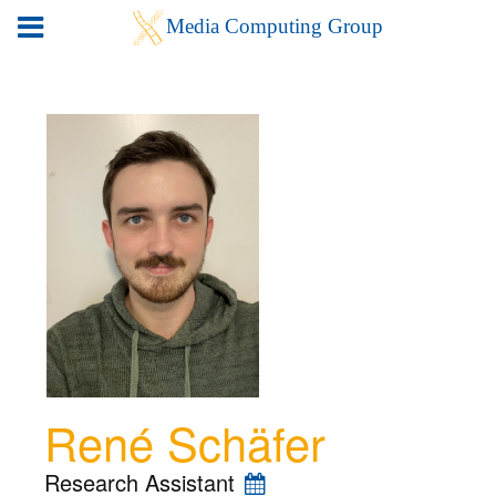
René Schäfer
Research Assistant