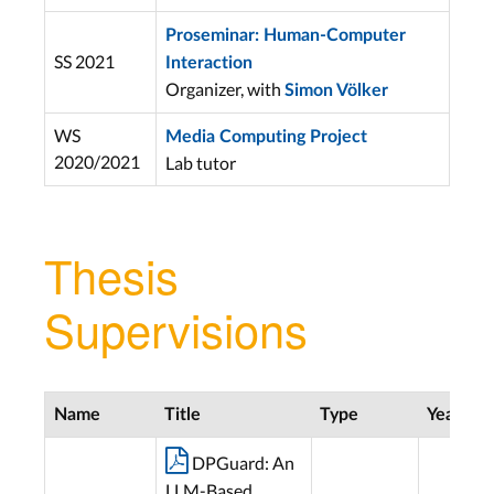
Proseminar: Human-Computer
SS 2021
Interaction
Organizer, with
Simon Völker
WS
Media Computing Project
2020/2021
Lab tutor
Thesis
Supervisions
Name
Title
Type
Year

DPGuard: An
LLM-Based