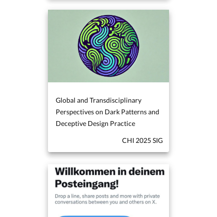
Global and Transdisciplinary
Perspectives on Dark Patterns and
Deceptive Design Practice
CHI 2025 SIG