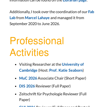
Librarian page
Additionally, I took over the coordination of our
Fab
from
and managed it from
Lab
Marcel Lahaye
September 2020 to June 2026.
Professional
Activities
Visiting Researcher at the
University of
(Host:
)
Cambridge
Prof. Katie Seaborn
Associate Chair (Short Paper)
MuC 2026
Reviewer (Full Paper)
DIS 2026
Zeitschrift für Psychologie Reviewer (Full
Paper)