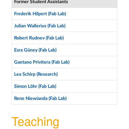
Former Student Assistants
Frederik Hilpert (Fab Lab)
Julian Wallerius (Fab Lab)
Robert Rudnev (Fab Lab)
Esra Güney (Fab Lab)
Gaetano Privitera (Fab Lab)
Lea Schirp (Research)
Simon Löhr (Fab Lab)
Rene Niewianda (Fab Lab)
Teaching