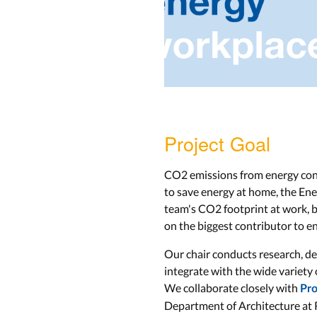
Project Goal
CO2 emissions from energy cons
to save energy at home, the Ene
team's CO2 footprint at work, by
on the biggest contributor to e
Our chair conducts research, de
integrate with the wide variety
We collaborate closely with
Pro
Department of Architecture at