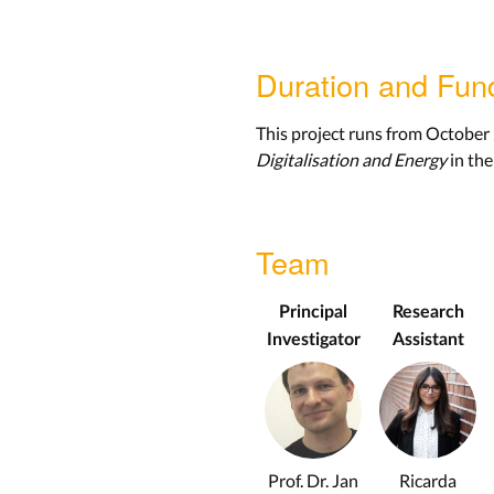
Duration and Fun
This project runs from October
Digitalisation and Energy
in the
Team
Principal
Research
Investigator
Assistant
Prof. Dr. Jan
Ricarda