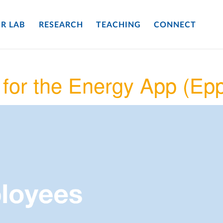
R LAB
RESEARCH
TEACHING
CONNECT
for the Energy App (Ep