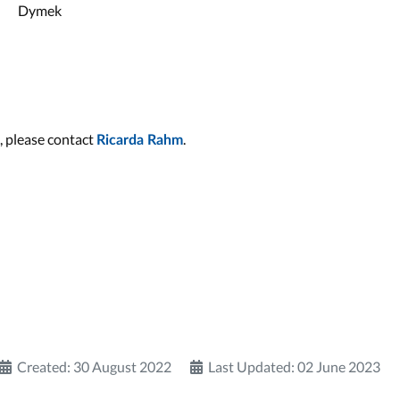
Dymek
, please contact
.
Ricarda Rahm
Created: 30 August 2022
Last Updated: 02 June 2023