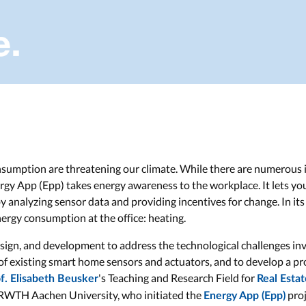
umption are threatening our climate. While there are numerous i
rgy App (Epp) takes energy awareness to the workplace. It lets y
 analyzing sensor data and providing incentives for change. In its 
nergy consumption at the office: heating.
sign, and development to address the technological challenges invo
 of existing smart home sensors and actuators, and to develop a p
's Teaching and Research Field for
f. Elisabeth Beusker
Real Esta
 RWTH Aachen University, who initiated the
proj
Energy App (Epp)