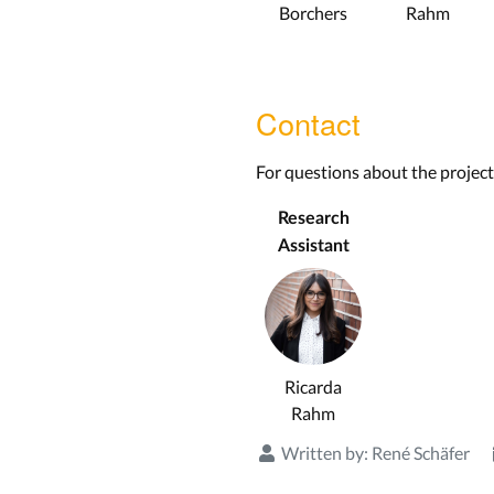
Borchers
Rahm
Contact
For questions about the project
Research
Assistant
Ricarda
Rahm
Written by:
René Schäfer