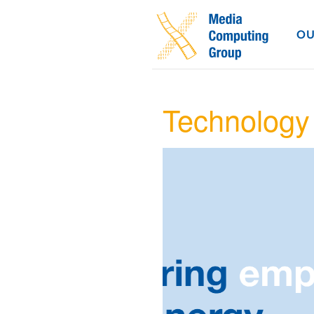
OU
Technology 