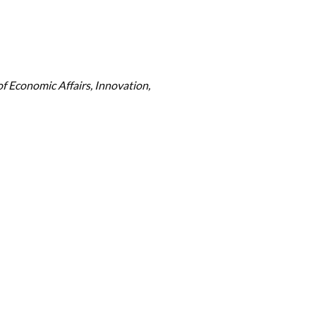
f Economic Affairs, Innovation,