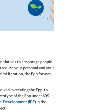
nitiatives to encourage people
ou reduce your personal and your
first iteration, the Epp focuses
lved in creating the Epp, to
rototype of the Epp under iOS.
in the
te Development (iPE)
ect.