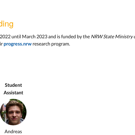
ding
 2022 until March 2023 and is funded by the
NRW State Ministry o
ir
research program.
progress.nrw
Student
Assistant
Andreas