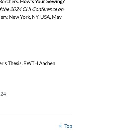
Borchers.
How’s Your Sewing?
f the 2024 CHI Conference on
nery, New York, NY, USA, May
er's Thesis, RWTH Aachen
024
Top