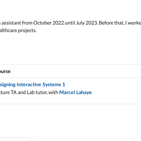
h assistant from October 2022 until July 2023. Before that, I work
lthcare projects.
urse
signing Interactive Systems 1
ture TA and Lab tutor, with
Marcel Lahaye