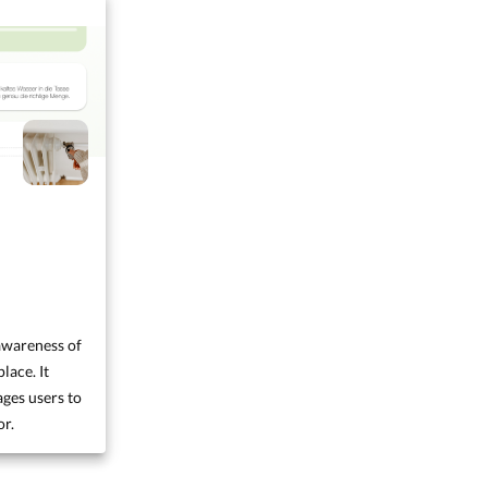
awareness of
lace. It
ges users to
or.