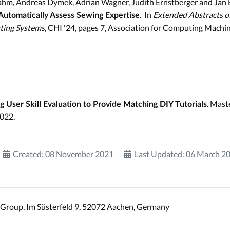
ahm, Andreas Dymek, Adrian Wagner, Judith Ernstberger and Jan 
. In
Extended Abstracts o
 Automatically Assess Sewing Expertise
ting Systems
, CHI '24, pages 7, Association for Computing Machi
. Mast
 User Skill Evaluation to Provide Matching DIY Tutorials
2022.
Created: 08 November 2021
Last Updated: 06 March 2
Group, Im Süsterfeld 9, 52072 Aachen, Germany