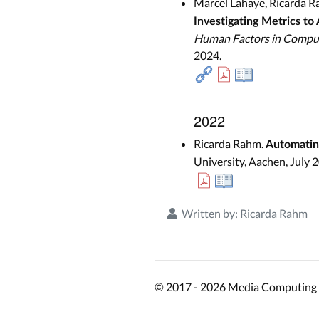
Marcel Lahaye, Ricarda R
Investigating Metrics to
Human Factors in Compu
2024.
2022
Ricarda Rahm.
Automating
University, Aachen, July 
Written by:
Ricarda Rahm
© 2017 - 2026 Media Computing 