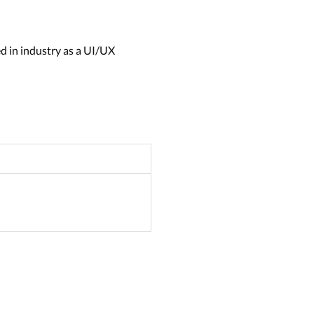
ed in industry as a UI/UX