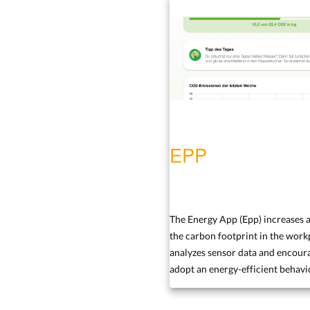
EPP
The Energy App (Epp) increases 
the carbon footprint in the workp
analyzes sensor data and encoura
adopt an energy-efficient behavi