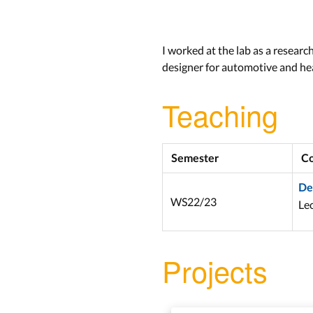
I worked at the lab as a researc
designer for automotive and hea
Teaching
Semester
Co
De
WS22/23
Lec
Projects