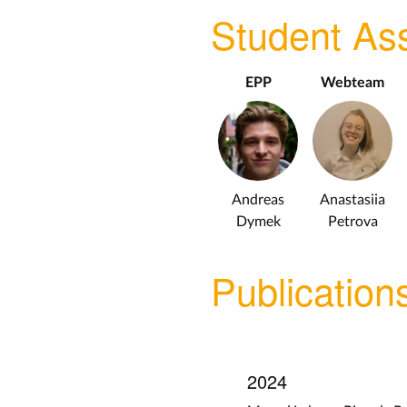
Student Ass
EPP
Webteam
Andreas
Anastasiia
Dymek
Petrova
Publication
2024