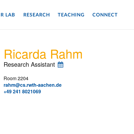
R LAB
RESEARCH
TEACHING
CONNECT
Ricarda Rahm
Research Assistant
Room 2204
rahm@cs.rwth-aachen.de
+49 241 8021069