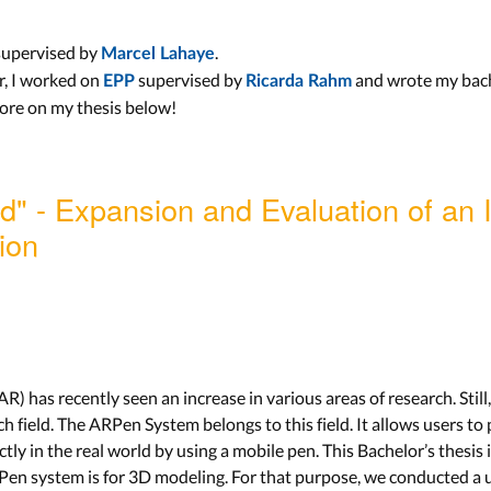
 supervised by
.
Marcel Lahaye
r, I worked on
supervised by
and wrote my bach
EPP
Ricarda Rahm
more on my thesis below!
d" - Expansion and Evaluation of an 
ion
) has recently seen an increase in various areas of research. Still
ch field. The ARPen System belongs to this field. It allows users t
ly in the real world by using a mobile pen. This Bachelor’s thesis
RPen system is for 3D modeling. For that purpose, we conducted a u