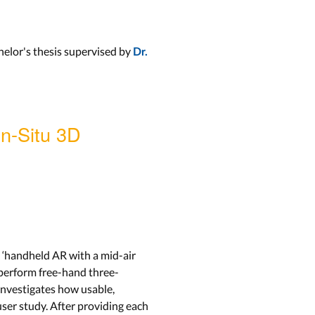
elor's thesis supervised by
Dr.
In-Situ 3D
, ‘handheld AR with a mid-air
o perform free-hand three-
 investigates how usable,
ser study. After providing each