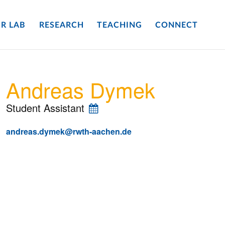
R LAB
RESEARCH
TEACHING
CONNECT
Andreas Dymek
Student Assistant
andreas.dymek@rwth-aachen.de