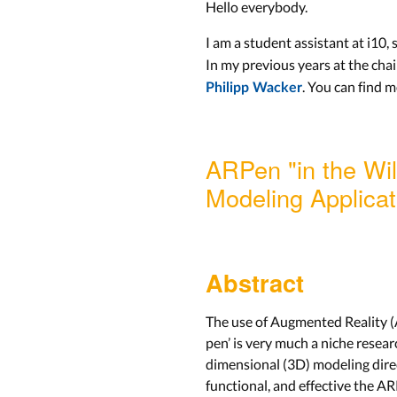
Hello everybody.
I am a student assistant at i10,
In my previous years at the chai
. You can find 
Philipp Wacker
ARPen "in the Wil
Modeling Applicat
Abstract
The use of Augmented Reality (AR
pen’ is very much a niche resear
dimensional (3D) modeling direct
functional, and effective the A