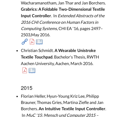
Wacharamanotham, Jan Thar and Jan Borchers.
Grabrics: A Foldable Two-Dimensional Textile
. In
Extended Abstracts of the
Input Controller
2016 CHI Conference on Human Factors in
Computing Systems
, CHI EA '16, pages 2497–
2503,May 2016.
Christian Schmidt.
A Wearable Unistroke
. Bachelor's Thesis, RWTH
Textile Touchpad
Aachen University, Aachen, March 2016.
2015
Florian Heller, Hyun-Young Kriz Lee, Philipp
Brauner, Thomas Gries, Martina Ziefle and Jan
Borchers.
.
An Intuitive Textile Input Controller
In
MuC '15: Mensch und Computer 2015 –