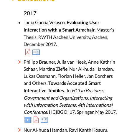
2017
Tania Garcia Velasco.
Evaluating User
. Master's
Interaction with a Smart Armchair
Thesis, RWTH Aachen University, Aachen,
December 2017.
Philipp Brauner, Julia van Heek, Anne Kathrin
Schaar, Martina Ziefle, Nur Al-huda Hamdan,
Lukas Ossmann, Florian Heller, Jan Borchers
and Others.
Towards Accepted Smart
. In
HCI in Business,
Interactive Textiles
Government and Organizations. Interacting
with Information Systems: 4th International
Conference
, HCIBGO '17, Springer, May 2017.
Nur Al-huda Hamdan, Ravi Kanth Kosuru,