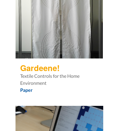
Gardeene!
Textile Controls for the Home
Environment
Paper