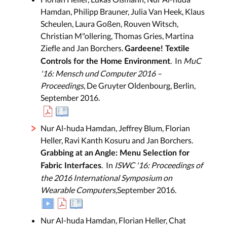
Hamdan, Philipp Brauner, Julia Van Heek, Klaus
Scheulen, Laura Goßen, Rouven Witsch,
Christian M"ollering, Thomas Gries, Martina
Ziefle and Jan Borchers.
Gardeene! Textile
. In
MuC
Controls for the Home Environment
'16: Mensch und Computer 2016 –
Proceedings
, De Gruyter Oldenbourg, Berlin,
September 2016.
Nur Al-huda Hamdan, Jeffrey Blum, Florian
Heller, Ravi Kanth Kosuru and Jan Borchers.
Grabbing at an Angle: Menu Selection for
. In
ISWC '16: Proceedings of
Fabric Interfaces
the 2016 International Symposium on
Wearable Computers
,September 2016.
Nur Al-huda Hamdan, Florian Heller, Chat