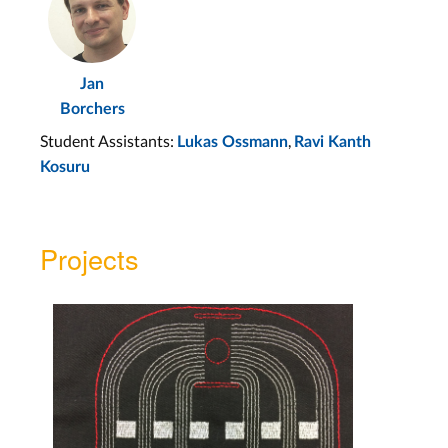
Jan
Borchers
Student Assistants:
,
Lukas Ossmann
Ravi Kanth
Kosuru
Projects