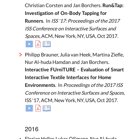
Christian Corsten and Jan Borchers.
Run&Tap:
Investigation of On-Body Tapping for
. In
ISS '17: Proceedings of the 2017
Runners
ISS Conference on Interactive Surfaces and
Spaces
, ACM, New York, NY, USA, Oct 2017.
Philipp Brauner, Julia van Heek, Martina Ziefle,
Nur Al-huda Hamdan and Jan Borchers.
Interactive FUrniTURE – Evaluation of Smart
Interactive Textile Interfaces for Home
. In
Proceedings of the 2017 ISS
Environments
Conference on Interactive Surfaces and Spaces
,
ISS '17, ACM, New York, NY, USA, Oct 2017.
2016
Florian Heller, Lukas Oßmann, Nur Al-huda