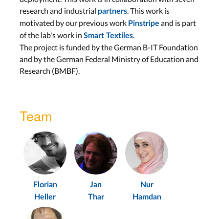
research and industrial
. This work is
partners
motivated by our previous work
and is part
Pinstripe
of the lab's work in
.
Smart Textiles
The project is funded by the German B-IT Foundation
and by the German Federal Ministry of Education and
Research (BMBF).
Team
Florian
Jan
Nur
Heller
Thar
Hamdan