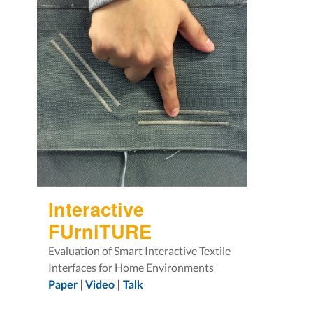
Interactive
FUrniTURE
Evaluation of Smart Interactive Textile
Interfaces for Home Environments
Paper
|
Video
|
Talk