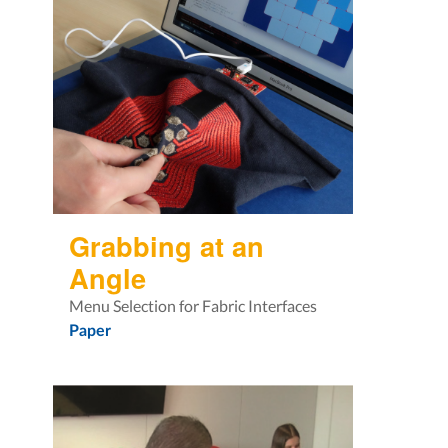
Grabbing at an
Angle
Menu Selection for Fabric Interfaces
Paper