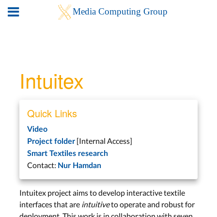
Intuitex
Quick Links
Video
[Internal Access]
Project folder
Smart Textiles research
Contact:
Nur Hamdan
Intuitex project aims to develop interactive textile
interfaces that are
intuitive
to operate and robust for
deployment. This work is in collaboration with seven