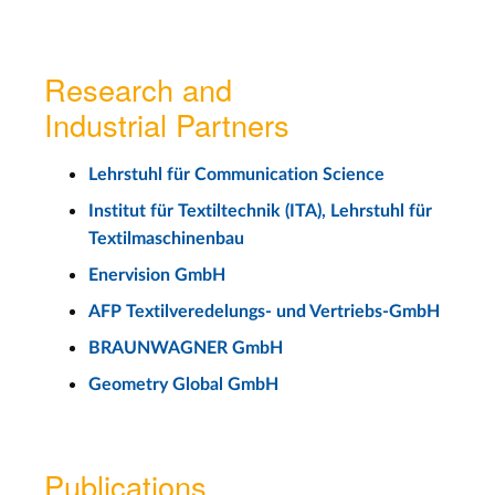
Research and
Industrial Partners
Lehrstuhl für Communication Science
Institut für Textiltechnik (ITA), Lehrstuhl für
Textilmaschinenbau
Enervision GmbH
AFP Textilveredelungs- und Vertriebs-GmbH
BRAUNWAGNER GmbH
Geometry Global GmbH
Publications