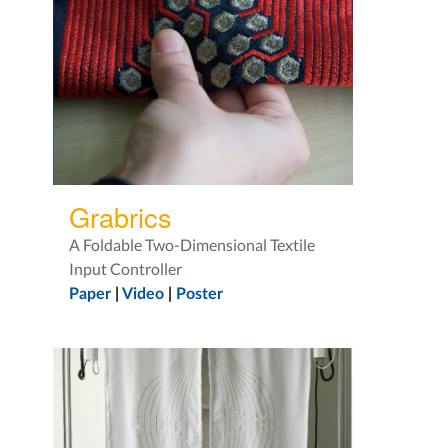
Grabrics
A Foldable Two-Dimensional Textile
Input Controller
Paper
|
Video
|
Poster