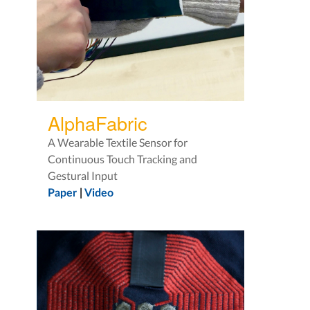
AlphaFabric
A Wearable Textile Sensor for
Continuous Touch Tracking and
Gestural Input
Paper
|
Video