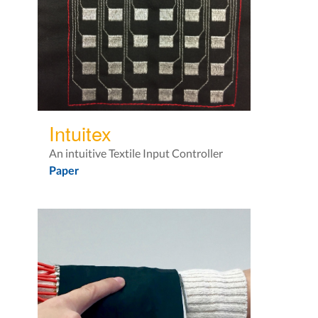
Intuitex
An intuitive Textile Input Controller
Paper