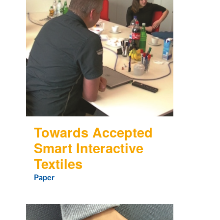
Towards Accepted
Smart Interactive
Textiles
Paper