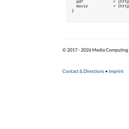
  pdf             = {http
  movie           = {http
}

© 2017 - 2026 Media Computing 
Contact & Directions
•
Imprint