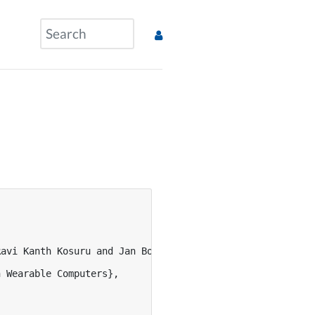
avi Kanth Kosuru and Jan Borchers},



 Wearable Computers},
