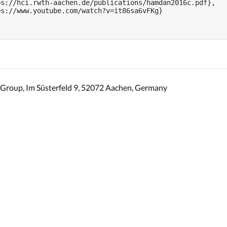
s://hci.rwth-aachen.de/publications/hamdan2016c.pdf},

s://www.youtube.com/watch?v=it86sa6vFKg}

Group, Im Süsterfeld 9, 52072 Aachen, Germany