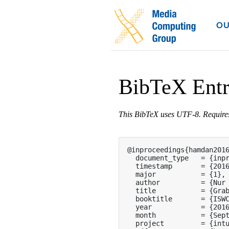
OU
BibTeX Ent
This BibTeX uses UTF-8. Requir
@inproceedings{hamdan2016
  document_type   = {inpr
  timestamp       = {2016
  major           = {1},

  author          = {Nur 
  title           = {Grab
  booktitle       = {ISWC
  year            = {2016
  month           = {Sept
  project         = {intu