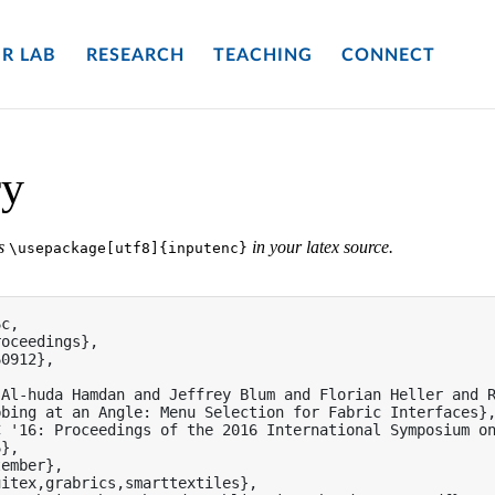
R LAB
RESEARCH
TEACHING
CONNECT
ry
es
in your latex source.
\usepackage[utf8]{inputenc}
c,

oceedings},

0912},

Al-huda Hamdan and Jeffrey Blum and Florian Heller and R
bing at an Angle: Menu Selection for Fabric Interfaces},
 '16: Proceedings of the 2016 International Symposium on
},

ember},

itex,grabrics,smarttextiles},
