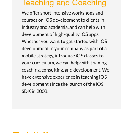
Teaching and Coaching
We offer short intensive workshops and
courses on iOS development to clients in
industry and academia, and can help with
development of high-quality iOS apps.
Whether you want to get started with iOS
development in your company as part of a
mobile strategy, introduce iOS classes to
your curriculum, we can help with training,
coaching, consulting, and development. We
have extensive experience in teaching iOS
development since the launch of the iOS
SDK in 2008.