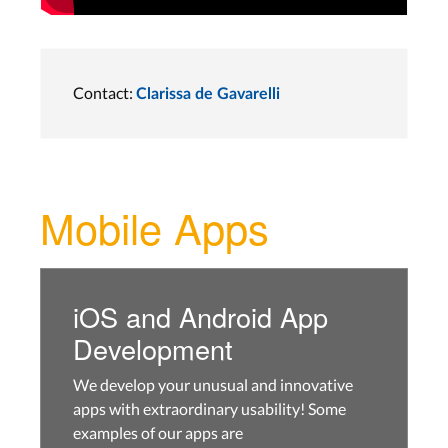
Contact:
Clarissa de Gavarelli
Mobile Apps
iOS and Android App
Development
We develop your unusual and innovative
apps with extraordinary usability! Some
examples of our apps are