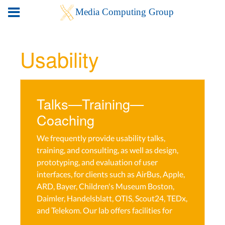
Usability
Talks—Training—
Coaching
We frequently provide usability talks,
training, and consulting, as well as design,
prototyping, and evaluation of user
interfaces, for clients such as AirBus, Apple,
ARD, Bayer, Children's Museum Boston,
Daimler, Handelsblatt, OTIS, Scout24, TEDx,
and Telekom. Our lab offers facilities for