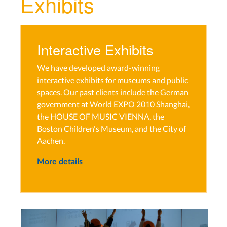
Exhibits
Interactive Exhibits
We have developed award-winning
interactive exhibits for museums and public
spaces. Our past clients include the German
government at World EXPO 2010 Shanghai,
the HOUSE OF MUSIC VIENNA, the
Boston Children's Museum, and the City of
Aachen.
More details