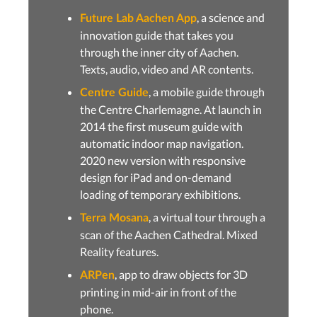
, a science and
Future Lab Aachen App
innovation guide that takes you
through the inner city of Aachen.
Texts, audio, video and AR contents.
, a mobile guide through
Centre Guide
the Centre Charlemagne. At launch in
2014 the first museum guide with
automatic indoor map navigation.
2020 new version with responsive
design for iPad and on-demand
loading of temporary exhibitions.
, a virtual tour through a
Terra Mosana
scan of the Aachen Cathedral. Mixed
Reality features.
, app to draw objects for 3D
ARPen
printing in mid-air in front of the
phone.