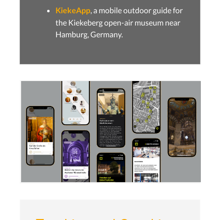
, a mobile outdoor guide for
KiekeApp
the Kiekeberg open-air museum near
Hamburg, Germany.