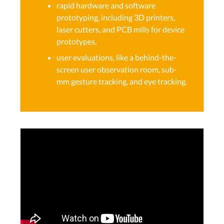
rapid hardware and software
prototyping, including 3D printers,
laser cutters, and PCB mills for device
prototypes,
user evaluations, like a behind-the-
screen user observation room, sub-
mm gesture tracking, and eye tracking.