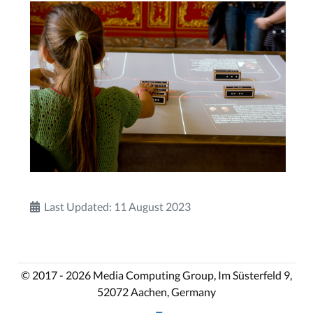
Last Updated: 11 August 2023
© 2017 - 2026 Media Computing Group, Im Süsterfeld 9,
52072 Aachen, Germany