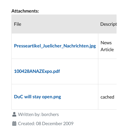
Attachments:
File
Description
News
Presseartikel_Juelicher_Nachrichten.jpg
Article
100428ANAZExpo.pdf
cached
DuC will stay open.png
Written by:
borchers
Created: 08 December 2009