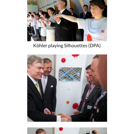
Köhler playing Silhouettes (DPA)