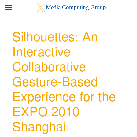
Silhouettes: An
Interactive
Collaborative
Gesture-Based
Experience for the
EXPO 2010
Shanghai