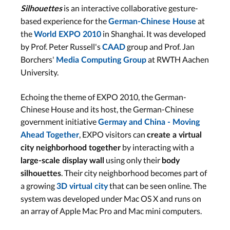
is an interactive collaborative gesture-
Silhouettes
based experience for the
at
German-Chinese House
the
in Shanghai. It was developed
World EXPO 2010
by Prof. Peter Russell's
group and Prof. Jan
CAAD
Borchers'
at RWTH Aachen
Media Computing Group
University.
Echoing the theme of EXPO 2010, the German-
Chinese House and its host, the German-Chinese
government initiative
Germay and China - Moving
, EXPO visitors can
Ahead Together
create a virtual
by interacting with a
city neighborhood together
using only their
large-scale display wall
body
. Their city neighborhood becomes part of
silhouettes
a growing
that can be seen online. The
3D virtual city
system was developed under Mac OS X and runs on
an array of Apple Mac Pro and Mac mini computers.