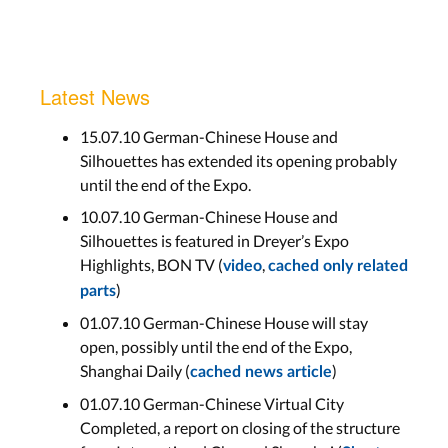
Latest News
15.07.10 German-Chinese House and
Silhouettes has extended its opening probably
until the end of the Expo.
10.07.10 German-Chinese House and
Silhouettes is featured in Dreyer’s Expo
Highlights, BON TV (
,
video
cached only related
)
parts
01.07.10 German-Chinese House will stay
open, possibly until the end of the Expo,
Shanghai Daily (
)
cached news article
01.07.10 German-Chinese Virtual City
Completed, a report on closing of the structure