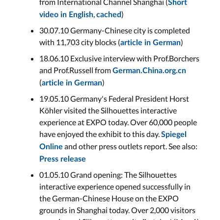
from International Channel Shanghai (
Short
,
)
video in English
cached
30.07.10 Germany-Chinese city is completed
with 11,703 city blocks (
)
article in German
18.06.10 Exclusive interview with Prof.Borchers
and Prof.Russell from
German.China.org.cn
(
)
article in German
19.05.10 Germany's Federal President Horst
Köhler visited the Silhouettes interactive
experience at EXPO today. Over 60,000 people
have enjoyed the exhibit to this day.
Spiegel
and other press outlets report. See also:
Online
Press release
01.05.10 Grand opening: The Silhouettes
interactive experience opened successfully in
the German-Chinese House on the EXPO
grounds in Shanghai today. Over 2,000 visitors