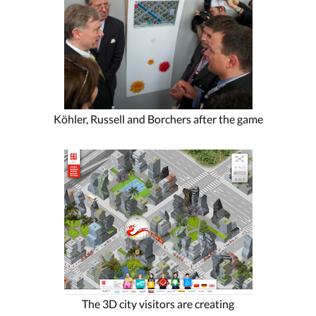
Köhler, Russell and Borchers after the game
The 3D city visitors are creating