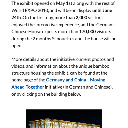
The exhibit opened on
along with the rest of
May 1st
World EXPO 2010, and will be on display
until June
. On the first day, more than
visitors
24th
2,000
enjoyed the interactive experience, and the German-
Chinese House expects more than
visitors
170,000
during the 2 months Silhouettes and the house will be
open.
More details about the initiative, current photos and
videos, and information about the unique bamboo
structure housing the exhibit, can be found at the
home page of the
Germany and China - Moving
initiative (in German and Chinese),
Ahead Together
or by clicking on the building below.