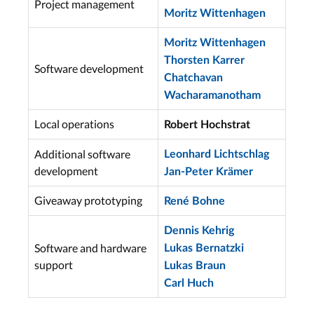
Project management
Moritz Wittenhagen
Moritz Wittenhagen
Thorsten Karrer
Software development
Chatchavan
Wacharamanotham
Local operations
Robert Hochstrat
Additional software
Leonhard Lichtschlag
development
Jan-Peter Krämer
Giveaway prototyping
René Bohne
Dennis Kehrig
Software and hardware
Lukas Bernatzki
support
Lukas Braun
Carl Huch