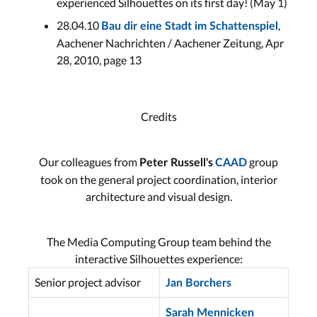
experienced Silhouettes on its first day! (May 1)
28.04.10
,
Bau dir eine Stadt im Schattenspiel
Aachener Nachrichten / Aachener Zeitung, Apr
28, 2010, page 13
Credits
Our colleagues from
group
Peter Russell's
CAAD
took on the general project coordination, interior
architecture and visual design.
The Media Computing Group team behind the
interactive Silhouettes experience:
Senior project advisor
Jan Borchers
Sarah Mennicken