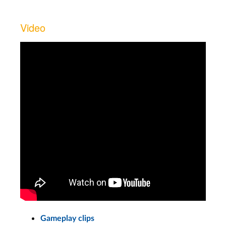
Video
Gameplay clips