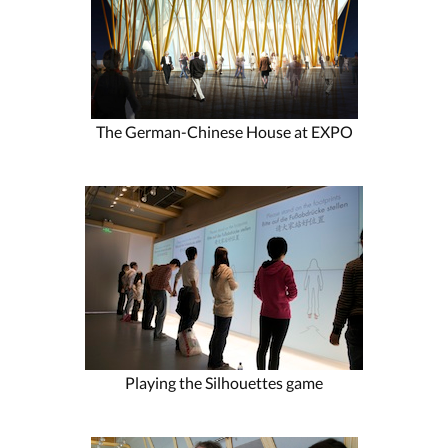
The German-Chinese House at EXPO
Playing the Silhouettes game