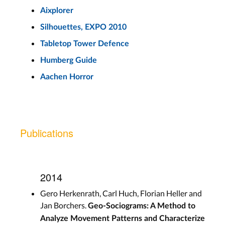
Aixplorer
Silhouettes, EXPO 2010
Tabletop Tower Defence
Humberg Guide
Aachen Horror
Publications
2014
Gero Herkenrath, Carl Huch, Florian Heller and
Jan Borchers.
Geo-Sociograms: A Method to
Analyze Movement Patterns and Characterize