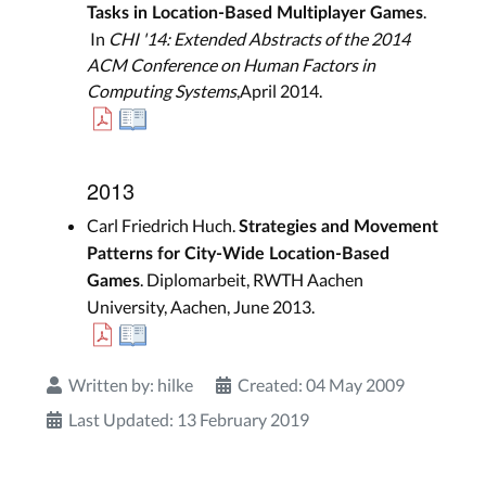
.
Tasks in Location-Based Multiplayer Games
In
CHI '14: Extended Abstracts of the 2014
ACM Conference on Human Factors in
Computing Systems
,April 2014.
2013
Carl Friedrich Huch.
Strategies and Movement
Patterns for City-Wide Location-Based
. Diplomarbeit, RWTH Aachen
Games
University, Aachen, June 2013.
Written by:
hilke
Created: 04 May 2009
Last Updated: 13 February 2019