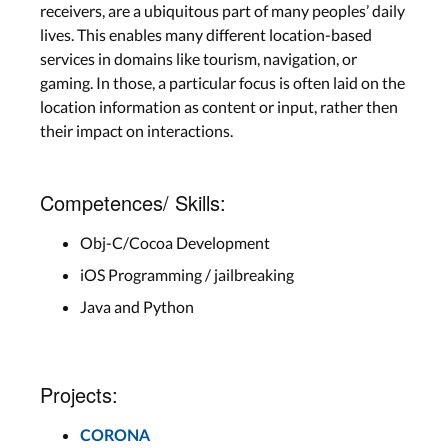
receivers, are a ubiquitous part of many peoples’ daily
lives. This enables many different location-based
services in domains like tourism, navigation, or
gaming. In those, a particular focus is often laid on the
location information as content or input, rather then
their impact on interactions.
Competences/ Skills:
Obj-C/Cocoa Development
iOS Programming / jailbreaking
Java and Python
Projects:
CORONA