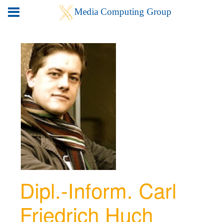
Dipl.-Inform. Carl
Friedrich Huch