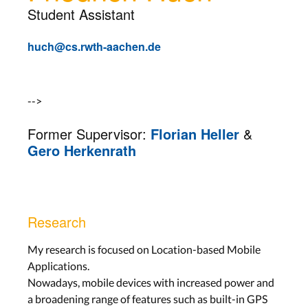
Student Assistant
huch@cs.rwth-aachen.de
-->
Former Supervisor:
Florian Heller
&
Gero Herkenrath
Research
My research is focused on Location-based Mobile
Applications.
Nowadays, mobile devices with increased power and
a broadening range of features such as built-in GPS