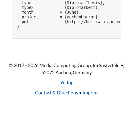
  type            = {Diploma Thesis},

  type2           = {Diplomarbeit},

  month           = {June},

  project         = {aachenHorror},

  pdf             = {https://hci.rwth-aachen.de/p
}

© 2017 - 2026 Media Computing Group, Im Süsterfeld 9,
52072 Aachen, Germany
Top
Contact & Directions
•
Imprint