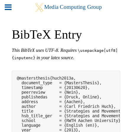
BibTeX Entry
This BibTeX uses UTF-8. Requires
\usepackage[utf8]
in your latex source.
{inputenc}
@mastersthesis{huch2013a,

  document_type   = {MastersThesis},

  timestamp       = {20130620},

  peerreview      = {Nein},

  publishedas     = {Druck, Online},

  address         = {Aachen},

  author          = {Carl Friedrich Huch},

  title           = {Strategies and Movement Patt
  hsb_title_ger   = {Strategies and Movement Patt
  school          = {RWTH Aachen University},

  language        = {English (en)},

  year            = {2013},
