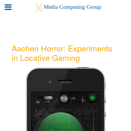
Aachen Horror: Experiments
in Locative Gaming