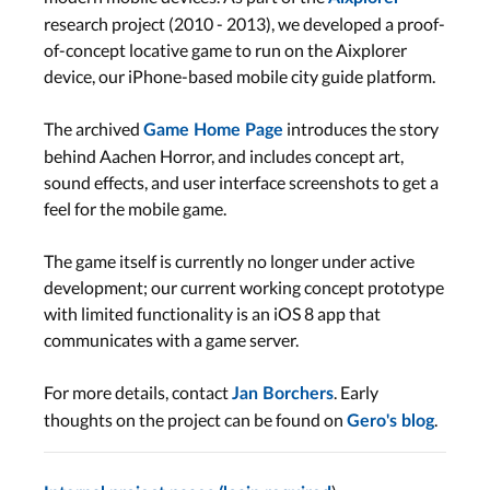
research project (2010 - 2013), we developed a proof-
of-concept locative game to run on the Aixplorer
device, our iPhone-based mobile city guide platform.
The archived
introduces the story
Game Home Page
behind Aachen Horror, and includes concept art,
sound effects, and user interface screenshots to get a
feel for the mobile game.
The game itself is currently no longer under active
development; our current working concept prototype
with limited functionality is an iOS 8 app that
communicates with a game server.
For more details, contact
. Early
Jan Borchers
thoughts on the project can be found on
.
Gero's blog