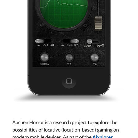
Aachen Horror is a research project to explore the
possibilities of locative (location-based) gaming on
modern mobile devices. As part of the
Aixplorer