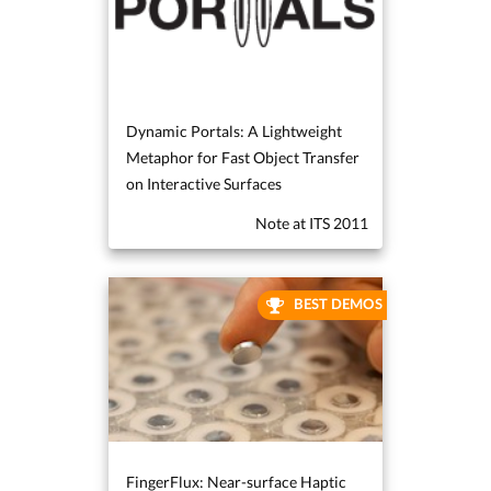
Dynamic Portals: A Lightweight
Metaphor for Fast Object Transfer
on Interactive Surfaces
Note at ITS 2011
BEST DEMOS
FingerFlux: Near-surface Haptic