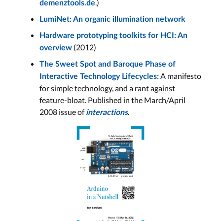
.)
demenztools.de
LumiNet: An organic illumination network
Hardware prototyping toolkits for HCI: An
(2012)
overview
The Sweet Spot and Baroque Phase of
A manifesto
Interactive Technology Lifecycles:
for simple technology, and a rant against
feature-bloat. Published in the March/April
2008 issue of
.
interactions