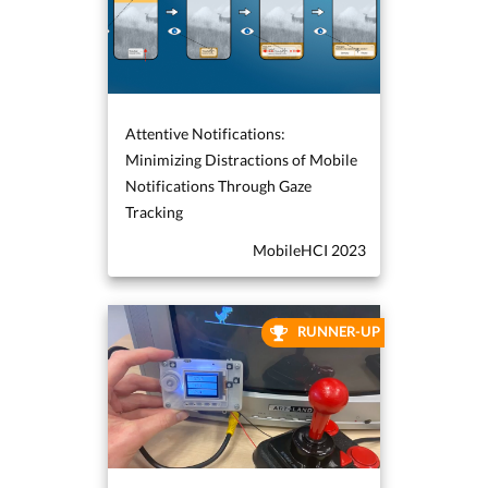
Attentive Notifications:
Minimizing Distractions of Mobile
Notifications Through Gaze
Tracking
MobileHCI 2023
RUNNER-UP