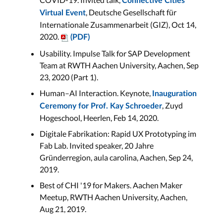
Connective Cities
, Deutsche Gesellschaft für
Virtual Event
Internationale Zusammenarbeit (GIZ), Oct 14,
2020.
(PDF)
Usability. Impulse Talk for SAP Development
Team at RWTH Aachen University, Aachen, Sep
23, 2020 (Part 1).
Human–AI Interaction. Keynote,
Inauguration
, Zuyd
Ceremony for Prof. Kay Schroeder
Hogeschool, Heerlen, Feb 14, 2020.
Digitale Fabrikation: Rapid UX Prototyping im
Fab Lab. Invited speaker, 20 Jahre
Gründerregion, aula carolina, Aachen, Sep 24,
2019.
Best of CHI '19 for Makers. Aachen Maker
Meetup, RWTH Aachen University, Aachen,
Aug 21, 2019.