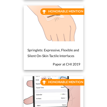
HONORABLE MENTION
Springlets: Expressive, Flexible and
Silent On-Skin Tactile Interfaces
Paper at CHI 2019
HONORABLE MENTION