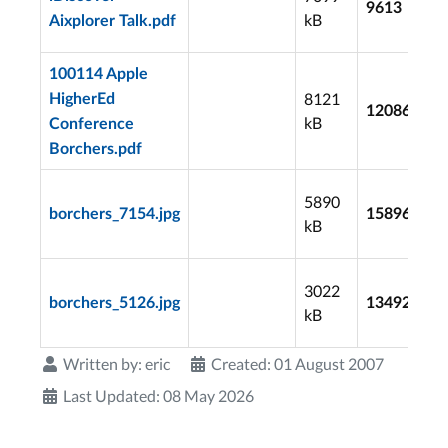
9613
kB
Aixplorer Talk.pdf
100114 Apple
8121
HigherEd
12086
kB
Conference
Borchers.pdf
5890
borchers_7154.jpg
15896
kB
3022
borchers_5126.jpg
13492
kB
Written by:
eric
Created: 01 August 2007
Last Updated: 08 May 2026