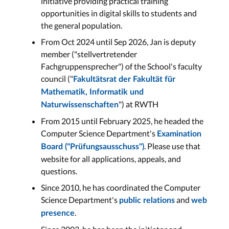
initiative providing practical training
opportunities in digital skills to students and
the general population.
From Oct 2024 until Sep 2026, Jan is deputy
member ("stellvertretender
Fachgruppensprecher") of the School's faculty
council ("
Fakultätsrat der Fakultät für
Mathematik, Informatik und
") at RWTH
Naturwissenschaften
From 2015 until February 2025, he headed the
Computer Science Department's
Examination
. Please use that
Board ("Prüfungsausschuss")
website for all applications, appeals, and
questions.
Since 2010, he has coordinated the Computer
Science Department's
and
public relations
web
.
presence