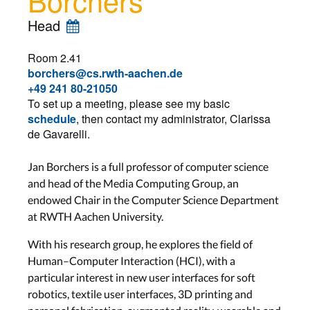
Head
Room 2.41
borchers@cs.rwth-aachen.de
+49 241 80-21050
To set up a meeting, please see my basic
schedule
, then contact my administrator, Clarissa
de Gavarelli.
Jan Borchers is a full professor of computer science
and head of the Media Computing Group, an
endowed Chair in the Computer Science Department
at RWTH Aachen University.
With his research group, he explores the field of
Human–Computer Interaction (HCI), with a
particular interest in new user interfaces for soft
robotics, textile user interfaces, 3D printing and