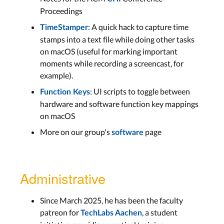
Proceedings
: A quick hack to capture time
TimeStamper
stamps into a text file while doing other tasks
on macOS (useful for marking important
moments while recording a screencast, for
example).
: UI scripts to toggle between
Function Keys
hardware and software function key mappings
on macOS
More on our group's
page
software
Administrative
Since March 2025, he has been the faculty
patreon for
, a student
TechLabs Aachen