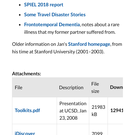
SPIEL 2018 report
Some Travel Disaster Stories
, notes about a rare
Frontotemporal Dementia
illness that my former partner suffered from.
Older information on Jan's
, from
Stanford homepage
his time at Stanford University (2001–2003).
Attachments:
File
File
Description
Downloads
size
Presentation
21983
at UCSD, Jan
Toolkits.pdf
12941
kB
23, 2008
7099
iDiscover