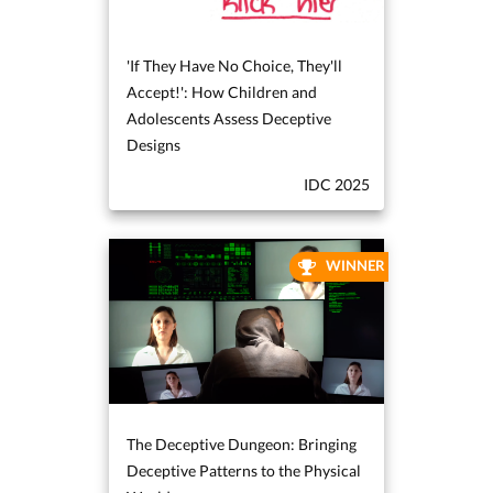
'If They Have No Choice, They'll
Accept!': How Children and
Adolescents Assess Deceptive
Designs
IDC 2025
WINNER
The Deceptive Dungeon: Bringing
Deceptive Patterns to the Physical