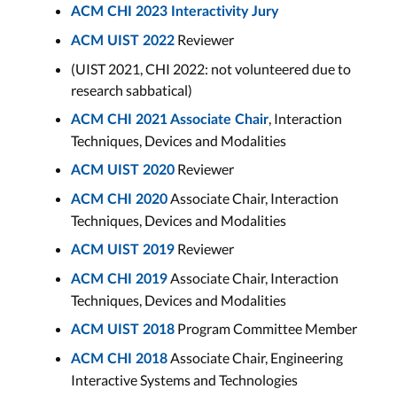
ACM CHI 2023 Interactivity Jury
Reviewer
ACM UIST 2022
(UIST 2021, CHI 2022: not volunteered due to
research sabbatical)
, Interaction
ACM CHI 2021 Associate Chair
Techniques, Devices and Modalities
Reviewer
ACM UIST 2020
Associate Chair, Interaction
ACM CHI 2020
Techniques, Devices and Modalities
Reviewer
ACM UIST 2019
Associate Chair, Interaction
ACM CHI 2019
Techniques, Devices and Modalities
Program Committee Member
ACM UIST 2018
Associate Chair, Engineering
ACM CHI 2018
Interactive Systems and Technologies