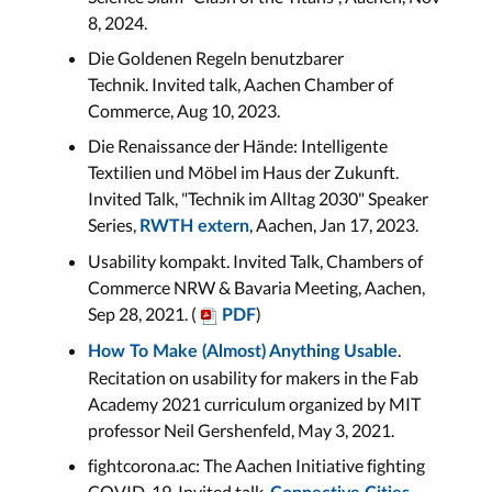
8, 2024.
Die Goldenen Regeln benutzbarer
Technik. Invited talk, Aachen Chamber of
Commerce, Aug 10, 2023.
Die Renaissance der Hände: Intelligente
Textilien und Möbel im Haus der Zukunft.
Invited Talk, "Technik im Alltag 2030" Speaker
Series,
, Aachen, Jan 17, 2023.
RWTH extern
Usability kompakt. Invited Talk, Chambers of
Commerce NRW & Bavaria Meeting, Aachen,
Sep 28, 2021. (
)
PDF
.
How To Make (Almost) Anything Usable
Recitation on usability for makers in the Fab
Academy 2021 curriculum organized by MIT
professor Neil Gershenfeld, May 3, 2021.
fightcorona.ac: The Aachen Initiative fighting
COVID-19. Invited talk,