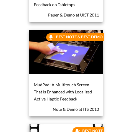
Feedback on Tabletops
Paper & Demo at UIST 2011
BEST NOTE & BEST DEMO
MudPad: A Multitouch Screen
That Is Enhanced with Localized
Active Haptic Feedback
Note & Demo at ITS 2010
BEST NOTE