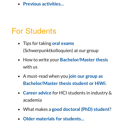
Previous activities...
For Students
Tips for taking
oral exams
(Schwerpunktkolloquien) at our group
How to write your
Bachelor/Master thesis
with us
A must-read when you
join our group as
.
Bachelor/Master thesis student or HiWi
for HCI students in industry &
Career advice
academia
What makes a
?
good doctoral (PhD) student
Older materials for students...