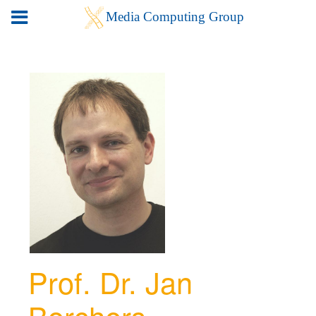
Prof. Dr. Jan
Borchers