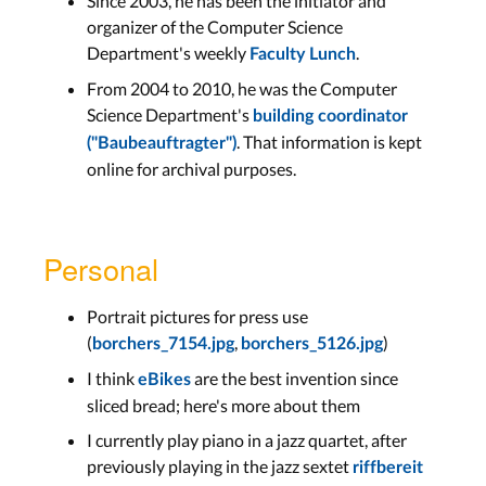
Since 2003, he has been the initiator and
organizer of the Computer Science
Department's weekly
.
Faculty Lunch
From 2004 to 2010, he was the Computer
Science Department's
building coordinator
. That information is kept
("Baubeauftragter")
online for archival purposes.
Personal
Portrait pictures for press use
(
,
)
borchers_7154.jpg
borchers_5126.jpg
I think
are the best invention since
eBikes
sliced bread; here's more about them
I currently play piano in a jazz quartet, after
previously playing in the jazz sextet
riffbereit