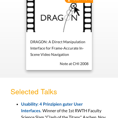
DRAGON: A Direct Manipulation
Interface for Frame-Accurate In-
Scene Video Navigation
Note at CHI 2008
Selected Talks
Usability: 4 Prinzipien guter User
Winner of the 1st RWTH Faculty
Interfaces.
Science Slam "Clash of the Titans", Aachen, Nov