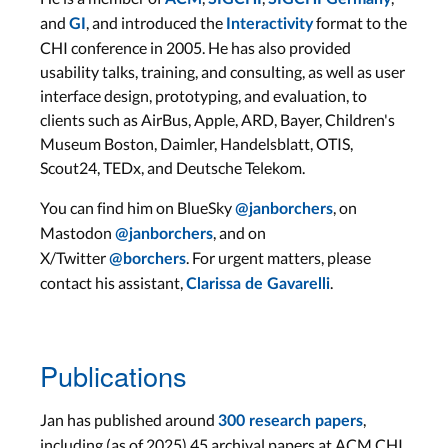
and
, and introduced the
format to the
GI
Interactivity
CHI conference in 2005. He has also provided
usability talks, training, and consulting, as well as user
interface design, prototyping, and evaluation, to
clients such as AirBus, Apple, ARD, Bayer, Children's
Museum Boston, Daimler, Handelsblatt, OTIS,
Scout24, TEDx, and Deutsche Telekom.
You can find him on BlueSky
, on
@janborchers
Mastodon
, and on
@janborchers
X/Twitter
. For urgent matters, please
@borchers
contact his assistant,
.
Clarissa de Gavarelli
Publications
Jan has published around
,
300 research papers
including (as of 2025) 45 archival papers at ACM CHI