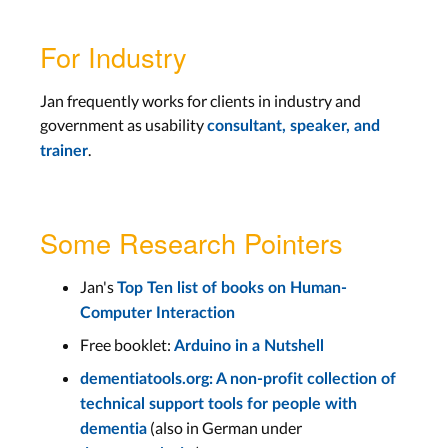
For Industry
Jan frequently works for clients in industry and
government as usability
consultant, speaker, and
.
trainer
Some Research Pointers
Jan's
Top Ten list of books on Human-
Computer Interaction
Free booklet:
Arduino in a Nutshell
dementiatools.org: A non-profit collection of
technical support tools for people with
(also in German under
dementia