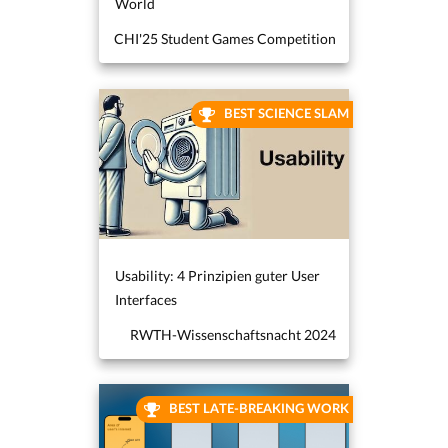
World
CHI'25 Student Games Competition
BEST SCIENCE SLAM
Usability: 4 Prinzipien guter User
Interfaces
RWTH-Wissenschaftsnacht 2024
BEST LATE-BREAKING WORK