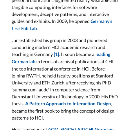
personal fabrication, augmented reality, wearable and
tangible computing, interfaces for software
development, deceptive patterns, and interactive
guides and exhibits. In 2009, he opened
Germany's
.
first Fab Lab
Jan established his group in 2003 and pioneered
conducting modern HCI academic research and
teaching in Germany
. It soon became a
[1]
leading
in terms of archival publications at CHI,
German lab
the top international conference in HCI. Before
joining RWTH, he held faculty positions at Stanford
University and ETH Zurich, after receiving his PhD
'summa cum laude' in computer science from
Darmstadt University of Technology in 2000. His PhD
thesis,
,
A Pattern Approach to Interaction Design
became the first book to bring the concept of design
patterns to HCI.
He is a member of
,
,
,
ACM
SIGCHI
SIGCHI Germany