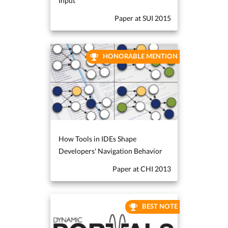
Input
Paper at SUI 2015
HONORABLE MENTION
How Tools in IDEs Shape
Developers' Navigation Behavior
Paper at CHI 2013
BEST NOTE