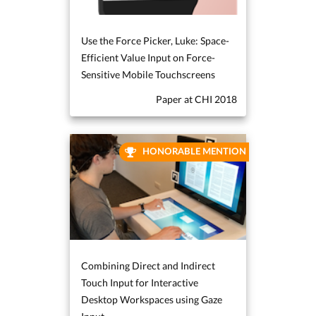
Use the Force Picker, Luke: Space-
Efficient Value Input on Force-
Sensitive Mobile Touchscreens
Paper at CHI 2018
HONORABLE MENTION
Combining Direct and Indirect
Touch Input for Interactive
Desktop Workspaces using Gaze