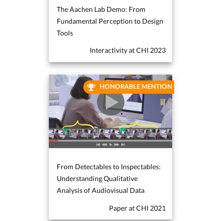
The Aachen Lab Demo: From
Fundamental Perception to Design
Tools
Interactivity at CHI 2023
HONORABLE MENTION
From Detectables to Inspectables:
Understanding Qualitative
Analysis of Audiovisual Data
Paper at CHI 2021