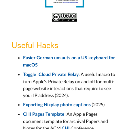
Useful Hacks
Easier German umlauts on a US keyboard for
macOS
: A useful macro to
Toggle iCloud Private Relay
turn Apple's Private Relay on and off for multi-
page website interactions that require to see
your IP address (2024).
(2025)
Exporting Nixplay photo captions
: An Apple Pages
CHI Pages Template
document template for archival Papers and
Notes for the ACM
Conference
CHI