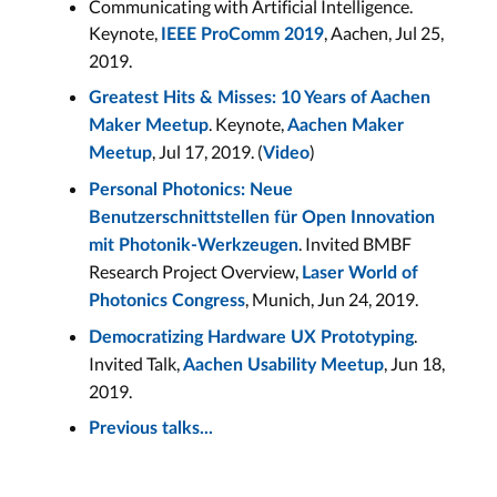
Communicating with Artificial Intelligence.
Keynote,
, Aachen, Jul 25,
IEEE ProComm 2019
2019.
Greatest Hits & Misses: 10 Years of Aachen
. Keynote,
Maker Meetup
Aachen Maker
, Jul 17, 2019. (
)
Meetup
Video
Personal Photonics: Neue
Benutzerschnittstellen für Open Innovation
. Invited BMBF
mit Photonik-Werkzeugen
Research Project Overview,
Laser World of
, Munich, Jun 24, 2019.
Photonics Congress
.
Democratizing Hardware UX Prototyping
Invited Talk,
, Jun 18,
Aachen Usability Meetup
2019.
Previous talks...