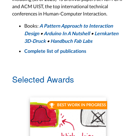
and ACM UIST, the top international technical
conferences in Human-Computer Interaction.
Books:
A Pattern Approach to Interaction
•
•
Design
Arduino In A Nutshell
Lernkarten
•
3D-Druck
Handbuch Fab Labs
Complete list of publications
Selected Awards
BEST WORK IN PROGRESS