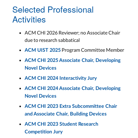
Selected Professional
Activities
ACM CHI 2026 Reviewer; no Associate Chair
due to research sabbatical
Program Committee Member
ACM UIST 2025
ACM CHI 2025 Associate Chair, Developing
Novel Devices
ACM CHI 2024 Interactivity Jury
ACM CHI 2024 Associate Chair, Developing
Novel Devices
ACM CHI 2023 Extra Subcommittee Chair
and Associate Chair, Building Devices
ACM CHI 2023 Student Research
Competition Jury