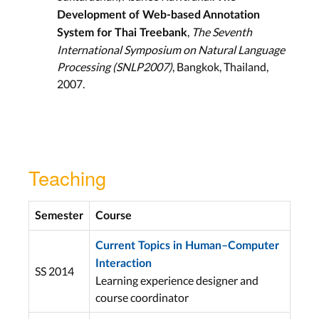
Development of Web-based Annotation
,
The Seventh
System for Thai Treebank
International Symposium on Natural Language
Processing (SNLP2007)
, Bangkok, Thailand,
2007.
Teaching
Semester
Course
Current Topics in Human–Computer
Interaction
SS 2014
Learning experience designer and
course coordinator