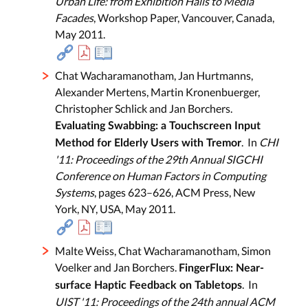
Urban Life: from Exhibition Halls to Media
Facades
, Workshop Paper, Vancouver, Canada,
May 2011.
Chat Wacharamanotham, Jan Hurtmanns,
Alexander Mertens, Martin Kronenbuerger,
Christopher Schlick and Jan Borchers.
Evaluating Swabbing: a Touchscreen Input
. In
CHI
Method for Elderly Users with Tremor
'11: Proceedings of the 29th Annual SIGCHI
Conference on Human Factors in Computing
Systems
, pages 623–626, ACM Press, New
York, NY, USA, May 2011.
Malte Weiss, Chat Wacharamanotham, Simon
Voelker and Jan Borchers.
FingerFlux: Near-
. In
surface Haptic Feedback on Tabletops
UIST '11: Proceedings of the 24th annual ACM