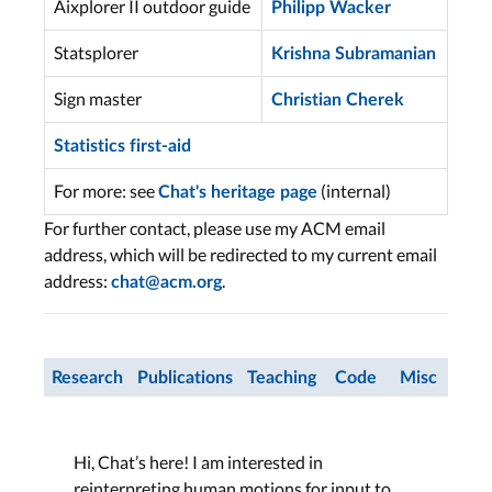
Aixplorer II outdoor guide
Philipp Wacker
Statsplorer
Krishna Subramanian
Sign master
Christian Cherek
Statistics first-aid
For more: see
(internal)
Chat's heritage page
For further contact, please use my ACM email
address, which will be redirected to my current email
address:
.
chat@acm.org
Research
Publications
Teaching
Code
Misc
Hi, Chat’s here! I am interested in
reinterpreting human motions for input to