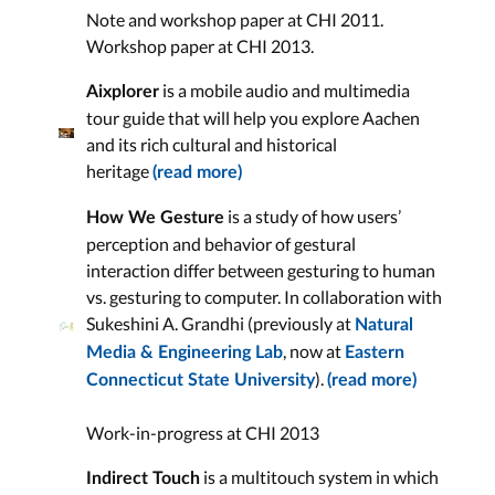
Note and workshop paper at CHI 2011.
Workshop paper at CHI 2013.
is a mobile audio and multimedia
Aixplorer
tour guide that will help you explore Aachen
and its rich cultural and historical
heritage
(read more)
is a study of how users’
How We Gesture
perception and behavior of gestural
interaction differ between gesturing to human
vs. gesturing to computer. In collaboration with
Sukeshini A. Grandhi (previously at
Natural
, now at
Media & Engineering Lab
Eastern
).
Connecticut State University
(read more)
Work-in-progress at CHI 2013
is a multitouch system in which
Indirect Touch