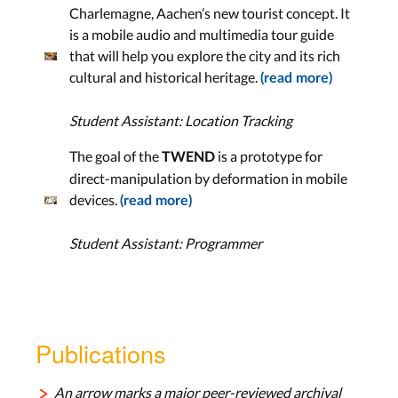
Charlemagne, Aachen’s new tourist concept. It
is a mobile audio and multimedia tour guide
that will help you explore the city and its rich
cultural and historical heritage.
(read more)
Student Assistant: Location Tracking
The goal of the
is a prototype for
TWEND
direct-manipulation by deformation in mobile
devices.
(read more)
Student Assistant: Programmer
Publications
An arrow marks a major peer-reviewed archival