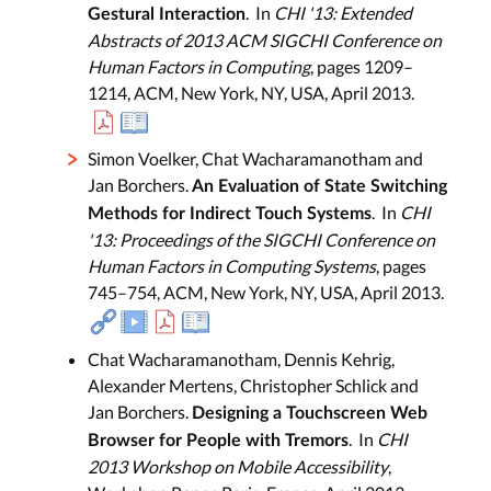
. In
CHI '13: Extended
Gestural Interaction
Abstracts of 2013 ACM SIGCHI Conference on
Human Factors in Computing
, pages 1209–
1214, ACM, New York, NY, USA, April 2013.
Simon Voelker, Chat Wacharamanotham and
Jan Borchers.
An Evaluation of State Switching
. In
CHI
Methods for Indirect Touch Systems
'13: Proceedings of the SIGCHI Conference on
Human Factors in Computing Systems
, pages
745–754, ACM, New York, NY, USA, April 2013.
Chat Wacharamanotham, Dennis Kehrig,
Alexander Mertens, Christopher Schlick and
Jan Borchers.
Designing a Touchscreen Web
. In
CHI
Browser for People with Tremors
2013 Workshop on Mobile Accessibility
,