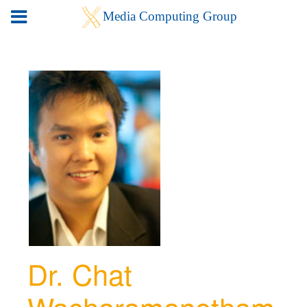
Dr. Chat
Wacharamanotham