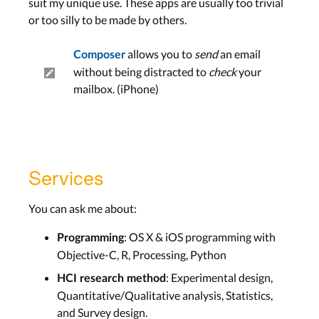
suit my unique use. These apps are usually too trivial
or too silly to be made by others.
allows you to
send
an email
Composer
without being distracted to
check
your
mailbox. (iPhone)
Services
You can ask me about:
: OS X & iOS programming with
Programming
Objective-C, R, Processing, Python
: Experimental design,
HCI research method
Quantitative/Qualitative analysis, Statistics,
and Survey design.