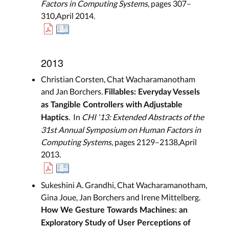
Factors in Computing Systems
, pages 307–
310,April 2014.
2013
Christian Corsten, Chat Wacharamanotham
and Jan Borchers.
Fillables: Everyday Vessels
as Tangible Controllers with Adjustable
. In
CHI '13: Extended Abstracts of the
Haptics
31st Annual Symposium on Human Factors in
Computing Systems
, pages 2129–2138,April
2013.
Sukeshini A. Grandhi, Chat Wacharamanotham,
Gina Joue, Jan Borchers and Irene Mittelberg.
How We Gesture Towards Machines: an
Exploratory Study of User Perceptions of