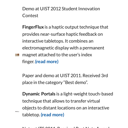
Demo at UIST 2012 Student Innovation
Contest
is a haptic output technique that
FingerFlux
provides near-surface haptic feedback on
interactive tabletops. It combines an
electromagnetic display with a permanent
magnet attached to the user’s index
finger.
(read more)
Paper and demo at UIST 2011. Received 3rd
place in the category “Best demo”.
is a light-weight touch-based
Dynamic Portals
technique that allows to transfer virtual
objects to distant locations on an interactive
tabletop.
(read more)