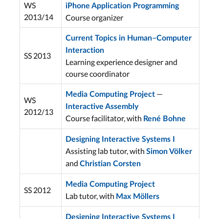
WS
iPhone Application Programming
2013/14
Course organizer
Current Topics in Human–Computer
Interaction
SS 2013
Learning experience designer and
course coordinator
—
Media Computing Project
WS
Interactive Assembly
2012/13
Course facilitator, with
René Bohne
Designing Interactive Systems I
Assisting lab tutor, with
Simon Völker
and
Christian Corsten
Media Computing Project
SS 2012
Lab tutor, with
Max Möllers
Designing Interactive Systems I