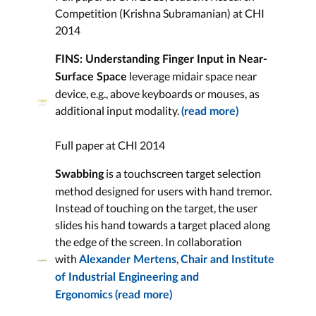
Competition (Krishna Subramanian) at CHI
2014
FINS: Understanding Finger Input in Near-
leverage midair space near
Surface Space
device, e.g., above keyboards or mouses, as
additional input modality.
(read more)
Full paper at CHI 2014
is a touchscreen target selection
Swabbing
method designed for users with hand tremor.
Instead of touching on the target, the user
slides his hand towards a target placed along
the edge of the screen. In collaboration
with
,
Alexander Mertens
Chair and Institute
of Industrial Engineering and
Ergonomics
(read more)