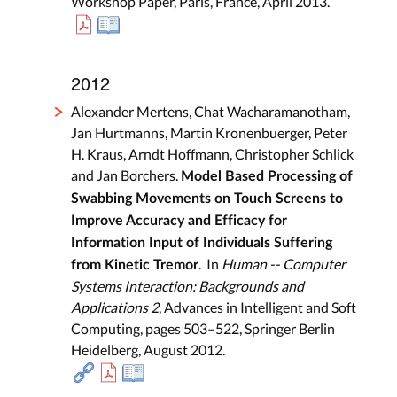
Workshop Paper, Paris, France, April 2013.
2012
Alexander Mertens, Chat Wacharamanotham,
Jan Hurtmanns, Martin Kronenbuerger, Peter
H. Kraus, Arndt Hoffmann, Christopher Schlick
and Jan Borchers.
Model Based Processing of
Swabbing Movements on Touch Screens to
Improve Accuracy and Efficacy for
Information Input of Individuals Suffering
. In
Human -- Computer
from Kinetic Tremor
Systems Interaction: Backgrounds and
Applications 2
, Advances in Intelligent and Soft
Computing, pages 503–522, Springer Berlin
Heidelberg, August 2012.