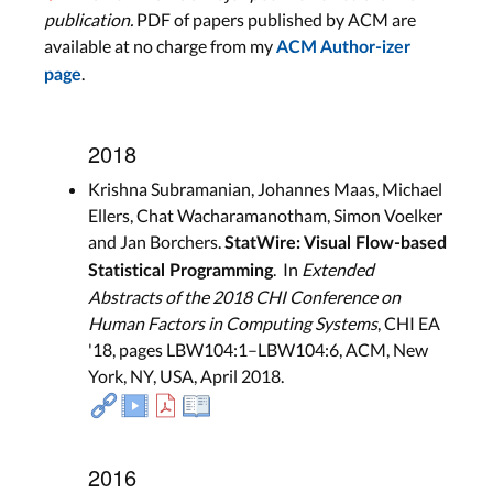
publication.
PDF of papers published by ACM are
available at no charge from my
ACM Author-izer
.
page
2018
Krishna Subramanian, Johannes Maas, Michael
Ellers, Chat Wacharamanotham, Simon Voelker
and Jan Borchers.
StatWire: Visual Flow-based
. In
Extended
Statistical Programming
Abstracts of the 2018 CHI Conference on
Human Factors in Computing Systems
, CHI EA
'18, pages LBW104:1–LBW104:6, ACM, New
York, NY, USA, April 2018.
2016