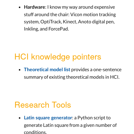
: I know my way around expensive
Hardware
stuff around the chair: Vicon motion tracking
system, OptiTrack, Kinect, Anoto digital pen,
Inkling, and ForcePad.
HCI knowledge pointers
provides a one-sentence
Theoretical model list
summary of existing theoretical models in HCI.
Research Tools
: a Python script to
Latin square generator
generate Latin square from a given number of
conditions.