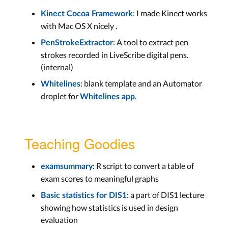
: I made Kinect works
Kinect Cocoa Framework
with Mac OS X nicely .
: A tool to extract pen
PenStrokeExtractor
strokes recorded in LiveScribe digital pens.
(internal)
: blank template and an Automator
Whitelines
droplet for
.
Whitelines app
Teaching Goodies
: R script to convert a table of
examsummary
exam scores to meaningful graphs
: a part of DIS1 lecture
Basic statistics for DIS1
showing how statistics is used in design
evaluation