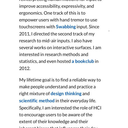
improve accessibility, expressivity, and
ergonomics. One track of this is to
empower users with hand tremor to use
touchscreens with
input. Since
Swabbing
2011, I directed the second track of my
research to mid-air inputs. I also have
several works on interactive surfaces. I am
interested in research methods and
statistics, and even hosted
in
a bookclub
2012.
My lifetime goal is to find a reliable way to
make people understand and practice a
right mixture of
and
design thinking
in their everyday life.
scientific method
Specifically, I am interested the role of HCI
to encourage users to be aware of the
extent of their knowledge and their