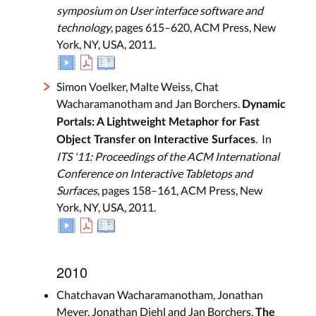
symposium on User interface software and
technology
, pages 615–620, ACM Press, New
York, NY, USA, 2011.
Simon Voelker, Malte Weiss, Chat
Wacharamanotham and Jan Borchers.
Dynamic
Portals: A Lightweight Metaphor for Fast
. In
Object Transfer on Interactive Surfaces
ITS '11: Proceedings of the ACM International
Conference on Interactive Tabletops and
Surfaces
, pages 158–161, ACM Press, New
York, NY, USA, 2011.
2010
Chatchavan Wacharamanotham, Jonathan
Meyer, Jonathan Diehl and Jan Borchers.
The