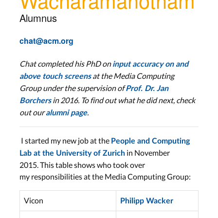
Alumnus
chat@acm.org
Chat completed his PhD
on
input accuracy on and
at the Media Computing
above touch screens
Group
under the supervision of
Prof. Dr. Jan
in 2016. To find out what he did next, check
Borchers
out our
.
alumni page
I started my new job at the
People and Computing
in November
Lab at the University of Zurich
2015. This table shows who took over
my responsibilities at the Media Computing Group:
Vicon
Philipp Wacker