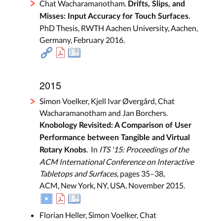
Chat Wacharamanotham.
Drifts, Slips, and
.
Misses: Input Accuracy for Touch Surfaces
PhD Thesis, RWTH Aachen University, Aachen,
Germany, February 2016.
2015
Simon Voelker, Kjell Ivar Øvergård, Chat
Wacharamanotham and Jan Borchers.
Knobology Revisited: A Comparison of User
Performance between Tangible and Virtual
. In
ITS '15: Proceedings of the
Rotary Knobs
ACM International Conference on Interactive
Tabletops and Surfaces
, pages 35–38,
ACM, New York, NY, USA, November 2015.
Florian Heller, Simon Voelker, Chat