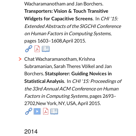
Wacharamanotham and Jan Borchers.
Transporters: Vision & Touch Transitive
. In
CHI '15:
Widgets for Capacitive Screens
Extended Abstracts of the SIGCHI Conference
on Human Factors in Computing Systems
,
pages 1603–1608,April 2015.
Chat Wacharamanotham, Krishna
Subramanian, Sarah Theres Völkel and Jan
Borchers.
Statsplorer: Guiding Novices in
. In
CHI '15: Proceedings of
Statistical Analysis
the 33rd Annual ACM Conference on Human
Factors in Computing Systems
, pages 2693–
2702,New York, NY, USA, April 2015.
2014