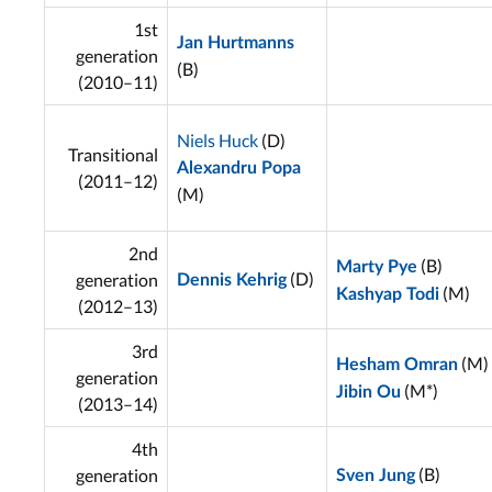
1st
Jan Hurtmanns
generation
(B)
(2010–11)
Niels Huck
(D)
Transitional
Alexandru Popa
(2011–12)
(M)
2nd
(B)
Marty Pye
(D)
generation
Dennis Kehrig
(M)
Kashyap Todi
(2012–13)
3rd
(M)
Hesham Omran
generation
(M*)
Jibin Ou
(2013–14)
4th
(B)
generation
Sven Jung