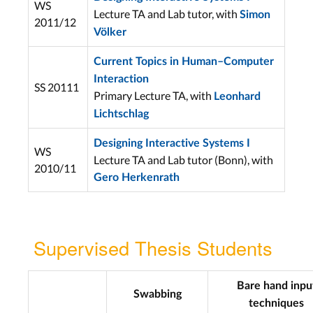
WS
Lecture TA and Lab tutor, with
Simon
2011/12
Völker
Current Topics in Human–Computer
Interaction
SS 20111
Primary Lecture TA, with
Leonhard
Lichtschlag
Designing Interactive Systems I
WS
Lecture TA and Lab tutor (Bonn), with
2010/11
Gero Herkenrath
Supervised Thesis Students
Bare hand inpu
Swabbing
techniques