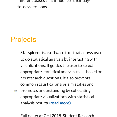
inherent biases that influences their day-
to-day decisions.
Projects
is a software tool that allows users
Statsplorer
to do statistical analysis by interacting with
visualizations. It guides the user to select
appropriate statistical analysis tasks based on
her research questions. It also prevents
common statistical analysis mistakes and
promotes understanding by collocating
appropriate visualizations with statistical
analysis results.
(read more)
Full paper at CHI 2015, Student Research