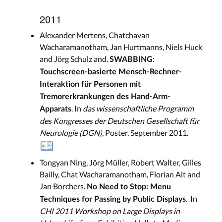
2011
Alexander Mertens, Chatchavan
Wacharamanotham, Jan Hurtmanns, Niels Huck
and Jörg Schulz and.
SWABBING:
Touchscreen-basierte Mensch-Rechner-
Interaktion für Personen mit
Tremorerkrankungen des Hand-Arm-
. In
das wissenschaftliche Programm
Apparats
des Kongresses der Deutschen Gesellschaft für
Neurologie (DGN)
, Poster, September 2011.
Tongyan Ning, Jörg Müller, Robert Walter, Gilles
Bailly, Chat Wacharamanotham, Florian Alt and
Jan Borchers.
No Need to Stop: Menu
. In
Techniques for Passing by Public Displays
CHI 2011 Workshop on Large Displays in