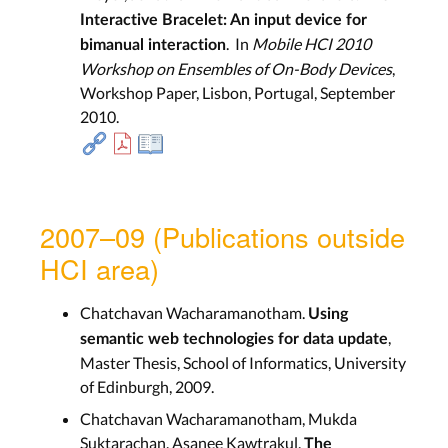
Interactive Bracelet: An input device for
. In
Mobile HCI 2010
bimanual interaction
Workshop on Ensembles of On-Body Devices
,
Workshop Paper, Lisbon, Portugal, September
2010.
2007–09 (Publications outside
HCI area)
Chatchavan Wacharamanotham.
Using
,
semantic web technologies for data update
Master Thesis, School of Informatics, University
of Edinburgh, 2009.
Chatchavan Wacharamanotham, Mukda
Suktarachan, Asanee Kawtrakul.
The