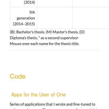
(2014)
5th
generation
(2014–2015)
(B): Bachelor’s thesis. (M) Master’s thesis, (D)
Diploma’s thesis, * as a second supervisor
Mouse over each name for the thesis title.
Code
Apps for the User of One
Series of applications that I wrote and fine-tuned to