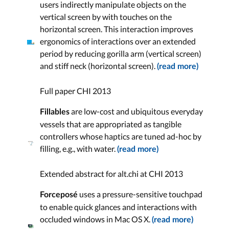
users indirectly manipulate objects on the
vertical screen by with touches on the
horizontal screen. This interaction improves
ergonomics of interactions over an extended
period by reducing gorilla arm (vertical screen)
and stiff neck (horizontal screen).
(read more)
Full paper CHI 2013
are low-cost and ubiquitous everyday
Fillables
vessels that are appropriated as tangible
controllers whose haptics are tuned ad-hoc by
filling, e.g., with water.
(read more)
Extended abstract for alt.chi at CHI 2013
uses a pressure-sensitive touchpad
Forceposé
to enable quick glances and interactions with
occluded windows in Mac OS X.
(read more)