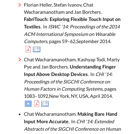
Florian Heller, Stefan Ivanov, Chat
Wacharamanotham and Jan Borchers.
FabriTouch: Exploring Flexible Touch Input on
. In
ISWC '14: Proceedings of the 2014
Textiles
ACM International Symposium on Wearable
Computers
, pages 59–62,September 2014.
Chat Wacharamanotham, Kashyap Todi, Marty
Pye and Jan Borchers.
Understanding Finger
. In
CHI '14:
Input Above Desktop Devices
Proceedings of the SIGCHI Conference on
Human Factors in Computing Systems
, pages
1083–1092,New York, NY, USA, April 2014.
Chat Wacharamanotham.
Making Bare Hand
. In
CHI '14: Extended
Input More Accurate
Abstracts of the SIGCHI Conference on Human