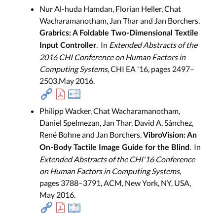
Nur Al-huda Hamdan, Florian Heller, Chat
Wacharamanotham, Jan Thar and Jan Borchers.
Grabrics: A Foldable Two-Dimensional Textile
. In
Extended Abstracts of the
Input Controller
2016 CHI Conference on Human Factors in
Computing Systems
, CHI EA '16, pages 2497–
2503,May 2016.
Philipp Wacker, Chat Wacharamanotham,
Daniel Spelmezan, Jan Thar, David A. Sánchez,
René Bohne and Jan Borchers.
VibroVision: An
. In
On-Body Tactile Image Guide for the Blind
Extended Abstracts of the CHI'16 Conference
on Human Factors in Computing Systems
,
pages 3788–3791, ACM, New York, NY, USA,
May 2016.