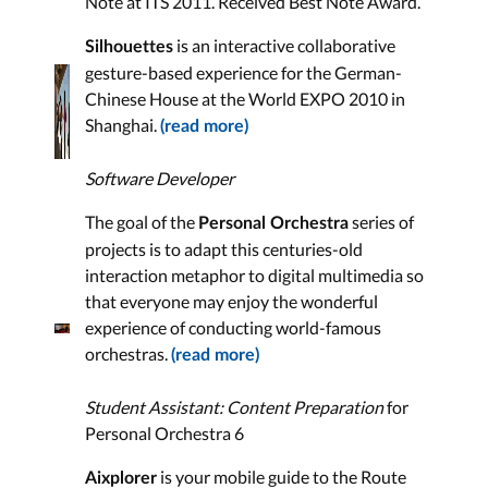
Note at ITS 2011. Received Best Note Award.
is an interactive collaborative
Silhouettes
gesture-based experience for the German-
Chinese House at the World EXPO 2010 in
Shanghai.
(read more)
Software Developer
The goal of the
series of
Personal Orchestra
projects is to adapt this centuries-old
interaction metaphor to digital multimedia so
that everyone may enjoy the wonderful
experience of conducting world-famous
orchestras.
(read more)
Student Assistant: Content Preparation
for
Personal Orchestra 6
is your mobile guide to the Route
Aixplorer