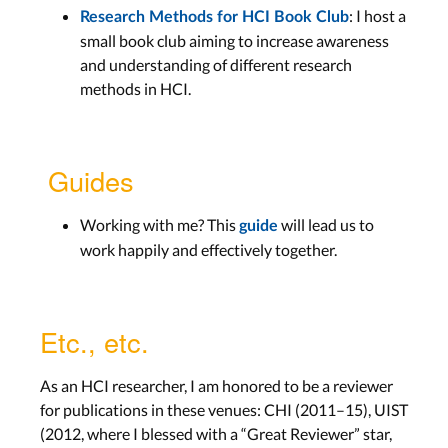
: I host a
Research Methods for HCI Book Club
small book club aiming to increase awareness
and understanding of different research
methods in HCI.
Guides
Working with me? This
will lead us to
guide
work happily and effectively together.
Etc., etc.
As an HCI researcher, I am honored to be a reviewer
for publications in these venues: CHI (2011–15), UIST
(2012, where I blessed with a “Great Reviewer” star,