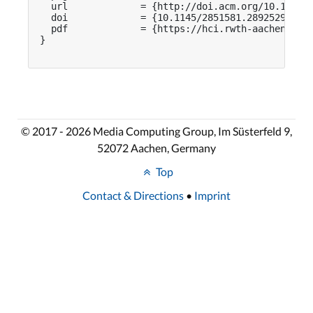
  url             = {http://doi.acm.org/10.1145/2
  doi             = {10.1145/2851581.2892529},

  pdf             = {https://hci.rwth-aachen.de/p
}

© 2017 - 2026 Media Computing Group, Im Süsterfeld 9,
52072 Aachen, Germany
Top
Contact & Directions
•
Imprint