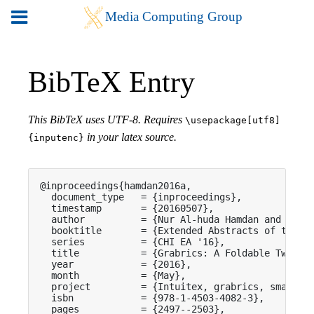
BibTeX Entry
This BibTeX uses UTF-8. Requires
\usepackage[utf8]
in your latex source.
{inputenc}
@inproceedings{hamdan2016a,

  document_type   = {inproceedings},

  timestamp       = {20160507},

  author          = {Nur Al-huda Hamdan and Flori
  booktitle       = {Extended Abstracts of the 20
  series          = {CHI EA '16},

  title           = {Grabrics: A Foldable Two-Dim
  year            = {2016},

  month           = {May},

  project         = {Intuitex, grabrics, smarttex
  isbn            = {978-1-4503-4082-3},

  pages           = {2497--2503},
