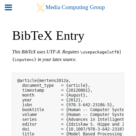
BibTeX Entry
This BibTeX uses UTF-8. Requires
\usepackage[utf8]
in your latex source.
{inputenc}
@article{mertens2012a,

  document_type   = {article},

  timestamp       = {20120801},

  month           = {August},

  year            = {2012},

  isbn            = {978-3-642-23186-5},

  booktitle       = {Human -- Computer Systems In
  volume          = {Human -- Computer Systems In
  series          = {Advances in Intelligent and 
  editor          = {Zdzisław S. Hippe and Julius
  doi             = {10.1007/978-3-642-23187-2_32
  title           = {Model Based Processing of Sw