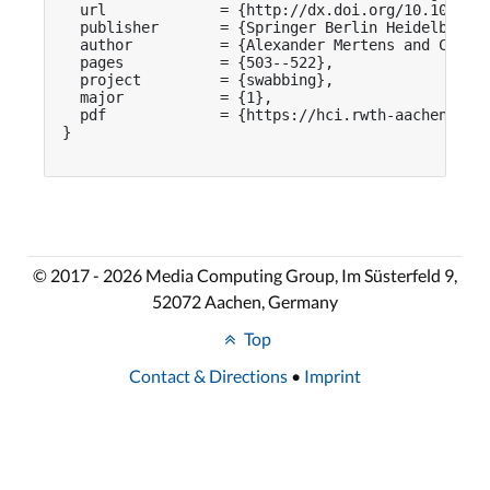
  url             = {http://dx.doi.org/10.1007/97
  publisher       = {Springer Berlin Heidelberg},
  author          = {Alexander Mertens and Chat W
  pages           = {503--522},

  project         = {swabbing},

  major           = {1},

  pdf             = {https://hci.rwth-aachen.de/p
}

© 2017 - 2026 Media Computing Group, Im Süsterfeld 9,
52072 Aachen, Germany
Top
Contact & Directions
•
Imprint