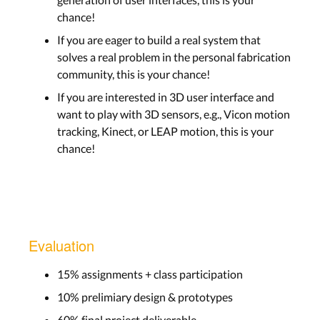
chance!
If you are eager to build a real system that
solves a real problem in the personal fabrication
community, this is your chance!
If you are interested in 3D user interface and
want to play with 3D sensors, e.g., Vicon motion
tracking, Kinect, or LEAP motion, this is your
chance!
Evaluation
15% assignments + class participation
10% prelimiary design & prototypes
60% final project deliverable