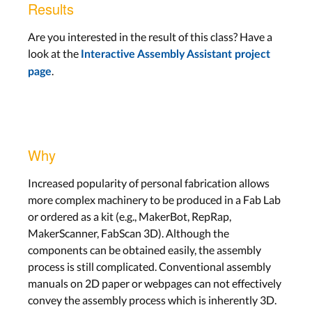
Results
Are you interested in the result of this class? Have a
look at the
Interactive Assembly Assistant project
.
page
Why
Increased popularity of personal fabrication allows
more complex machinery to be produced in a Fab Lab
or ordered as a kit (e.g., MakerBot, RepRap,
MakerScanner, FabScan 3D). Although the
components can be obtained easily, the assembly
process is still complicated. Conventional assembly
manuals on 2D paper or webpages can not effectively
convey the assembly process which is inherently 3D.