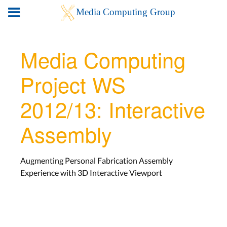
Media Computing
Project WS
2012/13: Interactive
Assembly
Augmenting Personal Fabrication Assembly
Experience with 3D Interactive Viewport