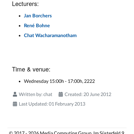
Lecturers:
Jan Borchers
René Bohne
Chat Wacharamanotham
Time & venue:
Wednesday 15:00h - 17:00h, 2222
Written by:
chat
Created: 20 June 2012
Last Updated: 01 February 2013
© 2017 - 2026 Media Computing Group, Im Süsterfeld 9,