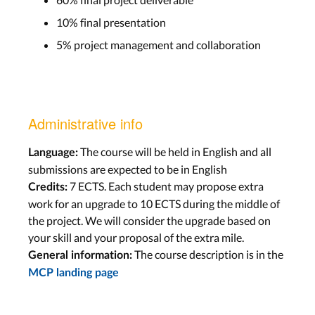
10% final presentation
5% project management and collaboration
Administrative info
The course will be held in English and all
Language:
submissions are expected to be in English
7 ECTS. Each student may propose extra
Credits:
work for an upgrade to 10 ECTS during the middle of
the project. We will consider the upgrade based on
your skill and your proposal of the extra mile.
The course description is in the
General information:
MCP landing page