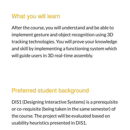
What you will learn
After the course, you will understand and be able to
implement gesture and object recognition using 3D
tracking technologies. You will prove your knowledge
and skill by implementing a functioning system which
will guide users in 3D real-time assembly.
Preferred student background
DIS1 (Designing Interactive Systems) is a prerequisite
or co-requisite (being taken in the same semester) of
the course. The project will be evaluated based on
usability heuristics presented in DIS1.