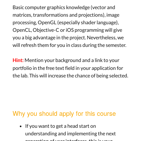
Basic computer graphics knowledge (vector and
matrices, transformations and projections), image
processing, OpenGL (especially shader language),
OpenCL, Objective-C or iOS programming will give
you a big advantage in the project. Nevertheless, we
will refresh them for you in class during the semester.
Mention your background and a link to your
Hint:
portfolio in the free text field in your application for
the lab. This will increase the chance of being selected.
Why you should apply for this course
If you want to get a head start on
understanding and implementing the next
generation of user interfaces, this is your