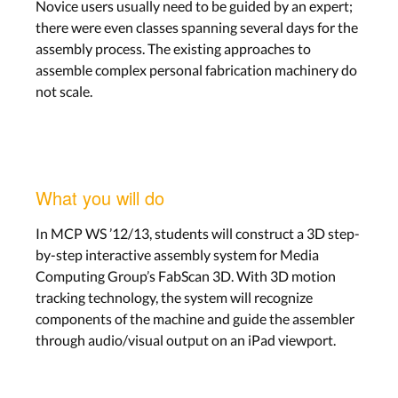
Novice users usually need to be guided by an expert;
there were even classes spanning several days for the
assembly process. The existing approaches to
assemble complex personal fabrication machinery do
not scale.
What you will do
In MCP WS ’12/13, students will construct a 3D step-
by-step interactive assembly system for Media
Computing Group’s FabScan 3D. With 3D motion
tracking technology, the system will recognize
components of the machine and guide the assembler
through audio/visual output on an iPad viewport.