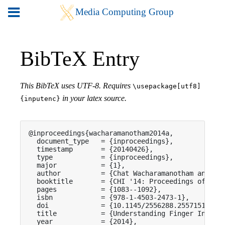
BibTeX Entry
This BibTeX uses UTF-8. Requires
\usepackage[utf8]
in your latex source.
{inputenc}
@inproceedings{wacharamanotham2014a,

  document_type   = {inproceedings},

  timestamp       = {20140426},

  type            = {inproceedings},

  major           = {1},

  author          = {Chat Wacharamanotham and Kas
  booktitle       = {CHI '14: Proceedings of the 
  pages           = {1083--1092},

  isbn            = {978-1-4503-2473-1},

  doi             = {10.1145/2556288.2557151},

  title           = {Understanding Finger Input A
  year            = {2014},
