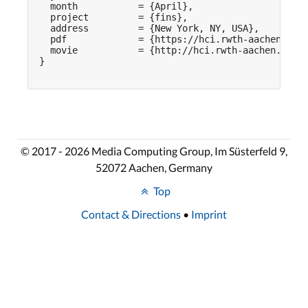
  month           = {April},

  project         = {fins},

  address         = {New York, NY, USA},

  pdf             = {https://hci.rwth-aachen.de/p
  movie           = {http://hci.rwth-aachen.de/vi
}

© 2017 - 2026 Media Computing Group, Im Süsterfeld 9,
52072 Aachen, Germany
Top
Contact & Directions
•
Imprint