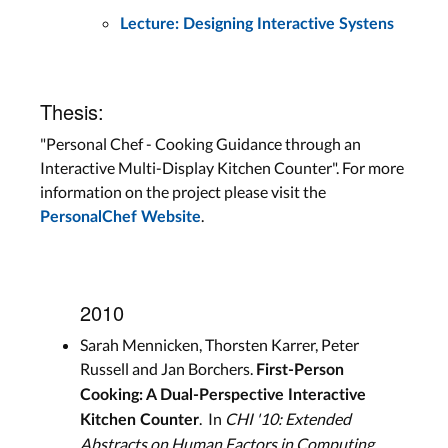
Lecture: Designing Interactive Systens
Thesis:
"Personal Chef - Cooking Guidance through an
Interactive Multi-Display Kitchen Counter". For more
information on the project please visit the
.
PersonalChef Website
2010
Sarah Mennicken, Thorsten Karrer, Peter
Russell and Jan Borchers.
First-Person
Cooking: A Dual-Perspective Interactive
. In
CHI '10: Extended
Kitchen Counter
Abstracts on Human Factors in Computing