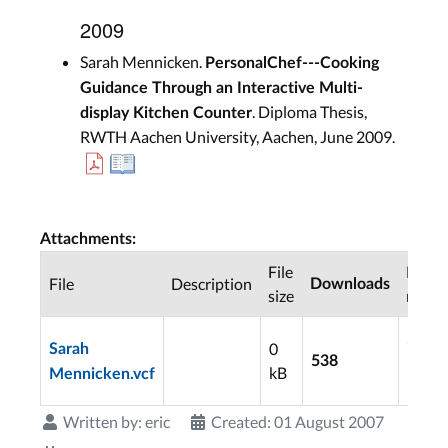
2009
Sarah Mennicken.
PersonalChef---Cooking
Guidance Through an Interactive Multi-
. Diploma Thesis,
display Kitchen Counter
RWTH Aachen University, Aachen, June 2009.
Attachments:
File
Last
File
Description
Downloads
size
modif
2009
0
Sarah
10-2
538
kB
Mennicken.vcf
10:15
Written by:
eric
Created: 01 August 2007