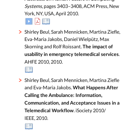
Systems
, pages 3403–3408, ACM Press, New
York, NY, USA, April 2010.
Shirley Beul, Sarah Mennicken, Martina Ziefle,
Eva-Maria Jakobs, Daniel Wielpütz, Max
Skorning and Rolf Roissant.
The impact of
.
usability in emergency telemedical services
AHFE 2010, 2010.
Shirley Beul, Sarah Mennicken, Martina Ziefle
and Eva-Maria Jakobs.
What Happens After
Calling the Ambulance: Information,
Communication, and Acceptance Issues in a
. iSociety 2010/
Telemedical Workflow
IEEE, 2010.