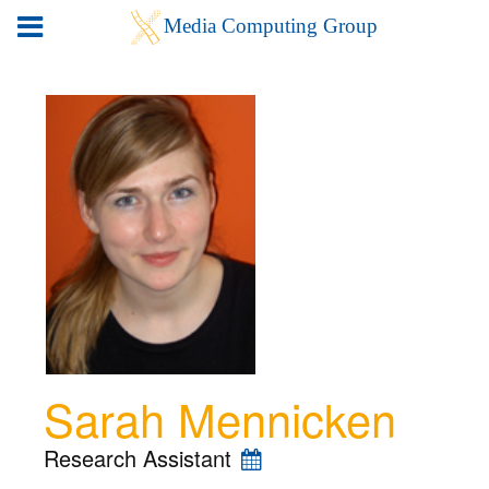
Sarah Mennicken
Research Assistant