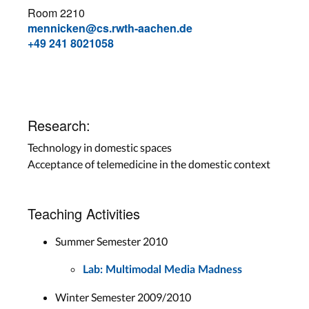
Room 2210
mennicken@cs.rwth-aachen.de
+49 241 8021058
Research:
Technology in domestic spaces
Acceptance of telemedicine in the domestic context
Teaching Activities
Summer Semester 2010
Lab: Multimodal Media Madness
Winter Semester 2009/2010