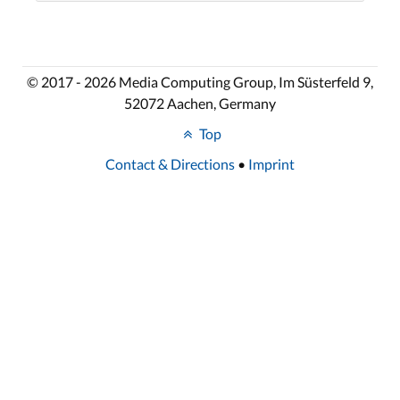
© 2017 - 2026 Media Computing Group, Im Süsterfeld 9,
52072 Aachen, Germany
Top
Contact & Directions
•
Imprint