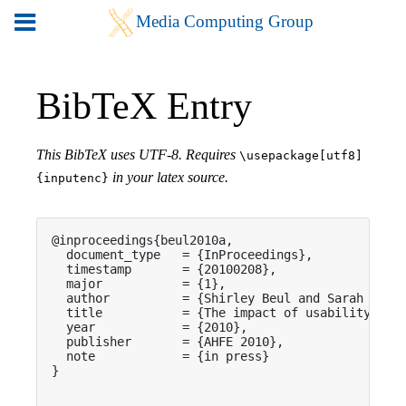
BibTeX Entry
This BibTeX uses UTF-8. Requires
\usepackage[utf8]
in your latex source.
{inputenc}
@inproceedings{beul2010a,

  document_type   = {InProceedings},

  timestamp       = {20100208},

  major           = {1},

  author          = {Shirley Beul and Sarah Menni
  title           = {The impact of usability in e
  year            = {2010},

  publisher       = {AHFE 2010},

  note            = {in press}

}
