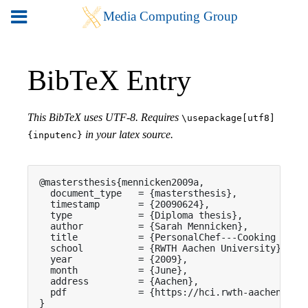
BibTeX Entry
This BibTeX uses UTF-8. Requires
\usepackage[utf8]
in your latex source.
{inputenc}
@mastersthesis{mennicken2009a,

  document_type   = {mastersthesis},

  timestamp       = {20090624},

  type            = {Diploma thesis},

  author          = {Sarah Mennicken},

  title           = {PersonalChef---Cooking Guida
  school          = {RWTH Aachen University},

  year            = {2009},

  month           = {June},

  address         = {Aachen},

  pdf             = {https://hci.rwth-aachen.de/p
}
