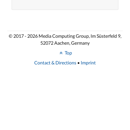
© 2017 - 2026 Media Computing Group, Im Süsterfeld 9,
52072 Aachen, Germany
Top
Contact & Directions
•
Imprint