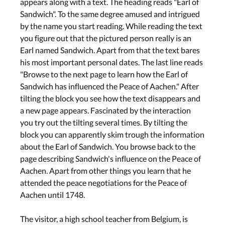
appears along with a text. The heading reads "Earl of
Sandwich". To the same degree amused and intrigued
by the name you start reading. While reading the text
you figure out that the pictured person really is an
Earl named Sandwich. Apart from that the text bares
his most important personal dates. The last line reads
"Browse to the next page to learn how the Earl of
Sandwich has influenced the Peace of Aachen." After
tilting the block you see how the text disappears and
a new page appears. Fascinated by the interaction
you try out the tilting several times. By tilting the
block you can apparently skim trough the information
about the Earl of Sandwich. You browse back to the
page describing Sandwich's influence on the Peace of
Aachen. Apart from other things you learn that he
attended the peace negotiations for the Peace of
Aachen until 1748.
The visitor, a high school teacher from Belgium, is