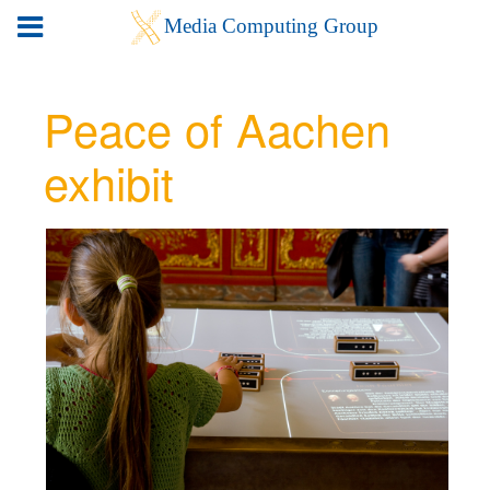
Peace of Aachen
exhibit