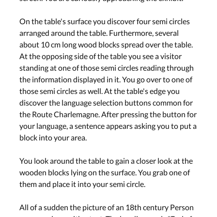
On the table's surface you discover four semi circles
arranged around the table. Furthermore, several
about 10 cm long wood blocks spread over the table.
At the opposing side of the table you see a visitor
standing at one of those semi circles reading through
the information displayed in it. You go over to one of
those semi circles as well. At the table's edge you
discover the language selection buttons common for
the Route Charlemagne. After pressing the button for
your language, a sentence appears asking you to put a
block into your area.
You look around the table to gain a closer look at the
wooden blocks lying on the surface. You grab one of
them and place it into your semi circle.
All of a sudden the picture of an 18th century Person