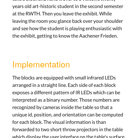
years old art-historic student in the second semester
at the RWTH. Then you leave the exhibit. While
leaving the room you glance back over your shoulder
and see how the student is playing enthusiastic with
the exhibit, getting to know the Aachener Frieden.
Implementation
The blocks are equipped with small infrared LEDs
arranged in a straight line. Each side of each block
exposes a different pattern of IR LEDs which can be
interpreted as a binary number. Those numbers are
recognized by cameras inside the table so that a
unique id, position, and orientation can be computed
for each block. The visual information is than
forwarded to two short throw projectors in the table
which display the user interface on the table's surface.