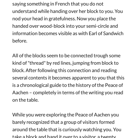
saying something in French that you do not
understand while handing over her block to you. You
nod your head in gratefulness. Now you place the
handed over wood-block into your semi-circle and
information becomes visible as with Earl of Sandwich
before.
All of the blocks seem to be connected trough some
kind of "thread" by red lines, jumping from block to
block. After following this connection and reading
several contents it becomes apparent to you that this
is a chronological guide to the history of the Peace of
Aachen – completely in terms of the writing you read
on the table.
While you were exploring the Peace of Aachen you
barely recognized that a group of visitors formed
around the table that is curiously watching you. You
take a block and hand it over to a visitor, a twenty