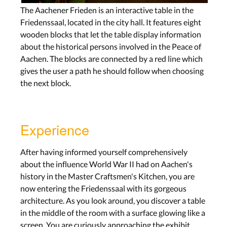
The Aachener Frieden is an interactive table in the
Friedenssaal, located in the city hall. It features eight
wooden blocks that let the table display information
about the historical persons involved in the Peace of
Aachen. The blocks are connected by a red line which
gives the user a path he should follow when choosing
the next block.
Experience
After having informed yourself comprehensively
about the influence World War II had on Aachen's
history in the Master Craftsmen's Kitchen, you are
now entering the Friedenssaal with its gorgeous
architecture. As you look around, you discover a table
in the middle of the room with a surface glowing like a
screen. You are curiously approaching the exhibit.