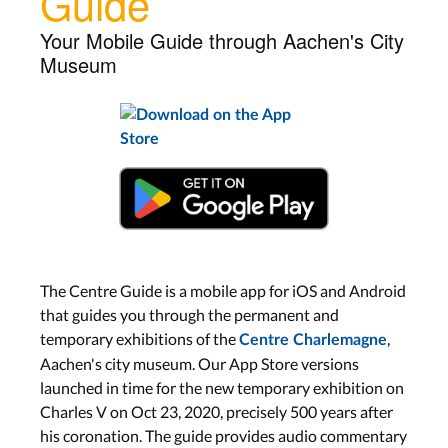
Guide
Your Mobile Guide through Aachen's City
Museum
The Centre Guide is a mobile app for iOS and Android
that guides you through the permanent and
temporary exhibitions of the
,
Centre Charlemagne
Aachen's city museum. Our App Store versions
launched in time for the new temporary exhibition on
Charles V on Oct 23, 2020, precisely 500 years after
his coronation. The guide provides audio commentary