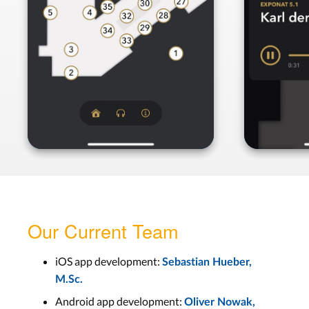
Our Current Team
iOS app development:
Sebastian Hueber,
M.Sc.
Android app development:
Oliver Nowak,