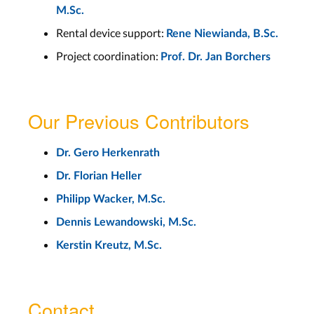
M.Sc.
Rental device support:
Rene Niewianda, B.Sc.
Project coordination:
Prof. Dr. Jan Borchers
Our Previous Contributors
Dr. Gero Herkenrath
Dr. Florian Heller
Philipp Wacker, M.Sc.
Dennis Lewandowski, M.Sc.
Kerstin Kreutz, M.Sc.
Contact