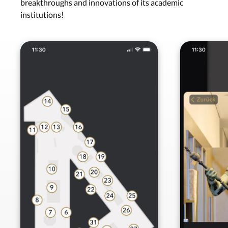
breakthroughs and innovations of its academic
institutions!