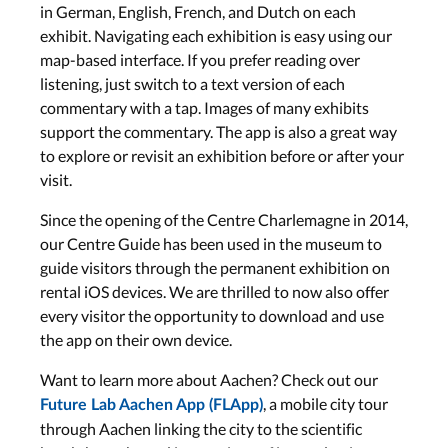
in German, English, French, and Dutch on each
exhibit. Navigating each exhibition is easy using our
map-based interface. If you prefer reading over
listening, just switch to a text version of each
commentary with a tap. Images of many exhibits
support the commentary. The app is also a great way
to explore or revisit an exhibition before or after your
visit.
Since the opening of the Centre Charlemagne in 2014,
our Centre Guide has been used in the museum to
guide visitors through the permanent exhibition on
rental iOS devices. We are thrilled to now also offer
every visitor the opportunity to download and use
the app on their own device.
Want to learn more about Aachen? Check out our
, a mobile city tour
Future Lab Aachen App (FLApp)
through Aachen linking the city to the scientific