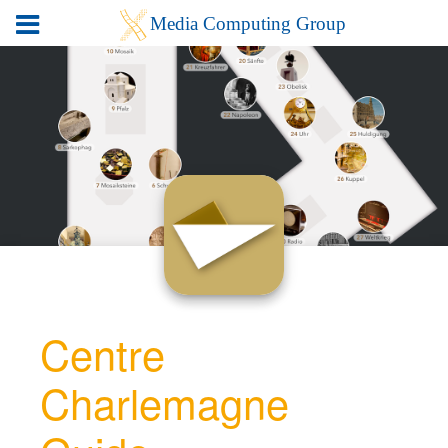
Centre
Charlemagne