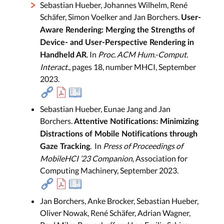
Sebastian Hueber, Johannes Wilhelm, René
Schäfer, Simon Voelker and Jan Borchers.
User-
Aware Rendering: Merging the Strengths of
Device- and User-Perspective Rendering in
. In
Proc. ACM Hum.-Comput.
Handheld AR
Interact.
, pages 18, number MHCI, September
2023.
Sebastian Hueber, Eunae Jang and Jan
Borchers.
Attentive Notifications: Minimizing
Distractions of Mobile Notifications through
. In
Press of Proceedings of
Gaze Tracking
MobileHCI ’23 Companion
, Association for
Computing Machinery, September 2023.
Jan Borchers, Anke Brocker, Sebastian Hueber,
Oliver Nowak, René Schäfer, Adrian Wagner,