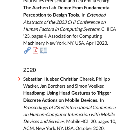
Paul Miles Preuschoff and Lea Emilia Schirp.
The Aachen Lab Demo: From Fundamental
. In
Extended
Perception to Design Tools
Abstracts of the 2023 CHI Conference on
Human Factors in Computing Systems
, CHI EA
'23, pages 4, Association for Computing
Machinery, New York, NY, USA, April 2023.
2020
Sebastian Hueber, Christian Cherek, Philipp
Wacker, Jan Borchers and Simon Voelker.
Headbang: Using Head Gestures to Trigger
. In
Discrete Actions on Mobile Devices
Proceedings of 22nd International Conference
on Human-Computer Interaction with Mobile
Devices and Services
, MobileHCI '20, pages 10,
ACM, New York, NY, USA, October 2020.