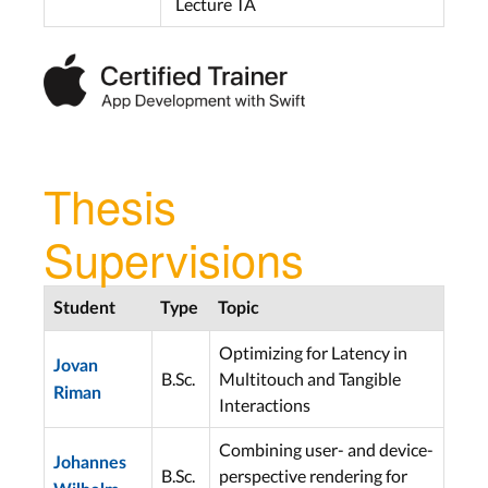
Lecture TA
Thesis
Supervisions
Student
Type
Topic
Optimizing for Latency in
Jovan
B.Sc.
Multitouch and Tangible
Riman
Interactions
Combining user- and device-
Johannes
B.Sc.
perspective rendering for