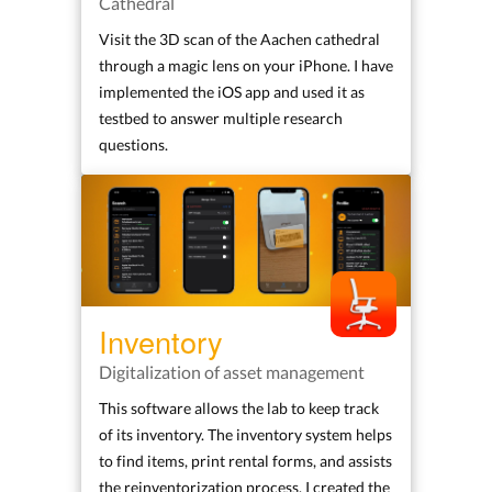
Cathedral
Visit the 3D scan of the Aachen cathedral
through a magic lens on your iPhone. I have
implemented the iOS app and used it as
testbed to answer multiple research
questions.
Inventory
Digitalization of asset management
This software allows the lab to keep track
of its inventory. The inventory system helps
to find items, print rental forms, and assists
the reinventorization process. I created the