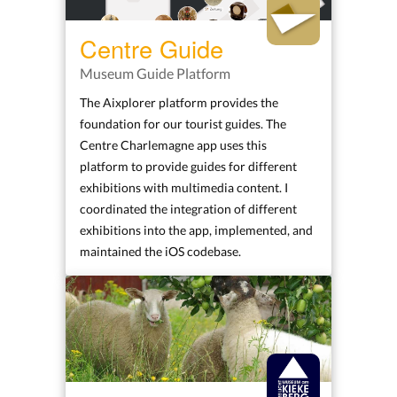
Centre Guide
Museum Guide Platform
The Aixplorer platform provides the
foundation for our tourist guides. The
Centre Charlemagne app uses this
platform to provide guides for different
exhibitions with multimedia content. I
coordinated the integration of different
exhibitions into the app, implemented, and
maintained the iOS codebase.