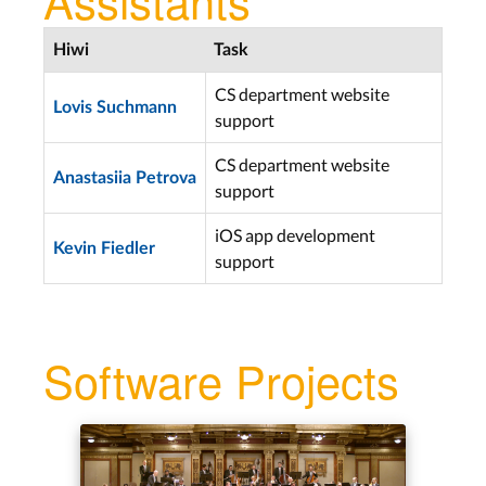
Hiwi
Task
CS department website
Lovis Suchmann
support
CS department website
Anastasiia Petrova
support
iOS app development
Kevin Fiedler
support
Software Projects