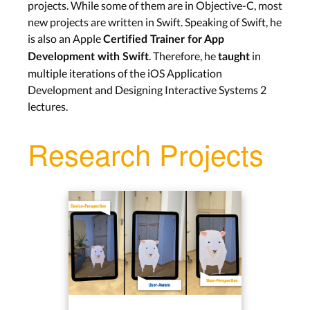
projects. While some of them are in Objective-C, most
new projects are written in Swift. Speaking of Swift, he
is also an Apple
Certified Trainer for App
. Therefore, he
in
Development with Swift
taught
multiple iterations of the iOS Application
Development and Designing Interactive Systems 2
lectures.
Research Projects