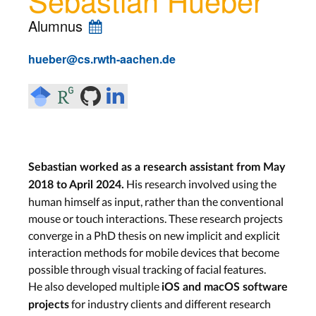
Alumnus
hueber@cs.rwth-aachen.de
Sebastian worked as a research assistant from May
His research involved using the
2018 to April 2024.
human himself as input, rather than the conventional
mouse or touch interactions. These research projects
converge in a PhD thesis on new implicit and explicit
interaction methods for mobile devices that become
possible through visual tracking of facial features.
He also developed multiple
iOS and macOS software
for industry clients and different research
projects