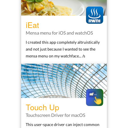
iEat
Mensa menu for iOS and watchOS
I created this app completely altruistically
and not just because I wanted to see the
mensa menu on my watchface... /s
Touch Up
Touchscreen Driver for macOS
This user-space driver can inject common