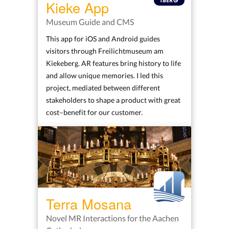
Kieke App
Museum Guide and CMS
This app for iOS and Android guides
visitors through Freilichtmuseum am
Kiekeberg. AR features bring history to life
and allow unique memories. I led this
project, mediated between different
stakeholders to shape a product with great
cost–benefit for our customer.
Terra Mosana
Novel MR Interactions for the Aachen