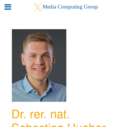
Dr. rer. nat.
Sebastian Hueber