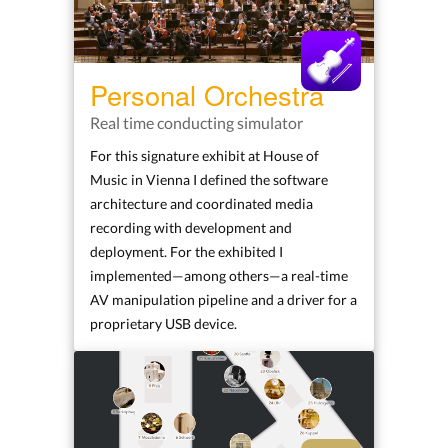
Personal Orchestra
Real time conducting simulator
For this signature exhibit at House of
Music in Vienna I defined the software
architecture and coordinated media
recording with development and
deployment. For the exhibited I
implemented—among others—a real-time
AV manipulation pipeline and a driver for a
proprietary USB device.