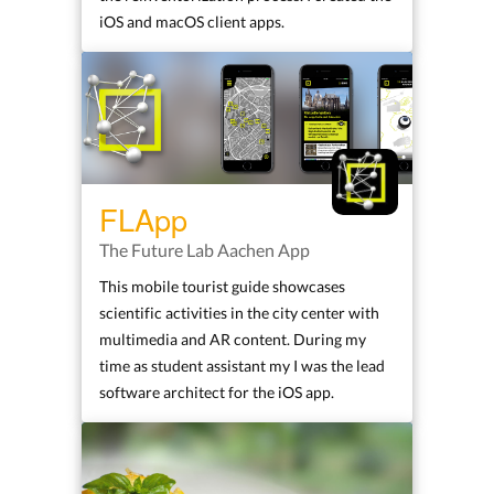
iOS and macOS client apps.
FLApp
The Future Lab Aachen App
This mobile tourist guide showcases
scientific activities in the city center with
multimedia and AR content. During my
time as student assistant my I was the lead
software architect for the iOS app.