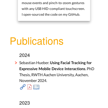
mouse events and pinch-to-zoom gestures
with any USB HID-compliant touchscreen.
I open-sourced the code on my GitHub.
Publications
2024
Sebastian Hueber.
Using Facial Tracking for
. PhD
Expressive Mobile Device Interactions
Thesis, RWTH Aachen University, Aachen,
November 2024.
2023