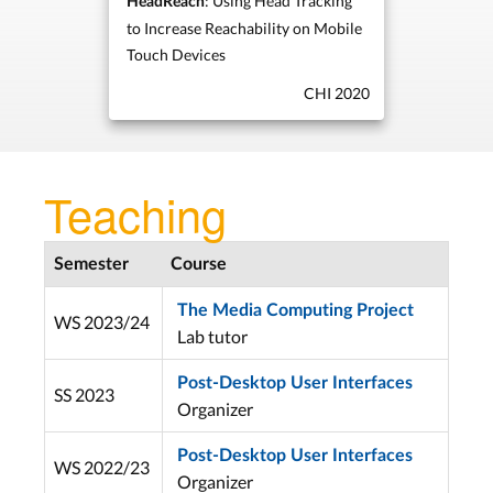
: Using Head Tracking
HeadReach
to Increase Reachability on Mobile
Touch Devices
CHI 2020
Teaching
Semester
Course
The Media Computing Project
WS 2023/24
Lab tutor
Post-Desktop User Interfaces
SS 2023
Organizer
Post-Desktop User Interfaces
WS 2022/23
Organizer