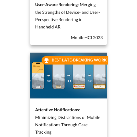
: Merging
User-Aware Rendering
the Strengths of Device- and User-
Perspective Rendering in
Handheld AR
MobileHCI 2023
BEST LATE-BREAKING WORK
:
Attentive Notifications
Minimizing Distractions of Mobile
Notifications Through Gaze
Tracking