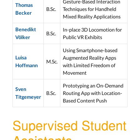
Gesture-Based Interaction
Thomas
B.Sc.
Techniques for Handheld
Becker
Mixed Reality Applications
In-place 3D Locomotion for
Benedikt
B.Sc.
Public VR Exhibits
Völker
Using Smartphone-based
Augmented Reality Apps
Luisa
M.Sc.
with Limited Freedom of
Hoffmann
Movement
Prototyping an On-Demand
Sven
B.Sc.
Routing App with Location-
Titgemeyer
Based Content Push
Supervised Student
Assistants