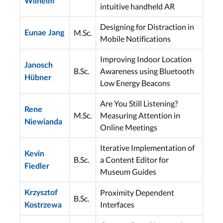
Wilhelm
intuitive handheld AR
Designing for Distraction in
M.Sc.
Eunae Jang
Mobile Notifications
Improving Indoor Location
Janosch
B.Sc.
Awareness using Bluetooth
Hübner
Low Energy Beacons
Are You Still Listening?
Rene
M.Sc.
Measuring Attention in
Niewianda
Online Meetings
Iterative Implementation of
Kevin
B.Sc.
a Content Editor for
Fiedler
Museum Guides
Proximity Dependent
Krzysztof
B.Sc.
Interfaces
Kostrzewa