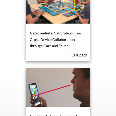
: Calibration-Free
GazeConduits
Cross-Device Collaboration
through Gaze and Touch
CHI 2020