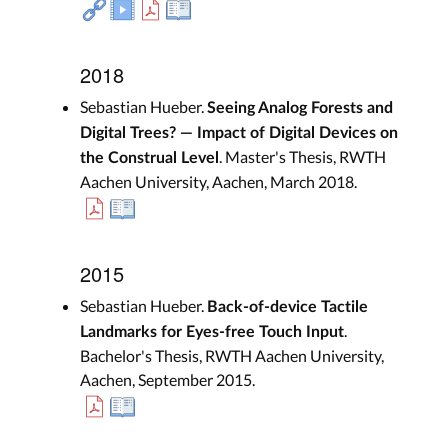
2018
Sebastian Hueber.
Seeing Analog Forests and
Digital Trees? — Impact of Digital Devices on
. Master's Thesis, RWTH
the Construal Level
Aachen University, Aachen, March 2018.
2015
Sebastian Hueber.
Back-of-device Tactile
.
Landmarks for Eyes-free Touch Input
Bachelor's Thesis, RWTH Aachen University,
Aachen, September 2015.