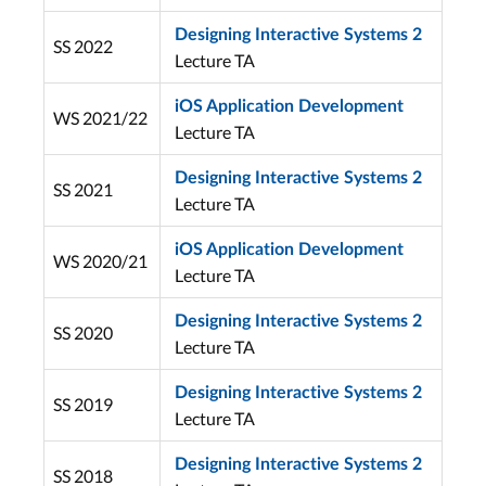
Designing Interactive Systems 2
SS 2022
Lecture TA
iOS Application Development
WS 2021/22
Lecture TA
Designing Interactive Systems 2
SS 2021
Lecture TA
iOS Application Development
WS 2020/21
Lecture TA
Designing Interactive Systems 2
SS 2020
Lecture TA
Designing Interactive Systems 2
SS 2019
Lecture TA
Designing Interactive Systems 2
SS 2018