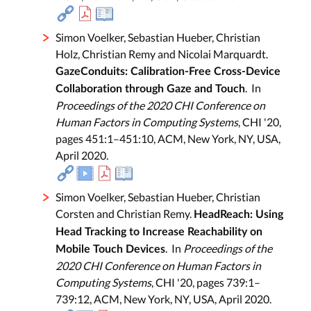
Simon Voelker, Sebastian Hueber, Christian
Holz, Christian Remy and Nicolai Marquardt.
GazeConduits: Calibration-Free Cross-Device
. In
Collaboration through Gaze and Touch
Proceedings of the 2020 CHI Conference on
Human Factors in Computing Systems
, CHI '20,
pages 451:1–451:10, ACM, New York, NY, USA,
April 2020.
Simon Voelker, Sebastian Hueber, Christian
Corsten and Christian Remy.
HeadReach: Using
Head Tracking to Increase Reachability on
. In
Proceedings of the
Mobile Touch Devices
2020 CHI Conference on Human Factors in
Computing Systems
, CHI '20, pages 739:1–
739:12, ACM, New York, NY, USA, April 2020.