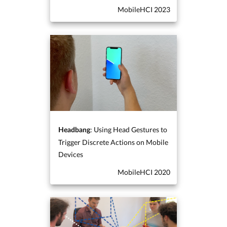
MobileHCI 2023
: Using Head Gestures to
Headbang
Trigger Discrete Actions on Mobile
Devices
MobileHCI 2020