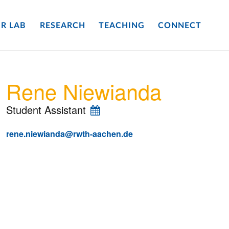
R LAB
RESEARCH
TEACHING
CONNECT
Rene Niewianda
Student Assistant
rene.niewianda@rwth-aachen.de