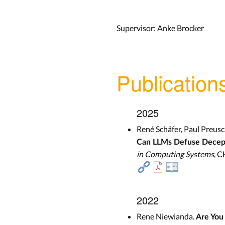
Supervisor: Anke Brocker
Publication
2025
René Schäfer, Paul Preusc
Can LLMs Defuse Decept
in Computing Systems
, C
2022
Rene Niewianda.
Are You 