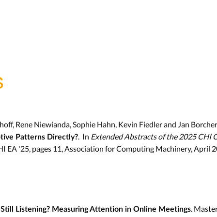
s
hoff, Rene Niewianda, Sophie Hahn, Kevin Fiedler and Jan Borcher
. In
Extended Abstracts of the 2025 CHI 
ive Patterns Directly?
HI EA '25, pages 11, Association for Computing Machinery, April 
. Maste
Still Listening? Measuring Attention in Online Meetings