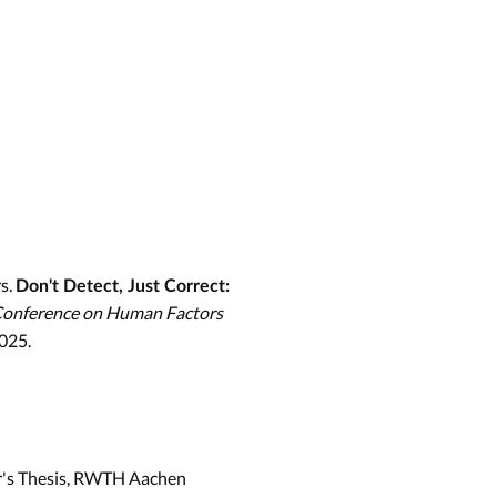
s.
Don't Detect, Just Correct:
Conference on Human Factors
2025.
r's Thesis, RWTH Aachen