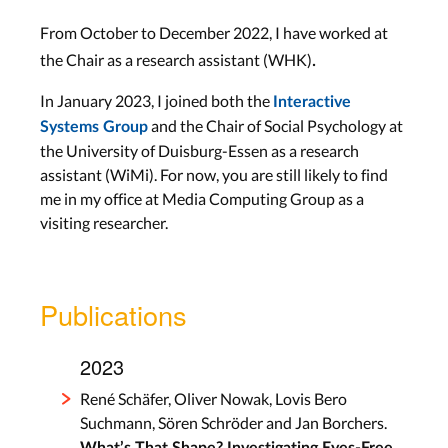
From October to December 2022, I have worked at
.
the Chair as a research assistant (WHK)
In January 2023, I joined both the
Interactive
and the Chair of Social Psychology at
Systems Group
the University of Duisburg-Essen as a research
assistant (WiMi). For now, you are still likely to find
me in my office at Media Computing Group as a
visiting researcher.
Publications
2023
René Schäfer, Oliver Nowak, Lovis Bero
Suchmann, Sören Schröder and Jan Borchers.
What’s That Shape? Investigating Eyes-Free