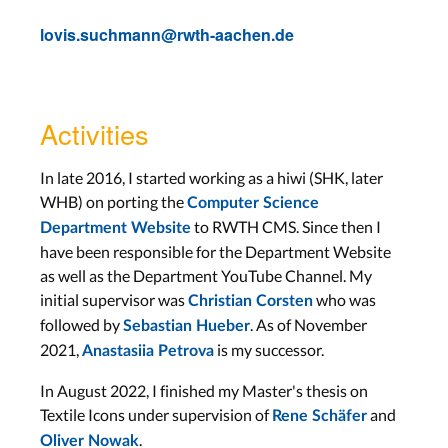
lovis.suchmann@rwth-aachen.de
Activities
In late 2016, I started working as a hiwi (SHK, later
WHB) on porting the
Computer Science
to RWTH CMS. Since then I
Department Website
have been responsible for the Department Website
as well as the Department YouTube Channel. My
initial supervisor was
who was
Christian Corsten
followed by
. As of November
Sebastian Hueber
2021,
is my successor.
Anastasiia Petrova
In August 2022, I finished my Master's thesis on
Textile Icons under supervision of
and
Rene Schäfer
.
Oliver Nowak