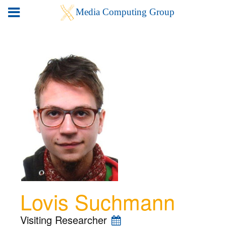
Lovis Suchmann
Visiting Researcher