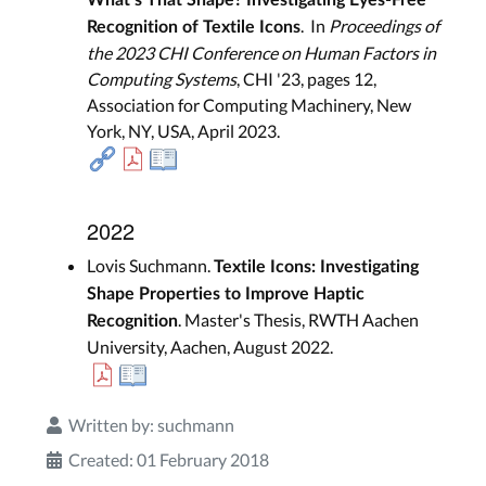
. In
Proceedings of
Recognition of Textile Icons
the 2023 CHI Conference on Human Factors in
Computing Systems
, CHI '23, pages 12,
Association for Computing Machinery, New
York, NY, USA, April 2023.
2022
Lovis Suchmann.
Textile Icons: Investigating
Shape Properties to Improve Haptic
. Master's Thesis, RWTH Aachen
Recognition
University, Aachen, August 2022.
Written by:
suchmann
Created: 01 February 2018