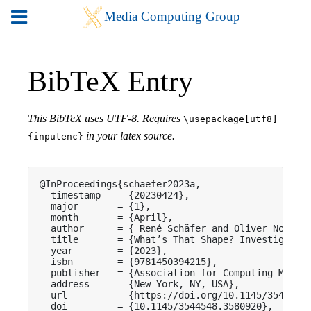
BibTeX Entry
This BibTeX uses UTF-8. Requires
\usepackage[utf8]
in your latex source.
{inputenc}
@InProceedings{schaefer2023a,

  timestamp   = {20230424},

  major       = {1},

  month       = {April},

  author      = { René Schäfer and Oliver Nowak a
  title       = {What’s That Shape? Investigating
  year        = {2023},

  isbn        = {9781450394215},

  publisher   = {Association for Computing Machin
  address     = {New York, NY, USA},

  url         = {https://doi.org/10.1145/3544548.
  doi         = {10.1145/3544548.3580920},
