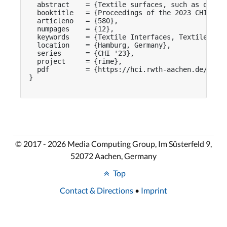
  abstract    = {Textile surfaces, such as on so
  booktitle   = {Proceedings of the 2023 CHI Conf
  articleno   = {580},

  numpages    = {12},

  keywords    = {Textile Interfaces, Textile Icon
  location    = {Hamburg, Germany},

  series      = {CHI '23},

  project     = {rime},

  pdf         = {https://hci.rwth-aachen.de/publi
}

© 2017 - 2026 Media Computing Group, Im Süsterfeld 9,
52072 Aachen, Germany
Top
Contact & Directions
•
Imprint