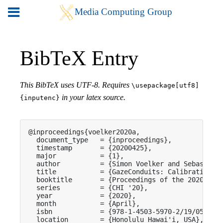
BibTeX Entry
This BibTeX uses UTF-8. Requires
\usepackage[utf8]
in your latex source.
{inputenc}
@inproceedings{voelker2020a,

  document_type   = {inproceedings},

  timestamp       = {20200425},

  major           = {1},

  author          = {Simon Voelker and Sebastian 
  title           = {GazeConduits: Calibration-Fr
  booktitle       = {Proceedings of the 2020 CHI 
  series          = {CHI '20},

  year            = {2020},

  month           = {April},

  isbn            = {978-1-4503-5970-2/19/05},

  location        = {Honolulu Hawai'i, USA},
