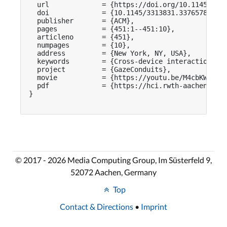
  url             = {https://doi.org/10.1145/3313
  doi             = {10.1145/3313831.3376578},

  publisher       = {ACM},

  pages           = {451:1--451:10},

  articleno       = {451},

  numpages        = {10},

  address         = {New York, NY, USA},

  keywords        = {Cross-device interaction, ga
  project         = {GazeConduits},

  movie           = {https://youtu.be/M4cbKWrA64g
  pdf             = {https://hci.rwth-aachen.de/p
}

© 2017 - 2026 Media Computing Group, Im Süsterfeld 9,
52072 Aachen, Germany
Top
Contact & Directions
•
Imprint