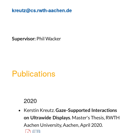
kreutz@cs.rwth-aachen.de
Phil Wacker
Supervisor:
Publications
2020
Kerstin Kreutz.
Gaze-Supported Interactions
. Master's Thesis, RWTH
on Ultrawide Displays
Aachen University, Aachen, April 2020.