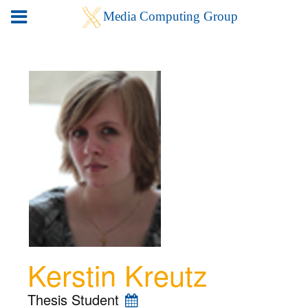
Kerstin Kreutz
Thesis Student