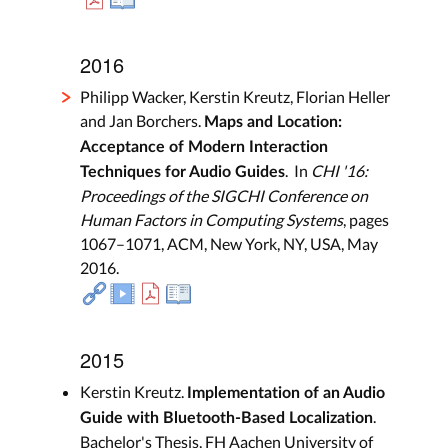
2016
Philipp Wacker, Kerstin Kreutz, Florian Heller
and Jan Borchers.
Maps and Location:
Acceptance of Modern Interaction
. In
CHI '16:
Techniques for Audio Guides
Proceedings of the SIGCHI Conference on
Human Factors in Computing Systems
, pages
1067–1071, ACM, New York, NY, USA, May
2016.
2015
Kerstin Kreutz.
Implementation of an Audio
.
Guide with Bluetooth-Based Localization
Bachelor's Thesis, FH Aachen University of