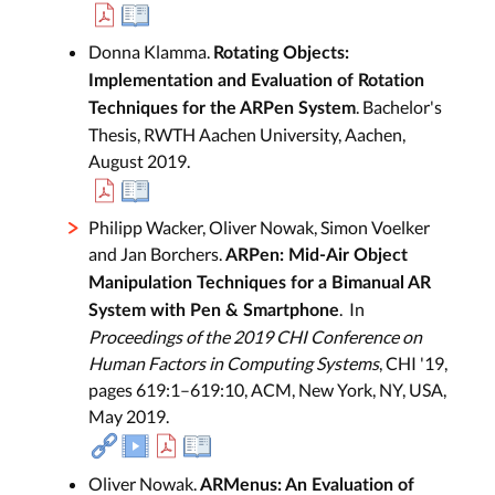
Donna Klamma.
Rotating Objects:
Implementation and Evaluation of Rotation
. Bachelor's
Techniques for the ARPen System
Thesis, RWTH Aachen University, Aachen,
August 2019.
Philipp Wacker, Oliver Nowak, Simon Voelker
and Jan Borchers.
ARPen: Mid-Air Object
Manipulation Techniques for a Bimanual AR
. In
System with Pen & Smartphone
Proceedings of the 2019 CHI Conference on
Human Factors in Computing Systems
, CHI '19,
pages 619:1–619:10, ACM, New York, NY, USA,
May 2019.
Oliver Nowak.
ARMenus: An Evaluation of