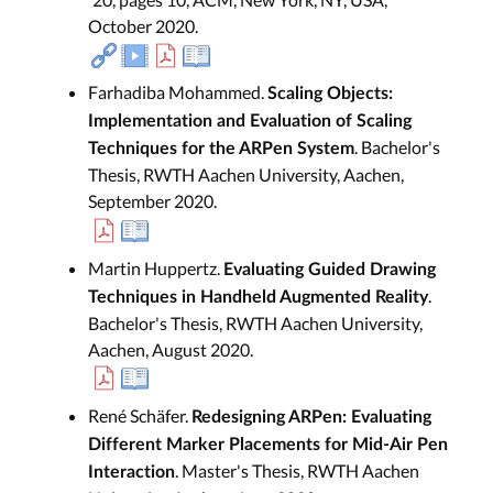
October 2020.
Farhadiba Mohammed.
Scaling Objects:
Implementation and Evaluation of Scaling
. Bachelor's
Techniques for the ARPen System
Thesis, RWTH Aachen University, Aachen,
September 2020.
Martin Huppertz.
Evaluating Guided Drawing
.
Techniques in Handheld Augmented Reality
Bachelor's Thesis, RWTH Aachen University,
Aachen, August 2020.
René Schäfer.
Redesigning ARPen: Evaluating
Different Marker Placements for Mid-Air Pen
. Master's Thesis, RWTH Aachen
Interaction