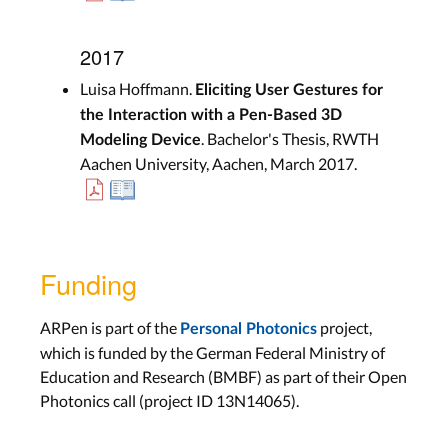
2017
Luisa Hoffmann.
Eliciting User Gestures for
the Interaction with a Pen-Based 3D
. Bachelor's Thesis, RWTH
Modeling Device
Aachen University, Aachen, March 2017.
Funding
ARPen is part of the
project,
Personal Photonics
which is funded by the German Federal Ministry of
Education and Research (BMBF) as part of their Open
Photonics call (project ID 13N14065).