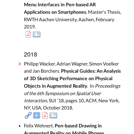
Menu Interfaces in Pen-based AR
. Master's Thesis,
Applications on Smartphones
RWTH Aachen University, Aachen, February
2019.
2018
Philipp Wacker, Adrian Wagner, Simon Voelker
and Jan Borchers.
Physical Guides: An Analysis
of 3D Sketching Performance on Physical
. In
Proceedings
Objects in Augmented Reality
of the 6th Symposium on Spatial User
Interaction
, SUI '18, pages 10, ACM, New York,
NY, USA, October 2018.
Felix Wehnert.
Pen-based Drawing in
.
Augmented Reality on Mobile Phones