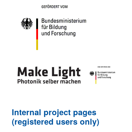
Internal project pages
(registered users only
)