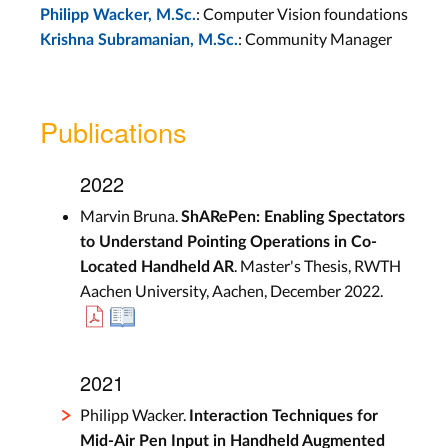
: Computer Vision foundations
Philipp Wacker, M.Sc.
: Community Manager
Krishna Subramanian, M.Sc.
Publications
2022
Marvin Bruna.
ShARePen: Enabling Spectators
to Understand Pointing Operations in Co-
. Master's Thesis, RWTH
Located Handheld AR
Aachen University, Aachen, December 2022.
2021
Philipp Wacker.
Interaction Techniques for
Mid-Air Pen Input in Handheld Augmented