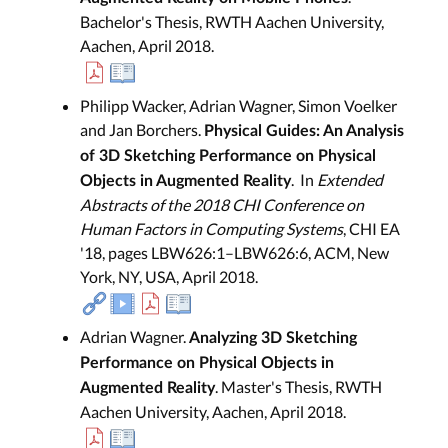
Bachelor's Thesis, RWTH Aachen University,
Aachen, April 2018.
Philipp Wacker, Adrian Wagner, Simon Voelker
and Jan Borchers.
Physical Guides: An Analysis
of 3D Sketching Performance on Physical
. In
Extended
Objects in Augmented Reality
Abstracts of the 2018 CHI Conference on
Human Factors in Computing Systems
, CHI EA
'18, pages LBW626:1–LBW626:6, ACM, New
York, NY, USA, April 2018.
Adrian Wagner.
Analyzing 3D Sketching
Performance on Physical Objects in
. Master's Thesis, RWTH
Augmented Reality
Aachen University, Aachen, April 2018.