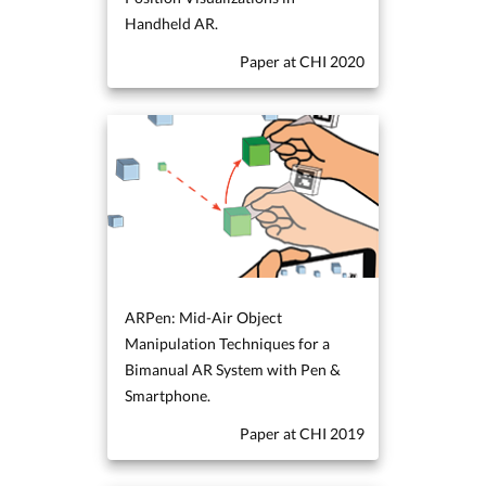
Handheld AR.
Paper at CHI 2020
ARPen: Mid-Air Object
Manipulation Techniques for a
Bimanual AR System with Pen &
Smartphone.
Paper at CHI 2019