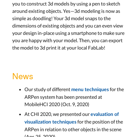
you to construct 3d models by using a pen to sketch
around existing objects. Yes—3d modeling is now as
simple as doodling! Your 3d model snaps to the
dimensions of existing objects and you can even view
your design in-place using a smartphone to make sure
you are happy with your model. Then, you can export
the model to 3d print it at your local FabLab!
News
Our study of different
for the
menu techniques
ARPen system has been presented at
MobileHCI 2020 (Oct. 9, 2020)
At CHI 2020, we presented our
evaluation of
for the position of the
visualization techniques
ARPen in relation to other objects in the scene
(Apr. 25, 2020)