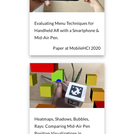
Evaluating Menu Techniques for
Handheld AR with a Smartphone &
Mid-Air Pen.
Paper at MobileHCI 2020
Heatmaps, Shadows, Bubbles,
Rays: Comparing Mid-Air Pen
Position Visualizations in