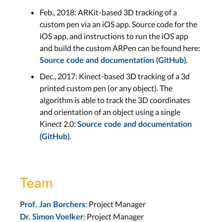
Feb., 2018: ARKit-based 3D tracking of a
custom pen via an iOS app. Source code for the
iOS app, and instructions to run the iOS app
and build the custom ARPen can be found here:
.
Source code and documentation (GitHub)
Dec., 2017: Kinect-based 3D tracking of a 3d
printed custom pen (or any object). The
algorithm is able to track the 3D coordinates
and orientation of an object using a single
Kinect 2.0:
Source code and documentation
.
(GitHub)
Team
: Project Manager
Prof. Jan Borchers
: Project Manager
Dr. Simon Voelker