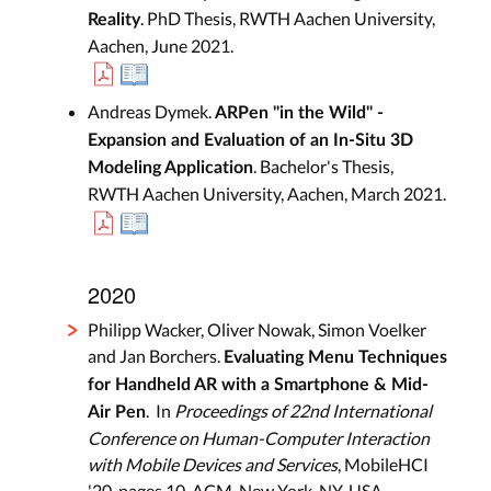
. PhD Thesis, RWTH Aachen University,
Reality
Aachen, June 2021.
Andreas Dymek.
ARPen "in the Wild" -
Expansion and Evaluation of an In-Situ 3D
. Bachelor's Thesis,
Modeling Application
RWTH Aachen University, Aachen, March 2021.
2020
Philipp Wacker, Oliver Nowak, Simon Voelker
and Jan Borchers.
Evaluating Menu Techniques
for Handheld AR with a Smartphone & Mid-
. In
Proceedings of 22nd International
Air Pen
Conference on Human-Computer Interaction
with Mobile Devices and Services
, MobileHCI
'20, pages 10, ACM, New York, NY, USA,