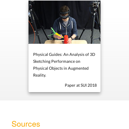
Physical Guides: An Analysis of 3D
Sketching Performance on
Physical Objects in Augmented
Reality.
Paper at SUI 2018
Sources