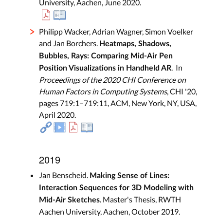
University, Aachen, June 2020.
Philipp Wacker, Adrian Wagner, Simon Voelker
and Jan Borchers.
Heatmaps, Shadows,
Bubbles, Rays: Comparing Mid-Air Pen
. In
Position Visualizations in Handheld AR
Proceedings of the 2020 CHI Conference on
Human Factors in Computing Systems
, CHI '20,
pages 719:1–719:11, ACM, New York, NY, USA,
April 2020.
2019
Jan Benscheid.
Making Sense of Lines:
Interaction Sequences for 3D Modeling with
. Master's Thesis, RWTH
Mid-Air Sketches
Aachen University, Aachen, October 2019.