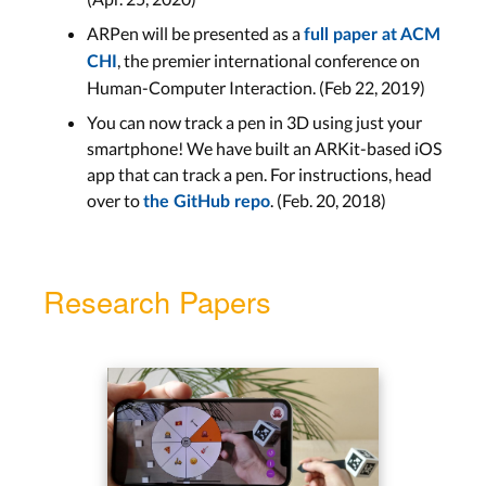
ARPen will be presented as a
full paper at ACM
, the premier international conference on
CHI
Human-Computer Interaction. (Feb 22, 2019)
You can now track a pen in 3D using just your
smartphone! We have built an ARKit-based iOS
app that can track a pen. For instructions, head
over to
. (Feb. 20, 2018)
the GitHub repo
Research Papers