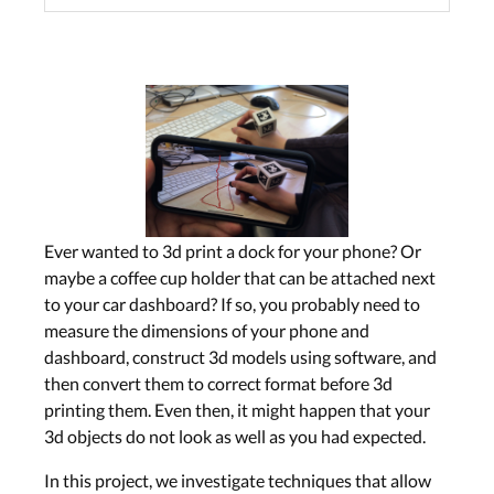
Ever wanted to 3d print a dock for your phone? Or
maybe a coffee cup holder that can be attached next
to your car dashboard? If so, you probably need to
measure the dimensions of your phone and
dashboard, construct 3d models using software, and
then convert them to correct format before 3d
printing them. Even then, it might happen that your
3d objects do not look as well as you had expected.
In this project, we investigate techniques that allow