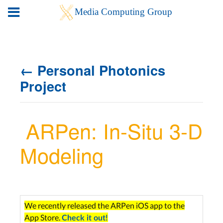
← Personal Photonics
Project
ARPen: In-Situ 3-D
Modeling
We recently released the ARPen iOS app to the
App Store.
Check it out!