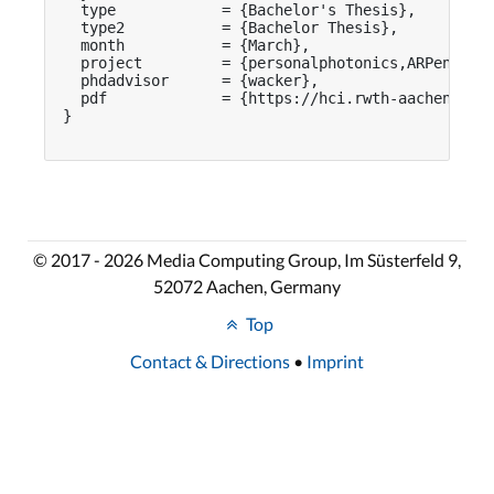
  type            = {Bachelor's Thesis},

  type2           = {Bachelor Thesis},

  month           = {March},

  project         = {personalphotonics,ARPen},

  phdadvisor      = {wacker},

  pdf             = {https://hci.rwth-aachen.de/p
}

© 2017 - 2026 Media Computing Group, Im Süsterfeld 9,
52072 Aachen, Germany
Top
Contact & Directions
•
Imprint