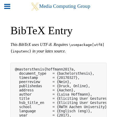
BibTeX Entry
This BibTeX uses UTF-8. Requires
\usepackage[utf8]
in your latex source.
{inputenc}
@mastersthesis{hoffmann2017a,

  document_type   = {bachelorsthesis},

  timestamp       = {20170327},

  peerreview      = {Nein},

  publishedas     = {Druck, Online},

  address         = {Aachen},

  author          = {Luisa Hoffmann},

  title           = {Eliciting User Gestures for 
  hsb_title_en    = {Eliciting User Gestures for 
  school          = {RWTH Aachen University},

  language        = {Englisch (eng)},

  year            = {2017},
