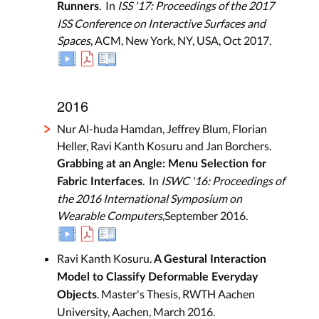
. In
ISS '17: Proceedings of the 2017
Runners
ISS Conference on Interactive Surfaces and
Spaces
, ACM, New York, NY, USA, Oct 2017.
2016
Nur Al-huda Hamdan, Jeffrey Blum, Florian
Heller, Ravi Kanth Kosuru and Jan Borchers.
Grabbing at an Angle: Menu Selection for
. In
ISWC '16: Proceedings of
Fabric Interfaces
the 2016 International Symposium on
Wearable Computers
,September 2016.
Ravi Kanth Kosuru.
A Gestural Interaction
Model to Classify Deformable Everyday
. Master's Thesis, RWTH Aachen
Objects
University, Aachen, March 2016.