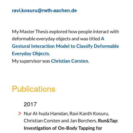
ravi.kosuru@rwth-aachen.de
My Master Thesis explored how people interact with
deformable everyday objects and was titled
A
Gestural Interaction Model to Classify Deformable
.
Everyday Objects
My supervisor was
.
Christian Corsten
Publications
2017
Nur Al-huda Hamdan, Ravi Kanth Kosuru,
Christian Corsten and Jan Borchers.
Run&Tap:
Investigation of On-Body Tapping for