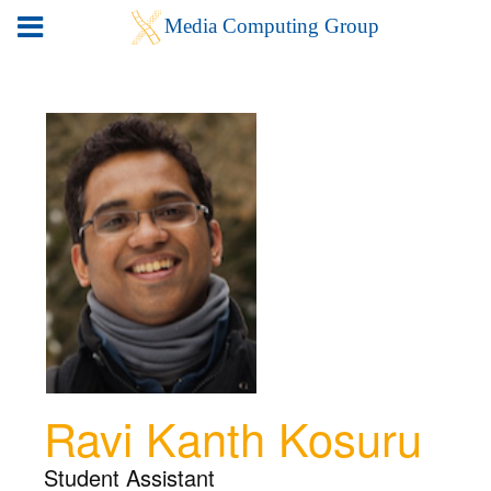
Ravi Kanth Kosuru
Student Assistant