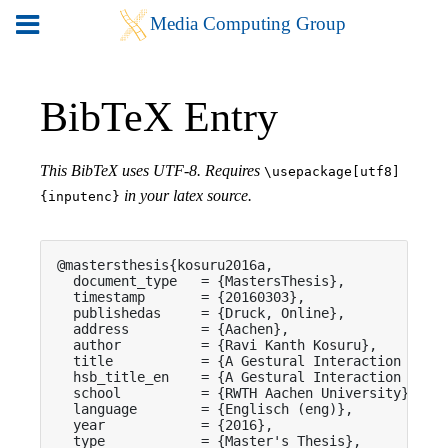
BibTeX Entry
This BibTeX uses UTF-8. Requires
\usepackage[utf8]
in your latex source.
{inputenc}
@mastersthesis{kosuru2016a,

  document_type   = {MastersThesis},

  timestamp       = {20160303},

  publishedas     = {Druck, Online},

  address         = {Aachen},

  author          = {Ravi Kanth Kosuru},

  title           = {A Gestural Interaction Model
  hsb_title_en    = {A Gestural Interaction Model
  school          = {RWTH Aachen University},

  language        = {Englisch (eng)},

  year            = {2016},

  type            = {Master's Thesis},
