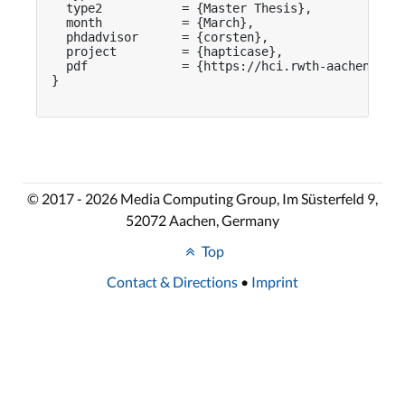
  type2           = {Master Thesis},

  month           = {March},

  phdadvisor      = {corsten},

  project         = {hapticase},

  pdf             = {https://hci.rwth-aachen.de/p
}

© 2017 - 2026 Media Computing Group, Im Süsterfeld 9,
52072 Aachen, Germany
Top
Contact & Directions
•
Imprint