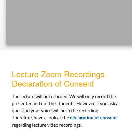
Prototyping
Lecture 9
Aachen: Wed, Dec 14
Bonn: Tue, Dec 13
Lab 8
Aachen: Tue, Dec 20
Bonn: Tue, Dec 20
Lecture Zoom Recordings
LECTURE SLIDES
Declaration of Consent
Evaluation
The lecture will be recorded. We will only record the
presenter and not the students. However, if you ask a
Lecture 10
question your voice will be in the recording.
Therefore, have a look at the
Aachen: Wed, Dec 21
declaration of consent
regarding lecture video recordings.
Bonn: Tue, Dec 20