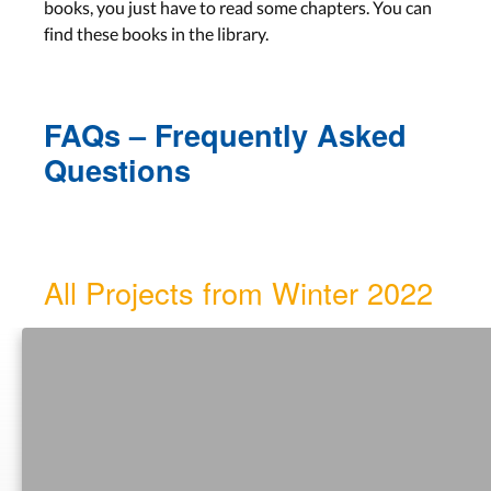
Date: Tue, Dec 06 — 13:00-
books, you just have to read some chapters. You can
15:00
find these books in the library.
DIA Cycle, Observing Users,
FAQs – Frequently Asked
Brainstorming, Storyboards
Questions
Lecture 8
Aachen: Wed, Dec 07
Bonn: Tue, Dec 06
All Projects from Winter 2022
Lab 7
Aachen: Tue, Dec 13
Bonn: Tue, Dec 13
LECTURE SLIDES