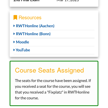
2nd Final Exam
Resources
RWTHonline (Aachen)
RWTHonline (Bonn)
Moodle
YouTube
Course Seats Assigned
The seats for the course have been assigned. If
you received a seat for the course, you will see
that you received a "Fixplatz" in RWTHonline
for the course.