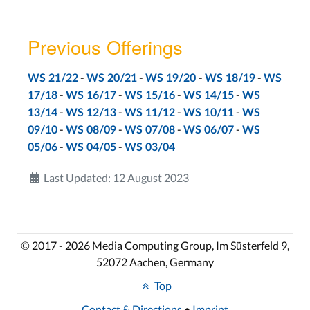
Lab 9
Aachen: Tue, Jan 10
Previous Offerings
Bonn: Tue, Jan 10
-
-
-
-
WS 21/22
WS 20/21
WS 19/20
WS 18/19
WS
LECTURE SLIDES
-
-
-
-
17/18
WS 16/17
WS 15/16
WS 14/15
WS
-
-
-
-
13/14
WS 12/13
WS 11/12
WS 10/11
WS
-
-
-
-
09/10
WS 08/09
WS 07/08
WS 06/07
WS
GOMS, Interface Efficiency
-
-
05/06
WS 04/05
WS 03/04
Lecture 11
Last Updated: 12 August 2023
Aachen: Wed, Jan 11
Bonn: Tue, Jan 10
Lab 10
© 2017 - 2026 Media Computing Group, Im Süsterfeld 9,
Aachen: Tue, Jan 17
52072 Aachen, Germany
Bonn: Tue, Jan 17
Top
Contact & Directions
•
Imprint