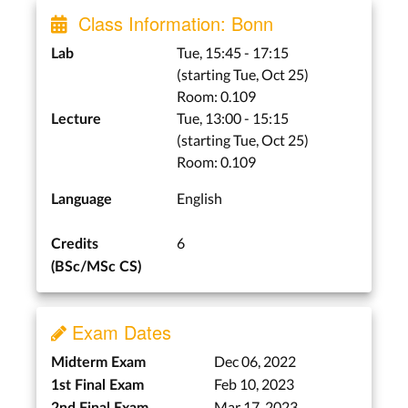
Class Information: Bonn
Tue, 15:45 - 17:15
Lab
(starting Tue, Oct 25)
Room: 0.109
Tue, 13:00 - 15:15
Lecture
(starting Tue, Oct 25)
Room: 0.109
English
Language
6
Credits
(BSc/MSc CS)
Exam Dates
Dec 06, 2022
Midterm Exam
Feb 10, 2023
1st Final Exam
Mar 17, 2023