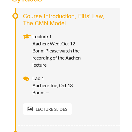
Course Introduction, Fitts' Law,
The CMN Model
Lecture 1
Aachen: Wed, Oct 12
Bonn: Please watch the
recording of the Aachen
lecture
Lab 1
Aachen: Tue, Oct 18
Bonn: —
LECTURE SLIDES