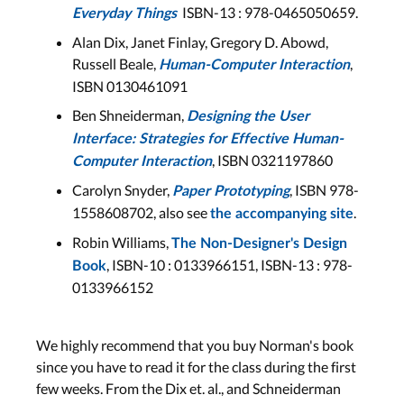
History of HCI 2: Visions,
ISBN-13 :
978-0465050659
.
Everyday Things
UbiComp, Phase of Technology
Alan Dix, Janet Finlay, Gregory D. Abowd,
Russell Beale,
,
Lecture 7
Human-Computer Interaction
ISBN 0130461091
Aachen: Wed, Nov 30
Bonn: Tue, Nov 29
Ben Shneiderman,
Designing the User
Interface: Strategies for Effective Human-
, ISBN 0321197860
LECTURE SLIDES
Computer Interaction
Carolyn Snyder,
, ISBN 978-
Paper Prototyping
1558608702, also see
.
the accompanying site
Midterm
Robin Williams,
The Non-Designer's Design
,
ISBN-10 :
0133966151,
ISBN-13 :
978-
Book
Midterm
0133966152
The midterm will take
place for Aachen students
in AH II (Aachen), and for
We highly recommend that you buy Norman's book
Bonn students in 0.109
since you have to read it for the class during the first
(Bonn).
few weeks. From the Dix et. al., and Schneiderman