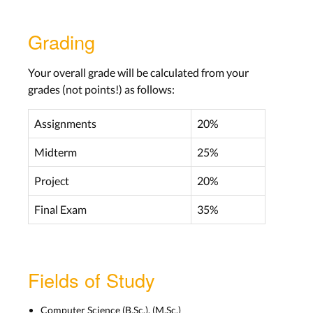
Lecture 3
Grading
Aachen: Wed, Oct 26
Bonn: Tue, Oct 25
Your overall grade will be calculated from your
Lab 3
grades (not points!) as follows:
Aachen: Tue, Nov 08
Bonn: Tue, Nov 08
Assignments
20%
Midterm
25%
LECTURE SLIDES
Project
20%
Final Exam
35%
Knowledge in the World and Head,
Mistakes, Slips
Lecture 4
Fields of Study
Aachen: Wed, Nov 02
Bonn: Tue, Nov 08
Computer Science (B.Sc.), (M.Sc.)