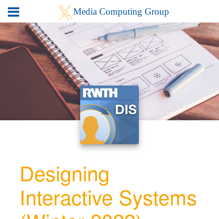
Designing
Interactive Systems