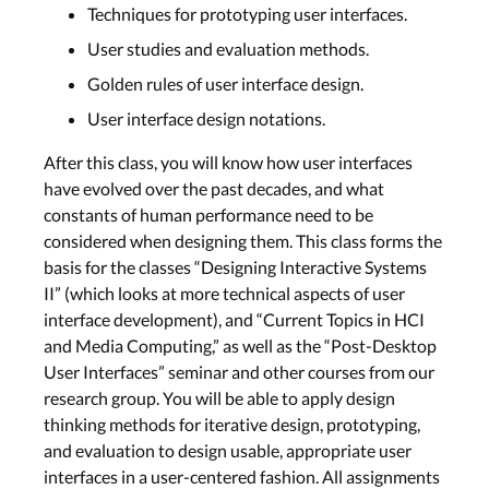
Techniques for prototyping user interfaces.
User studies and evaluation methods.
Golden rules of user interface design.
User interface design notations.
After this class, you will know how user interfaces
have evolved over the past decades, and what
constants of human performance need to be
considered when designing them. This class forms the
basis for the classes “Designing Interactive Systems
II” (which looks at more technical aspects of user
interface development), and “Current Topics in HCI
and Media Computing,” as well as the “Post-Desktop
User Interfaces” seminar and other courses from our
research group. You will be able to apply design
thinking methods for iterative design, prototyping,
and evaluation to design usable, appropriate user
interfaces in a user-centered fashion. All assignments