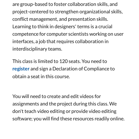
are group-based to foster collaboration skills, and
project-centered to strengthen organizational skills,
conflict management, and presentation skills.
Learning to think in designers' terms is a crucial
competence for computer scientists working on user
interfaces, a job that requires collaboration in
interdisciplinary teams.
This class is limited to 120 seats. You need to
and sign a Declaration of Compliance to
register
obtain a seat in this course.
You will need to create and edit videos for
assignments and the project during this class. We
don't teach video editing or provide video editing
software; you will find these resources readily online.