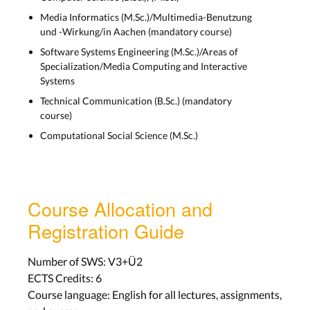
Media Informatics (M.Sc.)/Multimedia-Benutzung
Lab 4
und -Wirkung/in Aachen (mandatory course)
Aachen: Tue, Nov 15
Software Systems Engineering (M.Sc.)/Areas of
Bonn: Tue, Nov 15
Specialization/Media Computing and Interactive
Systems
LECTURE SLIDES
Technical Communication (B.Sc.) (mandatory
course)
Computational Social Science (M.Sc.)
Visual Design
Lecture 5
Aachen: Wed, Nov 16
Course Allocation and
Bonn: Tue, Nov 15
Registration Guide
Lab 5
Number of SWS: V3+Ü2
Aachen: Tue, Nov 22
ECTS Credits: 6
Bonn: Tue, Nov 22
Course language: English for all lectures, assignments,