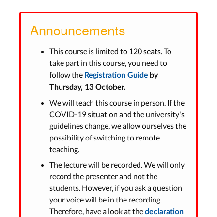
Announcements
This course is limited to 120 seats. To
take part in this course, you need to
follow the
Registration Guide
by
Thursday, 13 October.
We will teach this course in person. If the
COVID-19 situation and the university's
guidelines change, we allow ourselves the
possibility of switching to remote
teaching.
The lecture will be recorded. We will only
record the presenter and not the
students. However, if you ask a question
your voice will be in the recording.
Therefore, have a look at the
declaration