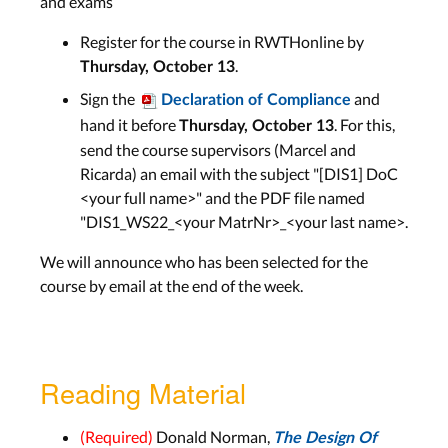
and exams
LECTURE SLIDES
Register for the course in RWTHonline by
.
Thursday, October 13
History of HCI 1: From Abacus to
Sign the
and
Declaration of Compliance
Macintosh
hand it before
. For this,
Thursday, October 13
send the course supervisors (Marcel and
Lecture 6
Ricarda) an email with the subject "[DIS1] DoC
Aachen: Wed, Nov 23
<your full name>" and the PDF file named
Bonn: Tue, Nov 22
"DIS1_WS22_<your MatrNr>_<your last name>.
Lab 6
We will announce who has been selected for the
course by email at the end of the week.
Aachen: Tue, Nov 29
Bonn: Tue, Nov 29
LECTURE SLIDES
Reading Material
(Required)
Donald Norman,
The Design Of