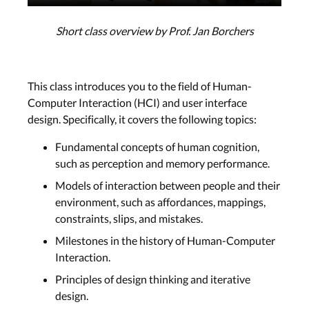
Short class overview by Prof. Jan Borchers
This class introduces you to the field of Human-
Computer Interaction (HCI) and user interface
design. Specifically, it covers the following topics:
Fundamental concepts of human cognition,
such as perception and memory performance.
Models of interaction between people and their
environment, such as affordances, mappings,
constraints, slips, and mistakes.
Milestones in the history of Human-Computer
Interaction.
Principles of design thinking and iterative
design.