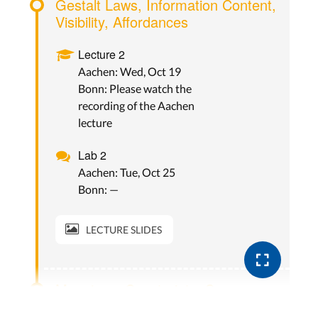
Gestalt Laws, Information Content,
Visibility, Affordances
Lecture 2
Aachen: Wed, Oct 19
Bonn: Please watch the
recording of the Aachen
lecture
Lab 2
Aachen: Tue, Oct 25
Bonn: —
LECTURE SLIDES
Mappings, Constraints, Seven
Stages of Actions