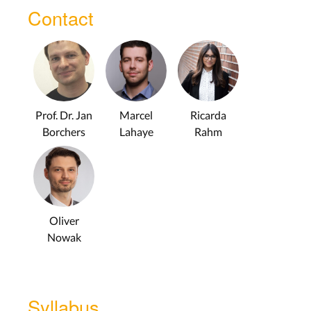
Contact
Prof. Dr. Jan
Marcel
Ricarda
Borchers
Lahaye
Rahm
Oliver
Nowak
Syllabus