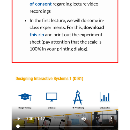
regarding lecture video
of consent
recordings
In the first lecture, we will do some in-
class experiments. For this,
download
and print out the experiment
this zip
sheet (pay attention that the scale is
100% in your printing dialog).