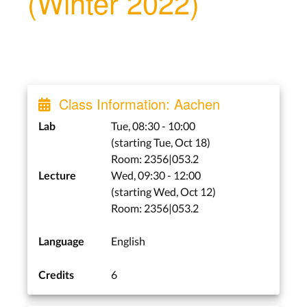
(Winter 2022)
Class Information: Aachen
Tue, 08:30 - 10:00
Lab
(starting Tue, Oct 18)
Room: 2356|053.2
Wed, 09:30 - 12:00
Lecture
(starting Wed, Oct 12)
Room: 2356|053.2
English
Language
6
Credits