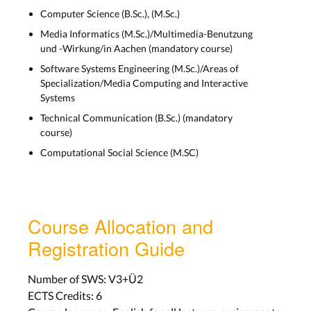
Computer Science (B.Sc.), (M.Sc.)
Visual Design
Media Informatics (M.Sc.)/Multimedia-Benutzung
und -Wirkung/in Aachen (mandatory course)
Lecture 5
Software Systems Engineering (M.Sc.)/Areas of
Wed, Nov 10
Specialization/Media Computing and Interactive
Systems
Lab 5
Technical Communication (B.Sc.) (mandatory
Aachen: Mon, Nov 15
course)
Bonn: Tue, Nov 16
Computational Social Science (M.SC)
History of HCI 1: From Abacus to
Macintosh
Course Allocation and
Lecture 6
Registration Guide
Wed, Nov 17
Number of SWS: V3+Ü2
Lab 6
ECTS Credits: 6
Aachen: Mon, Nov 22