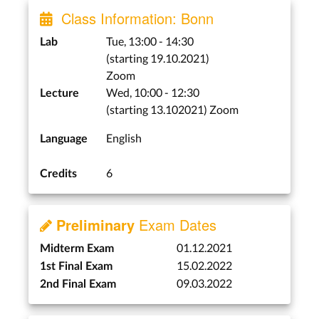
Class Information: Bonn
Tue, 13:00 - 14:30
Lab
(starting 19.10.2021)
Zoom
Wed, 10:00 - 12:30
Lecture
(starting 13.102021) Zoom
English
Language
6
Credits
Preliminary
Exam Dates
01.12.2021
Midterm Exam
15.02.2022
1st Final Exam
09.03.2022
2nd Final Exam