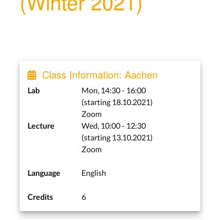
(Winter 2021)
Class Information: Aachen
Mon, 14:30 - 16:00
Lab
(starting 18.10.2021)
Zoom
Wed, 10:00 - 12:30
Lecture
(starting 13.10.2021)
Zoom
English
Language
6
Credits