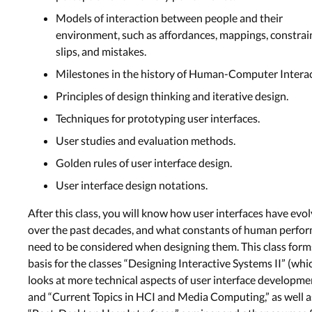
Models of interaction between people and their
environment, such as affordances, mappings, constrai
slips, and mistakes.
Milestones in the history of Human-Computer Interac
Principles of design thinking and iterative design.
Techniques for prototyping user interfaces.
User studies and evaluation methods.
Golden rules of user interface design.
User interface design notations.
After this class, you will know how user interfaces have evo
over the past decades, and what constants of human perfo
need to be considered when designing them. This class form
basis for the classes “Designing Interactive Systems II” (whi
looks at more technical aspects of user interface developme
and “Current Topics in HCI and Media Computing,” as well a