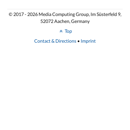
© 2017 - 2026 Media Computing Group, Im Süsterfeld 9,
52072 Aachen, Germany
Top
Contact & Directions
•
Imprint