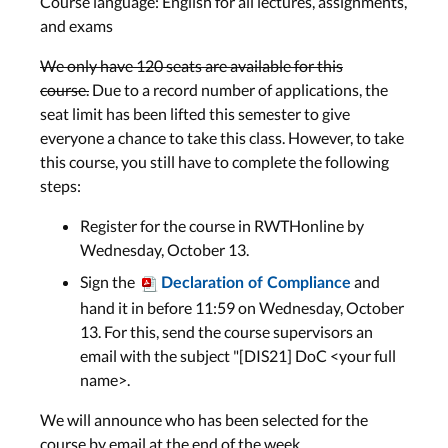
Course language: English for all lectures, assignments,
Bonn: Tue, Nov 23
and exams
We only have 120 seats are available for this
History of HCI 2: Visions,
course.
Due to a record number of applications, the
UbiComp, Phase of Technology
seat limit has been lifted this semester to give
everyone a chance to take this class. However, to take
Lecture 7
this course, you still have to complete the following
Wed, Nov 24
steps:
Lab 7
Register for the course in RWTHonline by
Aachen: Mon, Nov 29
Wednesday, October 13.
Bonn: Tue, Nov 30
Sign the
and
Declaration of Compliance
hand it in before 11:59 on Wednesday, October
13. For this, send the course supervisors an
Midterm
email with the subject "[DIS21] DoC <your full
name>.
Midterm
Wed, Dec 1
We will announce who has been selected for the
course by email at the end of the week.