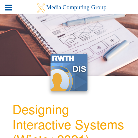
Designing
Interactive Systems