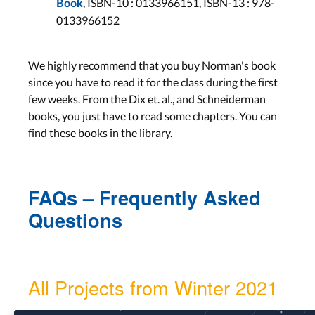
,
ISBN-10 :
0133966151,
ISBN-13 :
978-
Wed, Dec 15
Book
0133966152
Lab 10
Aachen: Mon, Dec 20
We highly recommend that you buy Norman's book
Bonn: Tue, Dec 21
since you have to read it for the class during the first
few weeks. From the Dix et. al., and Schneiderman
Evaluation
books, you just have to read some chapters. You can
find these books in the library.
Lab 10
Aachen: Mon, Jan 10
Bonn: Tue, Jan 11
FAQs – Frequently Asked
Questions
Lecture 10
Wed, Jan 12
Lab 12
All Projects from Winter 2021
Aachen: Mon, Jan 17
Bonn: Tue, Jan 18