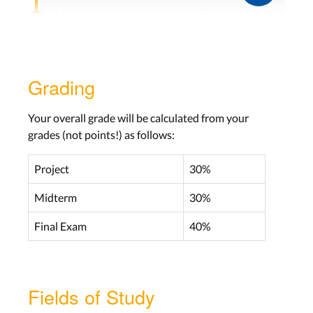
Mappings, Constraints, Seven
Stages of Actions
Lecture 3
Grading
Wed, Oct 27
No labs this week
Your overall grade will be calculated from your
grades (not points!) as follows:
Knowledge in the World and Head,
Project
30%
Mistakes, Slips
Midterm
30%
Lecture 4
Wed, Nov 3
Final Exam
40%
Lab 4
Aachen: Mon, Nov 8
Fields of Study
Bonn: Tue, Nov 9