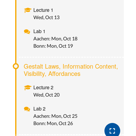
Lecture 1
Wed, Oct 13
Lab 1
Aachen: Mon, Oct 18
Bonn: Mon, Oct 19
Gestalt Laws, Information Content,
Visibility, Affordances
Lecture 2
Wed, Oct 20
Lab 2
Aachen: Mon, Oct 25
Bonn: Mon, Oct 26