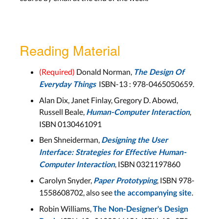
Lab
Aachen: Mon, Dec 6
Bonn: Tue, Dec 7
Reading Material
DIA Cycle, Observing Users,
Brainstorming, Storyboards
(Required)
Donald Norman,
The Design Of
ISBN-13 :
978-0465050659
.
Everyday Things
Lecture 8
Alan Dix, Janet Finlay, Gregory D. Abowd,
Wed, Dec 8
Russell Beale,
,
Human-Computer Interaction
ISBN 0130461091
Lab 9
Ben Shneiderman,
Designing the User
Aachen: Mon, Dec 13
Interface: Strategies for Effective Human-
Bonn: Tue, Dec 14
, ISBN 0321197860
Computer Interaction
Carolyn Snyder,
, ISBN 978-
Paper Prototyping
Prototyping
1558608702, also see
.
the accompanying site
Robin Williams,
Lecture 9
The Non-Designer's Design