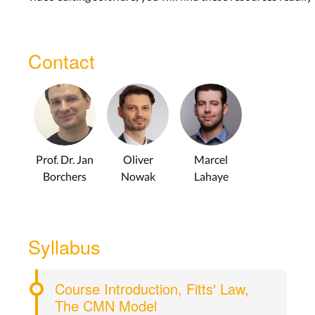
Contact
Prof. Dr. Jan
Oliver
Marcel
Borchers
Nowak
Lahaye
Syllabus
Course Introduction, Fitts' Law,
The CMN Model