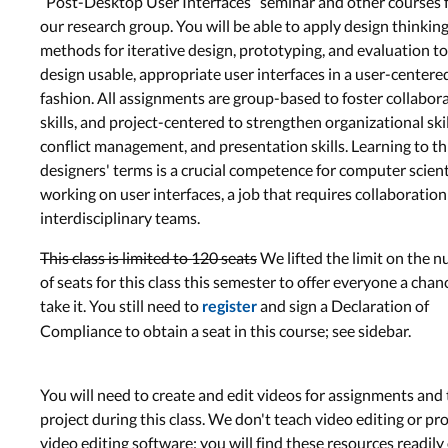
“Post-Desktop User Interfaces” seminar and other courses
our research group. You will be able to apply design thinkin
methods for iterative design, prototyping, and evaluation to
design usable, appropriate user interfaces in a user-centere
fashion. All assignments are group-based to foster collabor
skills, and project-centered to strengthen organizational skil
conflict management, and presentation skills. Learning to th
designers' terms is a crucial competence for computer scient
working on user interfaces, a job that requires collaboration
interdisciplinary teams.
This class is limited to 120 seats
We lifted the limit on the 
of seats for this class this semester to offer everyone a chan
take it. You still need to
and sign a Declaration of
register
Compliance to obtain a seat in this course; see sidebar.
You will need to create and edit videos for assignments and
project during this class. We don't teach video editing or pr
video editing software; you will find these resources readily 