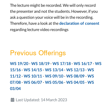
Aachen: Mon, Jan 31
The lecture might be recorded. We will only record
Bonn: Tue, Feb 1
the presenter and not the students. However, if you
ask a question your voice will be in the recording.
Therefore, have a look at the
declaration of consent
Interaction Design Notations
regarding lecture video recordings
Lecture 13
Wed, Feb 2
Previous Offerings
Final Exams
-
-
-
-
WS 19/20
WS 18/19
WS 17/18
WS 16/17
WS
-
-
-
-
15/16
WS 14/15
WS 13/14
WS 12/13
WS
Final Exam PT1
-
-
-
-
11/12
WS 10/11
WS 09/10
WS 08/09
WS
Feb 15
-
-
-
-
07/08
WS 06/07
WS 05/06
WS 04/05
WS
Final Exam PT2
03/04
Mar 9
Last Updated: 14 March 2023
Aachen