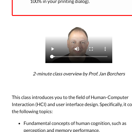
100% in your printing dialog).
2-minute class overview by Prof. Jan Borchers
This class introduces you to the field of Human-Computer
Interaction (HCI) and user interface design. Specifically, it c
the following topics:
Fundamental concepts of human cognition, such as
perception and memory performance.