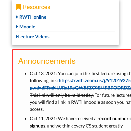
Resources
RWTHonline
Moodle
Lecture Videos
Announcements
Oct 13, 2021: You can join the first lecture using t
following link:
https://rwth.zoom.us/j/91201927
pwd=dFFmNUJRc1RoQW55ZC9EMFBPODRDZ
This link will only be valid today.
For future lectures
you will find a link in RWTHmoodle as soon you ha
access.
Oct 11, 2021: We have received a
record number 
, and we think every CS student greatly
signups