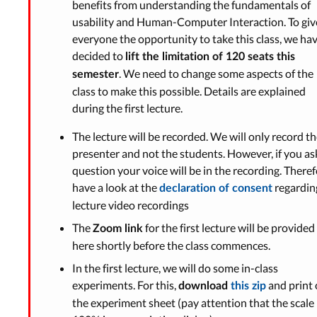
benefits from understanding the fundamentals of
usability and Human-Computer Interaction. To giv
everyone the opportunity to take this class, we ha
decided to
lift the limitation of 120 seats this
. We need to change some aspects of the
semester
class to make this possible. Details are explained
during the first lecture.
The lecture will be recorded. We will only record t
presenter and not the students. However, if you as
question your voice will be in the recording. Theref
have a look at the
regardin
declaration of consent
lecture video recordings
The
for the first lecture will be provided
Zoom link
here shortly before the class commences.
In the first lecture, we will do some in-class
experiments. For this,
and print 
download
this zip
the experiment sheet (pay attention that the scale 