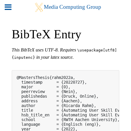
BibTeX Entry
This BibTeX uses UTF-8. Requires
\usepackage[utf8]
in your latex source.
{inputenc}
@MastersThesis{rahm2022a,

  timestamp      = {20220727},

  major          = {0},

  peerreview     = {Nein},

  publishedas    = {Druck, Online},

  address        = {Aachen},

  author         = {Ricarda Rahm},

  title          = {Automating User Skill Evaluat
  hsb_title_en   = {Automating User Skill Evaluat
  school         = {RWTH Aachen University},

  language       = {Englisch (eng)},

  year           = {2022},
