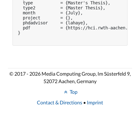
  type           = {Master's Thesis},

  type2          = {Master Thesis},

  month          = {July},

  project        = {},

  phdadvisor     = {lahaye},

  pdf            = {https://hci.rwth-aachen.de/pu
}

© 2017 - 2026 Media Computing Group, Im Süsterfeld 9,
52072 Aachen, Germany
Top
Contact & Directions
•
Imprint