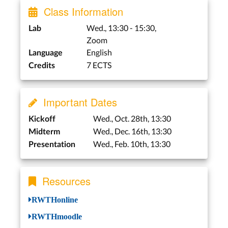
Class Information
Wed., 13:30 - 15:30,
Lab
Zoom
English
Language
7 ECTS
Credits
Important Dates
Wed., Oct. 28th, 13:30
Kickoff
Wed., Dec. 16th, 13:30
Midterm
Wed., Feb. 10th, 13:30
Presentation
Resources
RWTHonline
RWTHmoodle