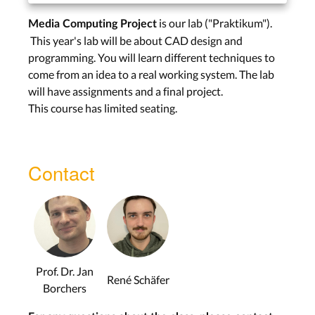
is our lab ("Praktikum").
Media Computing Project
This year's lab will be about CAD design and
programming. You will learn different techniques to
come from an idea to a real working system. The lab
will have assignments and a final project.
This course has limited seating.
Contact
Prof. Dr. Jan
René Schäfer
Borchers