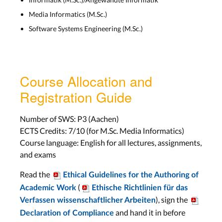
Lab: Project
Media Informatics (M.Sc.)
Wed, Jan 13th
Software Systems Engineering (M.Sc.)
Assignment: None
Work on Project
Course Allocation and
Lab: Project
Registration Guide
Wed, Jan 20th
Assignment: None
Number of SWS: P3 (Aachen)
ECTS Credits: 7/10 (for M.Sc. Media Informatics)
Video Trailer Infos
Course language: English for all lectures, assignments,
and exams
Lab: Video Trailer Plan
Wed, Jan 27th
Read the
Ethical Guidelines for the Authoring of
Assignment:
Video
(
Academic Work
Ethische Richtlinien für das
Trailer
), sign the
Verfassen wissenschaftlicher Arbeiten
Due Wed, Feb 10th
and hand it in before
Declaration of Compliance