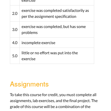
exercise
Work on Project
exercise was completed satisfactorily as
2.0
per the assignment specification
Lab: Project
Wed, Dec 2th
exercise was completed, but has some
3.0
problems
Assignment: None
4.0
incomplete exercise
Work on Project
little or no effort was put into the
5.0
Lab: Project
exercise
Wed, Dec 9th
Assignment:
Alpha
Plugin and Midterm
Assignments
Pitch
Due Wed, Dec 16th
To take this course for credit, you must complete all
assignments, lab exercises, and the final project. The
Midterm Pitch
grade of this course will be a combination of the