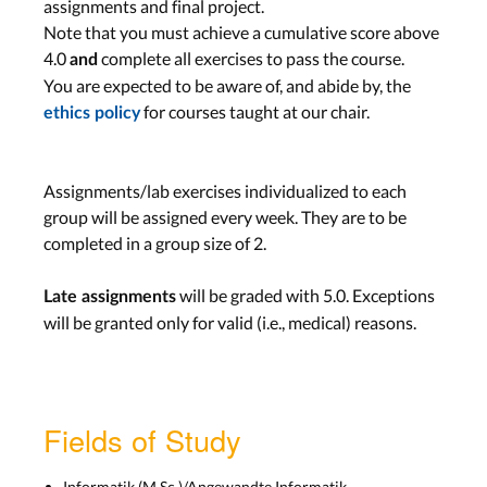
assignments and final project.
Midterm Presentations
Note that you must achieve a cumulative score above
Wed, Dec 16th
4.0
complete all exercises to pass the course.
and
You are expected to be aware of, and abide by, the
Assignment: TBA
for courses taught at our chair.
ethics policy
Due Wed, Jan 6th
Assignments/lab exercises individualized to each
Work on Project
group will be assigned every week. They are to be
Lab: Project
completed in a group size of 2.
Wed, Jan 6th
will be graded with 5.0. Exceptions
Late assignments
Assignment:
Beta
will be granted only for valid (i.e., medical) reasons.
Plugin and Final
Documentation
Due Wed, Jan 27th
Fields of Study
Work on Project
Informatik (M.Sc.)/Angewandte Informatik