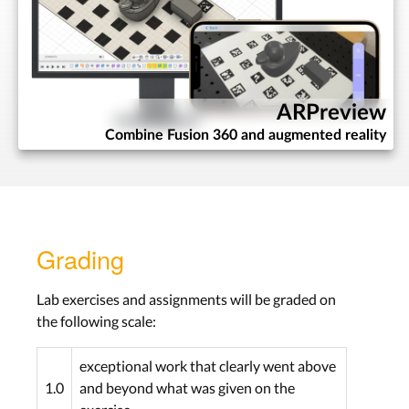
Programming
Introduction
Lab:
Python and
Fusion 360 API
ARPreview
Wed, Nov 18th
Combine Fusion 360 and augmented reality
Assignment:
Mini-Script
Due Wed, Nov 25th
Programming
Grading
Lab:
Python, Scripting
& Packaging
Lab exercises and assignments will be graded on
the following scale:
Wed, Nov 25th
Assignment:
Add-In
exceptional work that clearly went above
Due Wed, Dec 2th
1.0
and beyond what was given on the