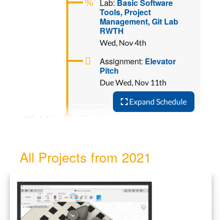
Lab:
Basic Software
Tools, Project
Management, Git Lab
RWTH
Wed, Nov 4th
Assignment:
Elevator
Pitch
Due Wed, Nov 11th
Expand Schedule
Design
Lab:
2D Design, 3D
Design, Fusion 360
All Projects from 2021
Wed, Nov 11th
Assignment:
Fab Lab
Logo
Due Wed, Nov 18th