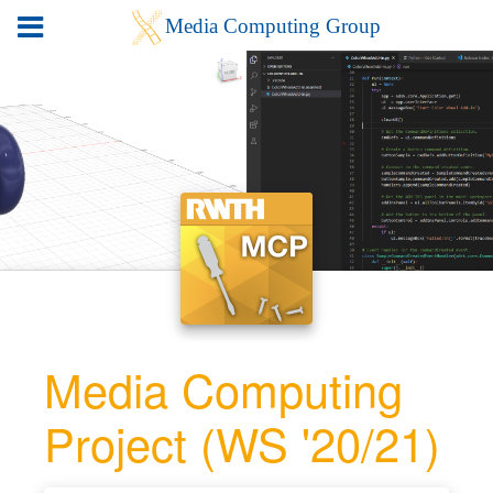
Media Computing
Project (WS '20/21)