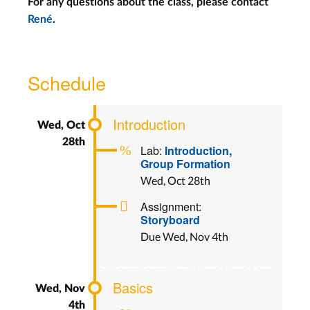
For any questions about the class, please contact
René
.
Schedule
Introduction
Lab:
Introduction,
Group Formation
Wed, Oct 28th
Assignment:
Storyboard
Due Wed, Nov 4th
Basics