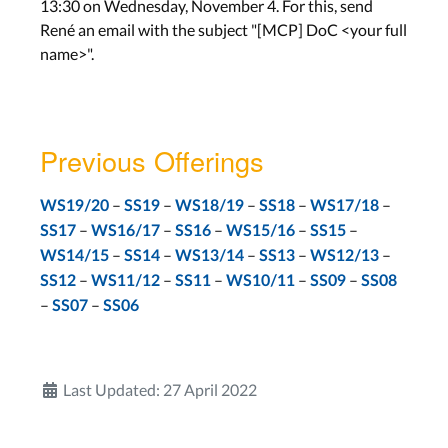
13:30 on Wednesday, November 4. For this, send
René an email with the subject "[MCP] DoC <your full
Work on Project
name>".
Lab: Project
Wed, Feb 3th
Assignment: None
Previous Offerings
Final Presentation
–
–
–
–
–
WS19/20
SS19
WS18/19
SS18
WS17/18
–
–
–
–
–
SS17
WS16/17
SS16
WS15/16
SS15
Final Presentations
–
–
–
–
–
WS14/15
SS14
WS13/14
SS13
WS12/13
Wed, Feb 10th
–
–
–
–
–
SS12
WS11/12
SS11
WS10/11
SS09
SS08
–
–
SS07
SS06
Last Updated: 27 April 2022