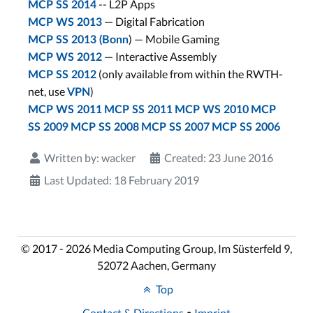
-- L2P Apps
MCP SS 2014
— Digital Fabrication
MCP WS 2013
) — Mobile Gaming
MCP SS 2013 (Bonn
— Interactive Assembly
MCP WS 2012
(only available from within the RWTH-
MCP SS 2012
net, use
)
VPN
MCP WS 2011
MCP SS 2011
MCP WS 2010
MCP
SS 2009
MCP SS 2008
MCP SS 2007
MCP SS 2006
Written by:
wacker
Created: 23 June 2016
Last Updated: 18 February 2019
© 2017 - 2026 Media Computing Group, Im Süsterfeld 9,
52072 Aachen, Germany
Top
Contact & Directions
•
Imprint