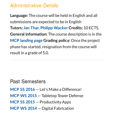
Administrative Details
The course will be held in English and all
Language:
submissions are expected to be in English
,
10 ECTS.
Tutors:
Jan Thar
Philipp Wacker
Credits:
The course description is in the
General information:
Once the project
MCP landing page
Grading policy:
phase has started, resignation from the course will
result in a grade of 5.0.
Past Semesters
— Let's Make a Difference!
MCP SS 2016
— Tabletop Tower Defense
MCP WS 2015
— Productivity Apps
MCP SS 2015
— Digital Fabrication
MCP WS 2014