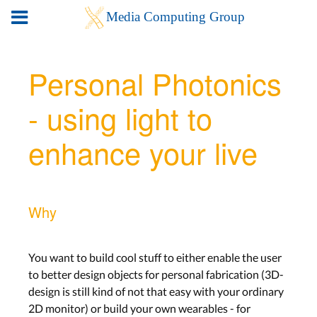
Personal Photonics
- using light to
enhance your live
Why
You want to build cool stuff to either enable the user
to better design objects for personal fabrication (3D-
design is still kind of not that easy with your ordinary
2D monitor) or build your own wearables - for