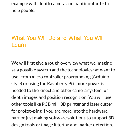
example with depth camera and haptic output - to
help people.
What You Will Do and What You Will
Learn
We will first give a rough overview what we imagine
as a possible system and the technologies we want to
use: From micro controller programming (Arduino-
style) or using the Raspberry Pi if more power is
needed to the kinect and other camera system for
depth images and position recognition. You will use
other tools like PCB mill, 3D printer and laser cutter
for prototyping if you are more into the hardware
part or just making software solutions to support 3D-
design tools or image filtering and marker detection.