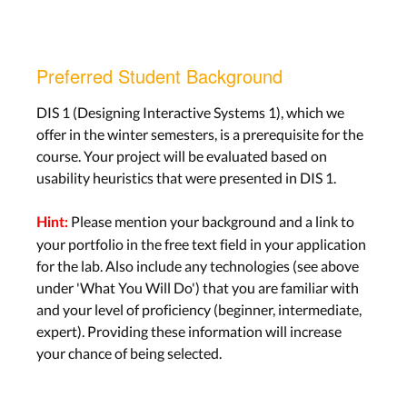
Preferred Student Background
DIS 1 (Designing Interactive Systems 1), which we
offer in the winter semesters, is a prerequisite for the
course. Your project will be evaluated based on
usability heuristics that were presented in DIS 1.
Please mention your background and a link to
Hint:
your portfolio in the free text field in your application
for the lab. Also include any technologies (see above
under 'What You Will Do') that you are familiar with
and your level of proficiency (beginner, intermediate,
expert). Providing these information will increase
your chance of being selected.