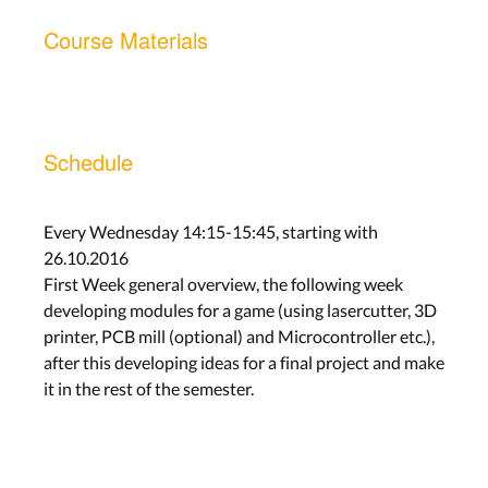
Course Materials
Schedule
Every Wednesday 14:15-15:45, starting with
26.10.2016
First Week general overview, the following week
developing modules for a game (using lasercutter, 3D
printer, PCB mill (optional) and Microcontroller etc.),
after this developing ideas for a final project and make
it in the rest of the semester.