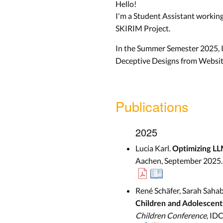
Hello!
I'm a Student Assistant workin
SKIRIM Project.
In the Summer Semester 2025, I
Deceptive Designs from Websit
Publications
2025
Lucia Karl.
Optimizing LL
Aachen, September 2025.
René Schäfer, Sarah Sahab
Children and Adolescent
Children Conference
, ID