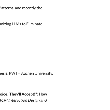
 Patterns, and recently the
mizing LLMs to Eliminate
Thesis, RWTH Aachen University,
oice, They'll Accept!": How
ACM Interaction Design and