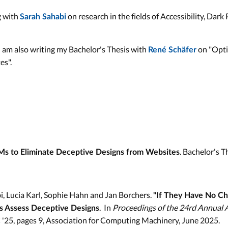
g with
on research in the fields of Accessibility, Dark
Sarah Sahabi
 am also writing my Bachelor's Thesis with
on "Opti
René Schäfer
es".
. Bachelor's 
Ms to Eliminate Deceptive Designs from Websites
i, Lucia Karl, Sophie Hahn and Jan Borchers.
"If They Have No Ch
. In
Proceedings of the 24rd Annual 
s Assess Deceptive Designs
C '25, pages 9, Association for Computing Machinery, June 2025.