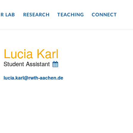
R LAB
RESEARCH
TEACHING
CONNECT
Lucia Karl
Student Assistant
lucia.karl@rwth-aachen.de