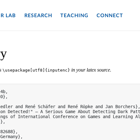
R LAB
RESEARCH
TEACHING
CONNECT
ry
es
in your latex source.
\usepackage[utf8]{inputenc}
4b,

0},

edler and René Schäfer and René Röpke and Jan Borchers},
on Detected!" — A Serious Game About Detecting Dark Patt
ngs of International Conference on Games and Learning Al
},

82688},

Germany},
