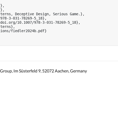
},

},

terns, Deceptive Design, Serious Game.},

978-3-031-78269-5_18},

doi.org/10.1007/978-3-031-78269-5_18},

terns},

ions/fiedler2024b.pdf}

Group, Im Süsterfeld 9, 52072 Aachen, Germany