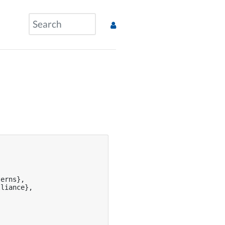


erns},

liance},
