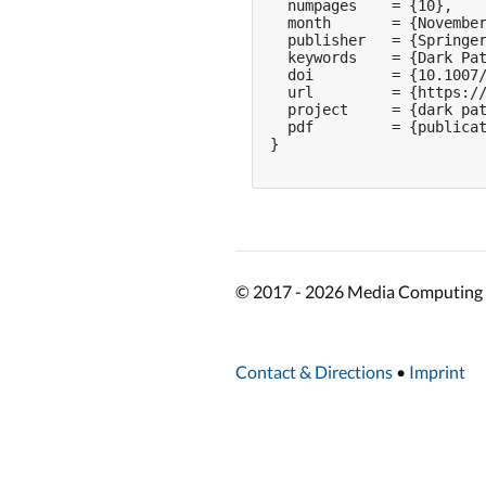
  numpages    = {10},

  month       = {November
  publisher   = {Springer
  keywords    = {Dark Pat
  doi         = {10.1007/
  url         = {https://
  project     = {dark pat
  pdf         = {publicat
}

© 2017 - 2026 Media Computing 
Contact & Directions
•
Imprint