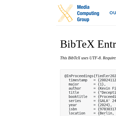
OU
BibTeX Ent
This BibTeX uses UTF-8. Requir
@InProceedings{fiedler202
  timestamp   = {20024112
  major       = {1},

  author      = {Kevin Fi
  title       = {"Decepti
  booktitle   = {Proceedi
  series      = {GALA' 24
  year        = {2024},

  isbn        = {97830317
  location    = {Berlin, 