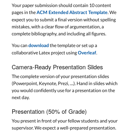
Your paper submission should contain 10 content
pages in the
. We
ACM Extended Abstract Template
expect you to submit a final version without spelling
mistakes, with a clear flow of argumentation, a
complete bibliography, and including all figures.
You can
the template or set up a
download
collaborative Latex project using
.
Overleaf
Camera-Ready Presentation Slides
The complete version of your presentation slides
(Powerpoint, Keynote, Prezi, ....). Hand in slides which
you would confidently use for a presentation on the
next day.
Presentation (50% of Grade)
You present in front of your fellow students and your
supervisor. We expect a well-prepared presentation.