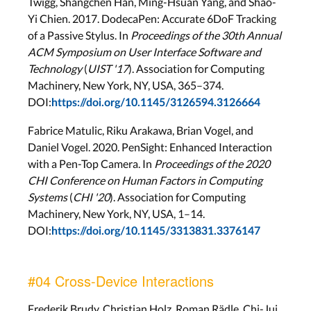
Twigg, Shangchen Han, Ming-Hsuan Yang, and Shao-
Yi Chien. 2017. DodecaPen: Accurate 6DoF Tracking
of a Passive Stylus. In
Proceedings of the 30th Annual
ACM Symposium on User Interface Software and
Technology
(
UIST '17
). Association for Computing
Machinery, New York, NY, USA, 365–374.
DOI:
https://doi.org/10.1145/3126594.3126664
Fabrice Matulic, Riku Arakawa, Brian Vogel, and
Daniel Vogel. 2020. PenSight: Enhanced Interaction
with a Pen-Top Camera. In
Proceedings of the 2020
CHI Conference on Human Factors in Computing
Systems
(
CHI '20
). Association for Computing
Machinery, New York, NY, USA, 1–14.
DOI:
https://doi.org/10.1145/3313831.3376147
#04 Cross-Device Interactions
Frederik Brudy, Christian Holz, Roman Rädle, Chi-Jui