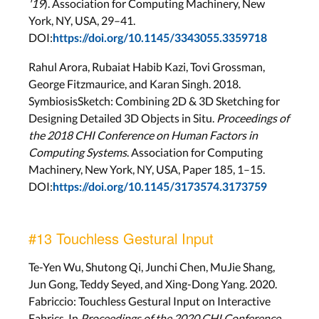
'19
). Association for Computing Machinery, New
York, NY, USA, 29–41.
DOI:
https://doi.org/10.1145/3343055.3359718
Rahul Arora, Rubaiat Habib Kazi, Tovi Grossman,
George Fitzmaurice, and Karan Singh. 2018.
SymbiosisSketch: Combining 2D & 3D Sketching for
Designing Detailed 3D Objects in Situ.
Proceedings of
the 2018 CHI Conference on Human Factors in
Computing Systems
. Association for Computing
Machinery, New York, NY, USA, Paper 185, 1–15.
DOI:
https://doi.org/10.1145/3173574.3173759
#13 Touchless Gestural Input
Te-Yen Wu, Shutong Qi, Junchi Chen, MuJie Shang,
Jun Gong, Teddy Seyed, and Xing-Dong Yang. 2020.
Fabriccio: Touchless Gestural Input on Interactive
Fabrics. In
Proceedings of the 2020 CHI Conference