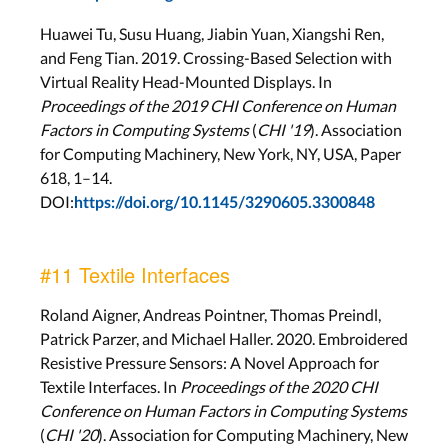
Huawei Tu, Susu Huang, Jiabin Yuan, Xiangshi Ren,
and Feng Tian. 2019. Crossing-Based Selection with
Virtual Reality Head-Mounted Displays. In
Proceedings of the 2019 CHI Conference on Human
Factors in Computing Systems
(
CHI '19
). Association
for Computing Machinery, New York, NY, USA, Paper
618, 1–14.
DOI:
https://doi.org/10.1145/3290605.3300848
#11 Textile Interfaces
Roland Aigner, Andreas Pointner, Thomas Preindl,
Patrick Parzer, and Michael Haller. 2020. Embroidered
Resistive Pressure Sensors: A Novel Approach for
Textile Interfaces. In
Proceedings of the 2020 CHI
Conference on Human Factors in Computing Systems
(
CHI '20
). Association for Computing Machinery, New