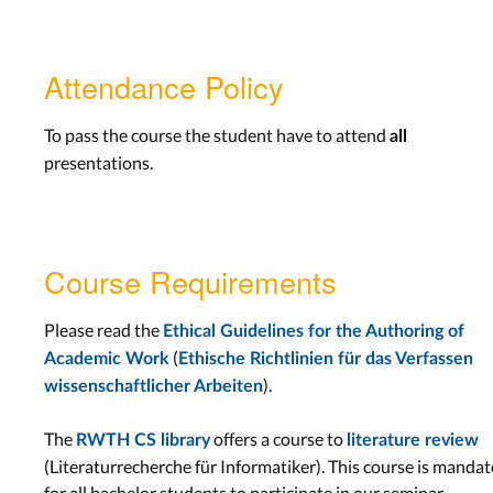
Attendance Policy
To pass the course the student have to attend
all
presentations.
Course Requirements
Please read the
Ethical Guidelines for the Authoring of
(
Academic Work
Ethische Richtlinien für das Verfassen
).
wissenschaftlicher Arbeiten
The
offers a course to
RWTH CS library
literature review
(Literaturrecherche für Informatiker). This course is manda
for all bachelor students to participate in our seminar.