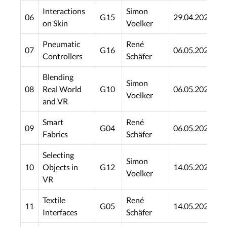
Interactions
Simon
06
G15
29.04.2021
2
on Skin
Voelker
Pneumatic
René
07
G16
06.05.2021
0
Controllers
Schäfer
Blending
Simon
08
Real World
G10
06.05.2021
0
Voelker
and VR
Smart
René
09
G04
06.05.2021
0
Fabrics
Schäfer
Selecting
Simon
10
Objects in
G12
14.05.2021
1
Voelker
VR
Textile
René
11
G05
14.05.2021
1
Interfaces
Schäfer