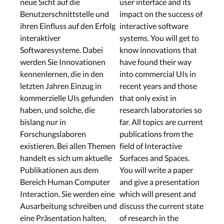
neue Sicht auf die
user interface and its
Benutzerschnittstelle und
impact on the success of
ihren Einfluss auf den Erfolg
interactive software
interaktiver
systems. You will get to
Softwaresysteme. Dabei
know innovations that
werden Sie Innovationen
have found their way
kennenlernen, die in den
into commercial UIs in
letzten Jahren Einzug in
recent years and those
kommerzielle UIs gefunden
that only exist in
haben, und solche, die
research laboratories so
bislang nur in
far. All topics are current
Forschungslaboren
publications from the
existieren. Bei allen Themen
field of Interactive
handelt es sich um aktuelle
Surfaces and Spaces.
Publikationen aus dem
You will write a paper
Bereich Human Computer
and give a presentation
Interaction. Sie werden eine
which will present and
Ausarbeitung schreiben und
discuss the current state
eine Präsentation halten,
of research in the