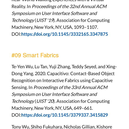
Reality. In
Proceedings of the 32nd Annual ACM
Symposium on User Interface Software and
Technology
(
UIST '19
). Association for Computing
Machinery, New York, NY, USA, 1093–1107.
DOI:
https://doi.org/10.1145/3332165.3347875
#09 Smart Fabrics
Te-Yen Wu, Lu Tan, Yuji Zhang, Teddy Seyed, and Xing-
Dong Yang. 2020. Capacitivo: Contact-Based Object
Recognition on Interactive Fabrics using Capacitive
Sensing. In
Proceedings of the 33rd Annual ACM
Symposium on User Interface Software and
Technology
(
UIST '20
). Association for Computing
Machinery, New York, NY, USA, 649–661.
DOI:
https://doi.org/10.1145/3379337.3415829
Tony Wu, Shiho Fukuhara, Nicholas Gillian, Kishore