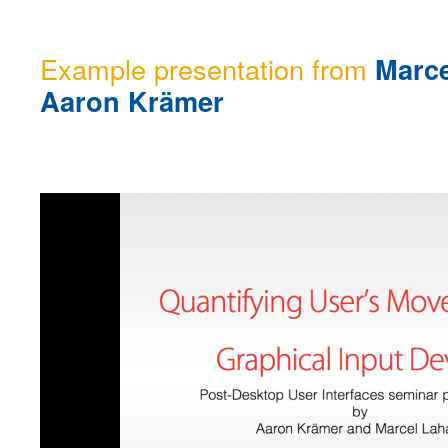
Example presentation from
Marce
Aaron Krämer