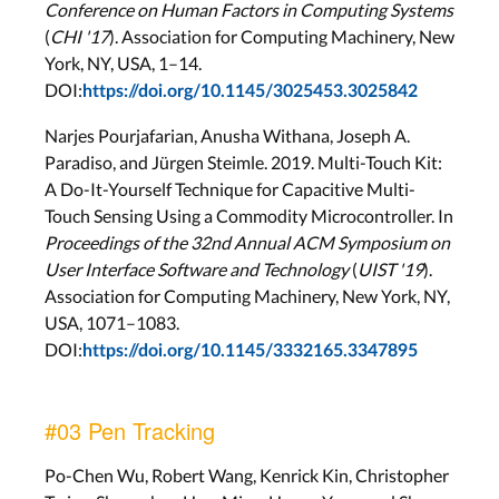
Conference on Human Factors in Computing Systems
(
CHI '17
). Association for Computing Machinery, New
York, NY, USA, 1–14.
DOI:
https://doi.org/10.1145/3025453.3025842
Narjes Pourjafarian, Anusha Withana, Joseph A.
Paradiso, and Jürgen Steimle. 2019. Multi-Touch Kit:
A Do-It-Yourself Technique for Capacitive Multi-
Touch Sensing Using a Commodity Microcontroller. In
Proceedings of the 32nd Annual ACM Symposium on
User Interface Software and Technology
(
UIST '19
).
Association for Computing Machinery, New York, NY,
USA, 1071–1083.
DOI:
https://doi.org/10.1145/3332165.3347895
#03 Pen Tracking
Po-Chen Wu, Robert Wang, Kenrick Kin, Christopher