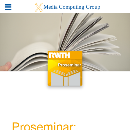
Proseminar: