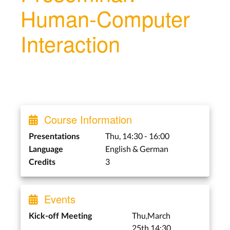
Human-Computer
Interaction
Course Information
Thu, 14:30 - 16:00
Presentations
English & German
Language
3
Credits
Events
Thu,March
Kick-off Meeting
25th,14:30