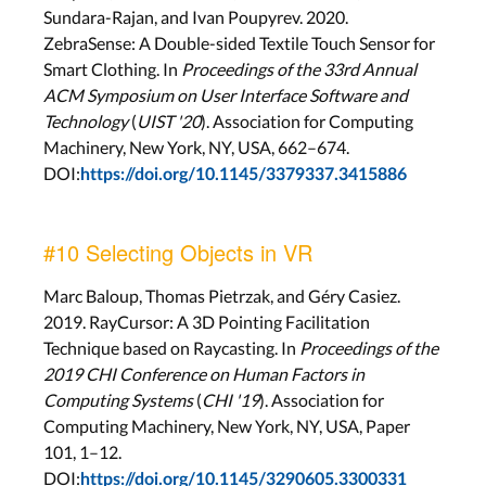
Sundara-Rajan, and Ivan Poupyrev. 2020.
ZebraSense: A Double-sided Textile Touch Sensor for
Smart Clothing. In
Proceedings of the 33rd Annual
ACM Symposium on User Interface Software and
Technology
(
UIST '20
). Association for Computing
Machinery, New York, NY, USA, 662–674.
DOI:
https://doi.org/10.1145/3379337.3415886
#10 Selecting Objects in VR
Marc Baloup, Thomas Pietrzak, and Géry Casiez.
2019. RayCursor: A 3D Pointing Facilitation
Technique based on Raycasting. In
Proceedings of the
2019 CHI Conference on Human Factors in
Computing Systems
(
CHI '19
). Association for
Computing Machinery, New York, NY, USA, Paper
101, 1–12.
DOI:
https://doi.org/10.1145/3290605.3300331