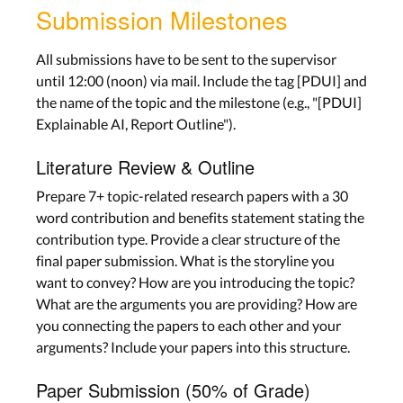
Submission Milestones
All submissions have to be sent to the supervisor
until 12:00 (noon) via mail. Include the tag [PDUI] and
the name of the topic and the milestone (e.g., "[PDUI]
Explainable AI, Report Outline").
Literature Review & Outline
Prepare 7+ topic-related research papers with a 30
word contribution and benefits statement stating the
contribution type. Provide a clear structure of the
final paper submission. What is the storyline you
want to convey? How are you introducing the topic?
What are the arguments you are providing? How are
you connecting the papers to each other and your
arguments? Include your papers into this structure.
Paper Submission (50% of Grade)