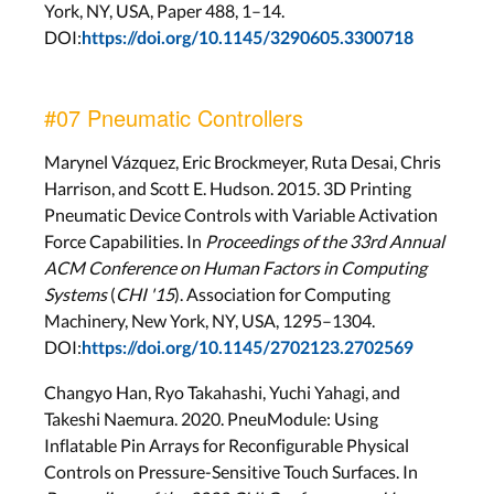
York, NY, USA, Paper 488, 1–14.
DOI:
https://doi.org/10.1145/3290605.3300718
#07 Pneumatic Controllers
Marynel Vázquez, Eric Brockmeyer, Ruta Desai, Chris
Harrison, and Scott E. Hudson. 2015. 3D Printing
Pneumatic Device Controls with Variable Activation
Force Capabilities. In
Proceedings of the 33rd Annual
ACM Conference on Human Factors in Computing
Systems
(
CHI '15
). Association for Computing
Machinery, New York, NY, USA, 1295–1304.
DOI:
https://doi.org/10.1145/2702123.2702569
Changyo Han, Ryo Takahashi, Yuchi Yahagi, and
Takeshi Naemura. 2020. PneuModule: Using
Inflatable Pin Arrays for Reconfigurable Physical
Controls on Pressure-Sensitive Touch Surfaces. In