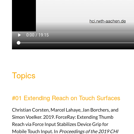
Topics
#01 Extending Reach on Touch Surfaces
Christian Corsten, Marcel Lahaye, Jan Borchers, and
Simon Voelker. 2019. ForceRay: Extending Thumb
Reach via Force Input Stabilizes Device Grip for
Mobile Touch Input. In
Proceedings of the 2019 CHI