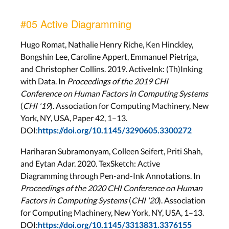
#05 Active Diagramming
Hugo Romat, Nathalie Henry Riche, Ken Hinckley,
Bongshin Lee, Caroline Appert, Emmanuel Pietriga,
and Christopher Collins. 2019. ActiveInk: (Th)Inking
with Data. In
Proceedings of the 2019 CHI
Conference on Human Factors in Computing Systems
(
CHI '19
). Association for Computing Machinery, New
York, NY, USA, Paper 42, 1–13.
DOI:
https://doi.org/10.1145/3290605.3300272
Hariharan Subramonyam, Colleen Seifert, Priti Shah,
and Eytan Adar. 2020. TexSketch: Active
Diagramming through Pen-and-Ink Annotations. In
Proceedings of the 2020 CHI Conference on Human
Factors in Computing Systems
(
CHI '20
). Association
for Computing Machinery, New York, NY, USA, 1–13.
DOI:
https://doi.org/10.1145/3313831.3376155