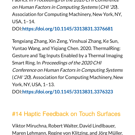
on Human Factors in Computing Systems
(
CHI '20
).
Association for Computing Machinery, New York, NY,
USA, 1–14.
DOI:
https://doi.org/10.1145/3313831.3376681
Tengxiang Zhang, Xin Zeng, Yinshuai Zhang, Ke Sun,
Yuntao Wang, and Yiqiang Chen. 2020. ThermalRing:
Gesture and Tag Inputs Enabled by a Thermal Imaging
Smart Ring. In
Proceedings of the 2020 CHI
Conference on Human Factors in Computing Systems
(
CHI '20
). Association for Computing Machinery, New
York, NY, USA, 1–13.
DOI:
https://doi.org/10.1145/3313831.3376323
#14 Haptic Feedback on Touch Surfaces
Viktor Miruchna, Robert Walter, David Lindlbauer,
Maren Lehmann, Regine von Klitzing, and Jörg Müller.