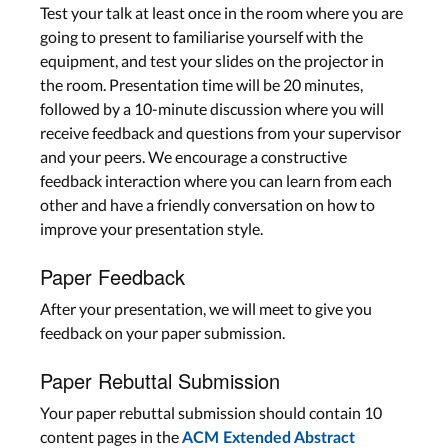
Test your talk at least once in the room where you are
going to present to familiarise yourself with the
equipment, and test your slides on the projector in
the room. Presentation time will be 20 minutes,
followed by a 10-minute discussion where you will
receive feedback and questions from your supervisor
and your peers. We encourage a constructive
feedback interaction where you can learn from each
other and have a friendly conversation on how to
improve your presentation style.
Paper Feedback
After your presentation, we will meet to give you
feedback on your paper submission.
Paper Rebuttal Submission
Your paper rebuttal submission should contain 10
content pages in the
ACM Extended Abstract