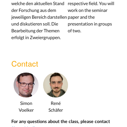
welche den aktuellen Stand
respective field. You will
der Forschung aus dem
work on the seminar
jeweiligen Bereich darstellen
paper and the
und diskutieren soll. Die
presentation in groups
Bearbeitung der Themen
of two.
erfolgt in Zweiergruppen.
Contact
Simon
René
Voelker
Schäfer
For any questions about the class, please contact