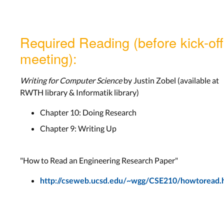
Required Reading (before kick-off
meeting):
Writing for Computer Science
by Justin Zobel (available at
RWTH library & Informatik library)
Chapter 10: Doing Research
Chapter 9: Writing Up
"How to Read an Engineering Research Paper"
http://cseweb.ucsd.edu/~wgg/CSE210/howtoread.