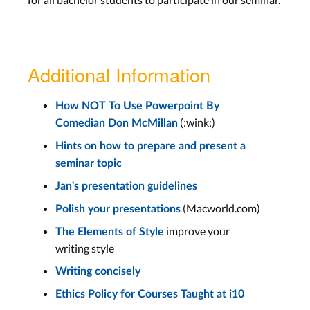
Additional Information
How NOT To Use Powerpoint By
(:wink:)
Comedian Don McMillan
Hints on how to prepare and present a
seminar topic
Jan's presentation guidelines
(Macworld.com)
Polish your presentations
improve your
The Elements of Style
writing style
Writing concisely
Ethics Policy for Courses Taught at i10