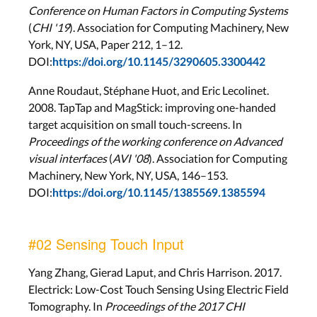
Conference on Human Factors in Computing Systems
(
CHI '19
). Association for Computing Machinery, New
York, NY, USA, Paper 212, 1–12.
DOI:
https://doi.org/10.1145/3290605.3300442
Anne Roudaut, Stéphane Huot, and Eric Lecolinet.
2008. TapTap and MagStick: improving one-handed
target acquisition on small touch-screens. In
Proceedings of the working conference on Advanced
visual interfaces
(
AVI '08
). Association for Computing
Machinery, New York, NY, USA, 146–153.
DOI:
https://doi.org/10.1145/1385569.1385594
#02 Sensing Touch Input
Yang Zhang, Gierad Laput, and Chris Harrison. 2017.
Electrick: Low-Cost Touch Sensing Using Electric Field
Tomography. In
Proceedings of the 2017 CHI