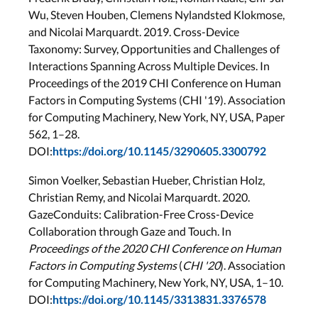
Wu, Steven Houben, Clemens Nylandsted Klokmose,
and Nicolai Marquardt. 2019. Cross-Device
Taxonomy: Survey, Opportunities and Challenges of
Interactions Spanning Across Multiple Devices. In
Proceedings of the 2019 CHI Conference on Human
Factors in Computing Systems (CHI '19). Association
for Computing Machinery, New York, NY, USA, Paper
562, 1–28.
DOI:
https://doi.org/10.1145/3290605.3300792
Simon Voelker, Sebastian Hueber, Christian Holz,
Christian Remy, and Nicolai Marquardt. 2020.
GazeConduits: Calibration-Free Cross-Device
Collaboration through Gaze and Touch. In
Proceedings of the 2020 CHI Conference on Human
Factors in Computing Systems
(
CHI '20
). Association
for Computing Machinery, New York, NY, USA, 1–10.
DOI:
https://doi.org/10.1145/3313831.3376578