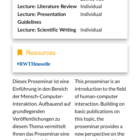
Individual
Lecture: Literature Review
Individual
Lecture: Presentation
Guidelines
Individual
Lecture: Scientific Writing
Resources
RWTHmoodle
Dieses Proseminar ist eine
This proseminar is an
Einführung in den Bereich
introduction to the field
der Mensch-Computer-
of human-computer
Interaktion. Aufbauend auf
interaction. Building on
grundlegenden
basic publications on
Veröffentlichungen zu
this topic, the
diesem Thema vermittelt
proseminar provides a
Ihnen das Proseminar eine
new perspective on the