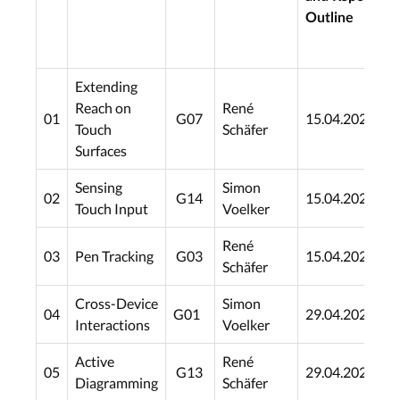
Outline
Extending
Reach on
René
01
G07
15.04.2021
0
Touch
Schäfer
Surfaces
Sensing
Simon
02
G14
15.04.2021
0
Touch Input
Voelker
René
03
Pen Tracking
G03
15.04.2021
0
Schäfer
Cross-Device
Simon
04
G01
29.04.2021
2
Interactions
Voelker
Active
René
05
G13
29.04.2021
2
Diagramming
Schäfer