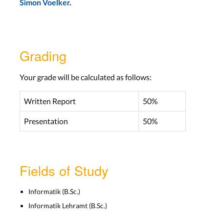
Simon Voelker
.
Grading
Your grade will be calculated as follows:
Written Report
50%
Presentation
50%
Fields of Study
Informatik (B.Sc.)
Informatik Lehramt (B.Sc.)