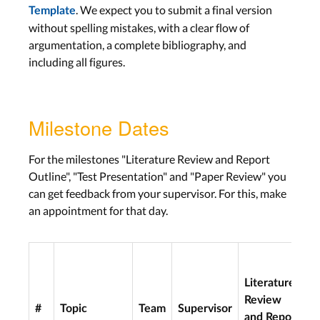
. We expect you to submit a final version
Template
without spelling mistakes, with a clear flow of
argumentation, a complete bibliography, and
including all figures.
Milestone Dates
For the milestones "Literature Review and Report
Outline", "Test Presentation" and "Paper Review" you
can get feedback from your supervisor. For this, make
an appointment for that day.
Literature
Review
#
Topic
Team
Supervisor
S
and Report