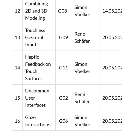
Combining
Simon
12
2D and 3D
G08
14.05.2021
1
Voelker
Modeling
Touchless
René
13
Gestural
G09
20.05.2021
1
Schäfer
Input
Haptic
Feedback on
Simon
14
G11
20.05.2021
1
Touch
Voelker
Surfaces
Uncommon
René
15
User
G02
20.05.2021
1
Schäfer
Interfaces
Gaze
Simon
16
G06
20.05.2021
1
Interactions
Voelker