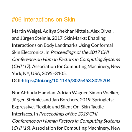
#06 Interactions on Skin
Martin Weigel, Aditya Shekhar Nittala, Alex Olwal,
and Jürgen Steimle. 2017. SkinMarks: Enabling
Interactions on Body Landmarks Using Conformal
Skin Electronics. In
Proceedings of the 2017 CHI
Conference on Human Factors in Computing Systems
(
CHI '17
). Association for Computing Machinery, New
York, NY, USA, 3095–3105.
DOI:
https://doi.org/10.1145/3025453.3025704
Nur Al-huda Hamdan, Adrian Wagner, Simon Voelker,
Jürgen Steimle, and Jan Borchers. 2019. Springlets:
Expressive, Flexible and Silent On-Skin Tactile
Interfaces. In
Proceedings of the 2019 CHI
Conference on Human Factors in Computing Systems
(
CHI '19
). Association for Computing Machinery, New