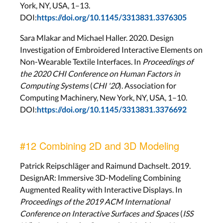
York, NY, USA, 1–13.
DOI:
https://doi.org/10.1145/3313831.3376305
Sara Mlakar and Michael Haller. 2020. Design
Investigation of Embroidered Interactive Elements on
Non-Wearable Textile Interfaces. In
Proceedings of
the 2020 CHI Conference on Human Factors in
Computing Systems
(
CHI '20
). Association for
Computing Machinery, New York, NY, USA, 1–10.
DOI:
https://doi.org/10.1145/3313831.3376692
#12 Combining 2D and 3D Modeling
Patrick Reipschläger and Raimund Dachselt. 2019.
DesignAR: Immersive 3D-Modeling Combining
Augmented Reality with Interactive Displays. In
Proceedings of the 2019 ACM International
Conference on Interactive Surfaces and Spaces
(
ISS