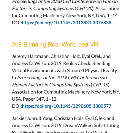
Proceedings of the 2020 CHI Conference on Human
Factors in Computing Systems
(
CHI '20
). Association
for Computing Machinery, New York, NY, USA, 1–14.
DOI:
https://doi.org/10.1145/3313831.3376838
#08 Blending Real World and VR
Jeremy Hartmann, Christian Holz, Eyal Ofek, and
Andrew D. Wilson. 2019. RealityCheck: Blending
Virtual Environments with Situated Physical Reality.
In
Proceedings of the 2019 CHI Conference on
Human Factors in Computing Systems
(
CHI '19
).
Association for Computing Machinery, New York, NY,
USA, Paper 347, 1–12.
DOI:
https://doi.org/10.1145/3290605.3300577
Jackie (Junrui) Yang, Christian Holz, Eyal Ofek, and
Andrew D. Wilson. 2019. DreamWalker: Substituting
Real-World Walking Experiences with a Virtual