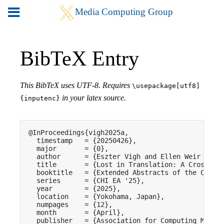
BibTeX Entry
This BibTeX uses UTF-8. Requires
\usepackage[utf8]
in your latex source.
{inputenc}
@InProceedings{vigh2025a,

  timestamp   = {20250426},

  major       = {0},

  author      = {Eszter Vigh and Ellen Weir and G
  title       = {Lost in Translation: A Cross-Cul
  booktitle   = {Extended Abstracts of the CHI Co
  series      = {CHI EA '25},

  year        = {2025},

  location    = {Yokohama, Japan},

  numpages    = {12},

  month       = {April},

  publisher   = {Association for Computing Machin