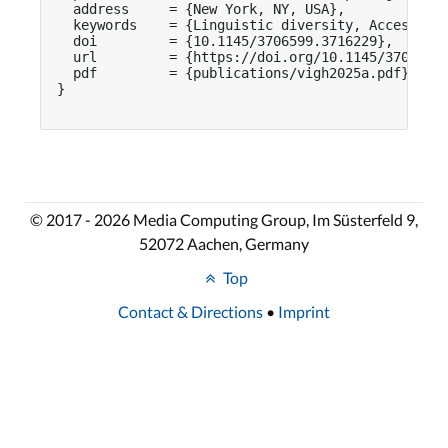
  address     = {New York, NY, USA},

  keywords    = {Linguistic diversity, Accessibil
  doi         = {10.1145/3706599.3716229},

  url         = {https://doi.org/10.1145/3706599.
  pdf         = {publications/vigh2025a.pdf}

}

© 2017 - 2026 Media Computing Group, Im Süsterfeld 9,
52072 Aachen, Germany
Top
Contact & Directions
•
Imprint