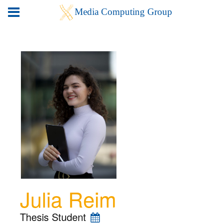
Julia Reim
Thesis Student