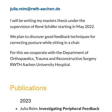
julia.reim@rwth-aachen.de
I will be writing my masters thesis under the
supervision of René Schäfer starting in May 2022.
We plan to discover good feedback techniques for
correcting posture while sitting in a chair.
For this we cooperate with the Department of
Orthopaedics, Trauma and Reconstructive Surgery
RWTH Aachen University Hospital.
Publications
2023
Julia Reim.
Investigating Peripheral Feedback