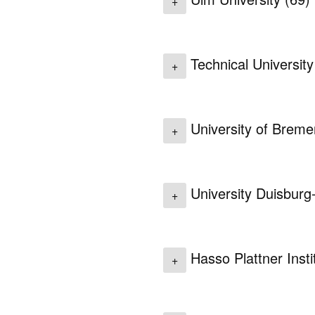
+
Technical Universit
+
University of Brem
+
University Duisbur
+
Hasso Plattner Inst
+