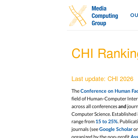
OU
CHI Ranki
Last update: CHI 2026
The
Conference on Human Fact
field of Human-Computer Inter
across all conferences
journ
and
Computer Science. Established i
range from
. Publicat
15 to 25%
journals (see
or
Google Scholar
organized by the non-profit
Ass