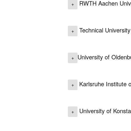
RWTH Aachen Unive
+
Technical University
+
University of Oldenb
+
Karlsruhe Institute
+
University of Konst
+