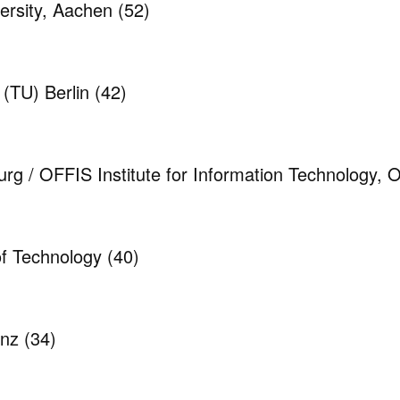
rsity, Aachen
(52)
 (TU) Berlin
(42)
urg / OFFIS Institute for Information Technology,
 of Technology
(40)
anz
(34)