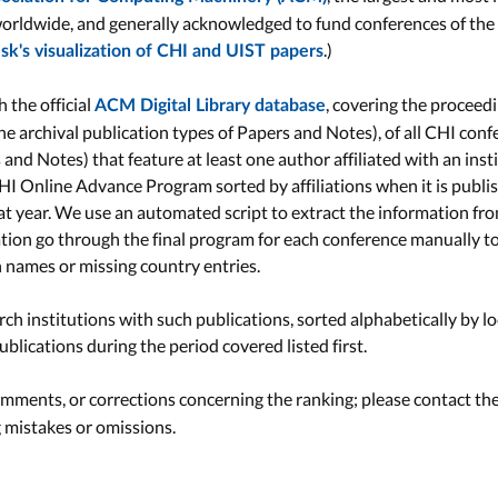
orldwide, and generally acknowledged to fund conferences of the
.)
k's visualization of CHI and UIST papers
 the official
, covering the proceed
ACM Digital Library database
the archival publication types of Papers and Notes), of all CHI con
s and Notes) that feature at least one author affiliated with an ins
HI Online Advance Program sorted by affiliations when it is publi
hat year. We use an automated script to extract the information fr
ation go through the final program for each conference manually to
on names or missing country entries.
ch institutions with such publications, sorted alphabetically by lo
blications during the period covered listed first.
ments, or corrections concerning the ranking; please contact th
g mistakes or omissions.