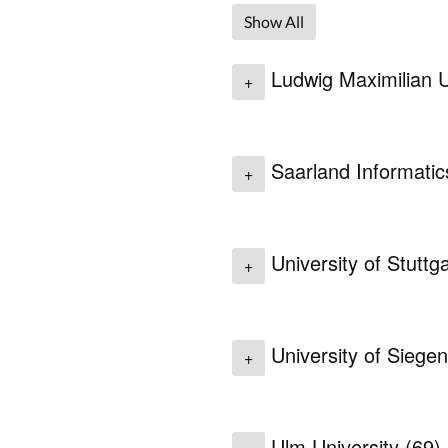
Show All
Ludwig Maximilian U
+
Saarland Informati
+
University of Stuttg
+
University of Siege
+
Ulm University
(69)