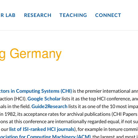
R LAB
RESEARCH
TEACHING
CONNECT
ng Germany
is the premier international an
ors in Computing Systems (CHI)
action (HCI).
lists it as the top HCI conference, a
Google Scholar
als in the field.
lists it as one of the 10 most impa
Guide2Research
n 1982, its acceptance rates for archival publications (CHI Papers 
ions at this conference are internationally regarded equal, if not s
 our
), for example in tenure commi
list of ISI-ranked HCI journals
, the largest and most 
ociation for Computing Machinery (ACM)