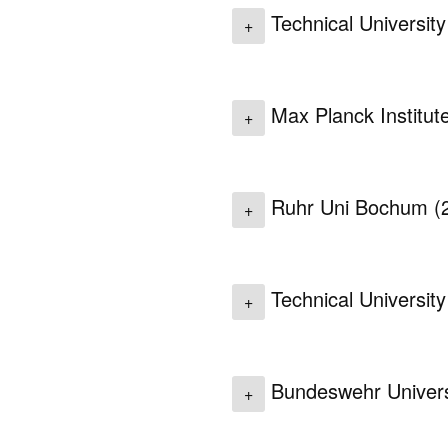
Technical Universit
+
Max Planck Institut
+
Ruhr Uni Bochum
(
+
Technical Universit
+
Bundeswehr Univers
+