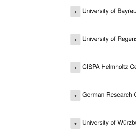
University of Bayre
+
University of Rege
+
CISPA Helmholtz Cen
+
German Research Cen
+
University of Würz
+