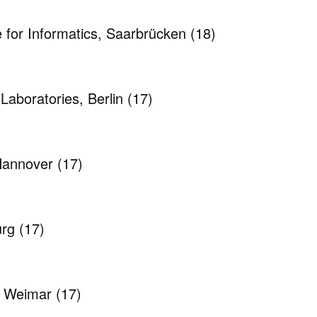
e for Informatics, Saarbrücken
(18)
Laboratories, Berlin
(17)
 Hannover
(17)
urg
(17)
, Weimar
(17)