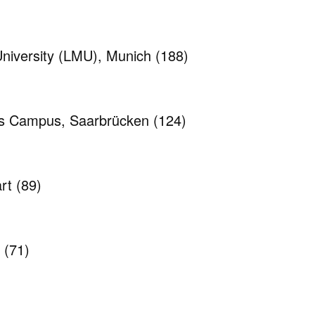
niversity (LMU), Munich
(188)
cs Campus, Saarbrücken
(124)
art
(89)
n
(71)