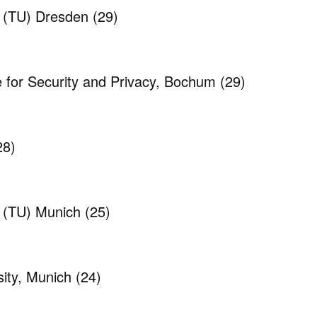
y (TU) Dresden
(29)
e for Security and Privacy, Bochum
(29)
28)
y (TU) Munich
(25)
ity, Munich
(24)