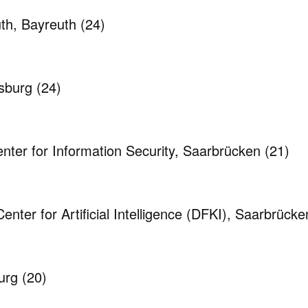
uth, Bayreuth
(24)
nsburg
(24)
ter for Information Security, Saarbrücken
(21)
ter for Artificial Intelligence (DFKI), Saarbrück
burg
(20)