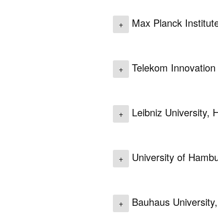
Max Planck Institut
+
Telekom Innovation 
+
Leibniz University,
+
University of Hamb
+
Bauhaus University
+