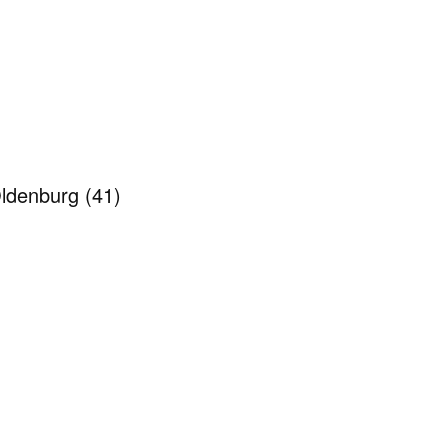
 Oldenburg
(41)