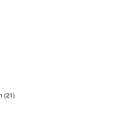
en
(21)