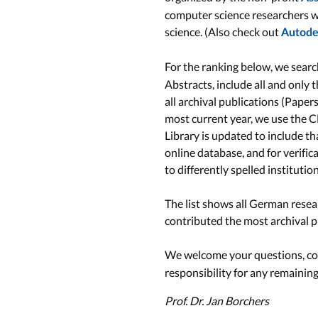
computer science researchers w
science. (Also check out
Autodes
For the ranking below, we search
Abstracts, include all and only 
all archival publications (Paper
most current year, we use the C
Library is updated to include t
online database, and for verific
to differently spelled instituti
The list shows all German resear
contributed the most archival pu
We welcome your questions, com
responsibility for any remainin
Prof. Dr. Jan Borchers