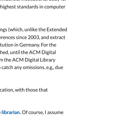
 highest standards in computer
ings (which, unlike the Extended
ferences since 2003, and extract
titution in Germany. For the
shed, until the ACM Digital
om the ACM Digital Library
 catch any omissions, e.g., due
cation, with those that
e
Of course, I assume
librarian.