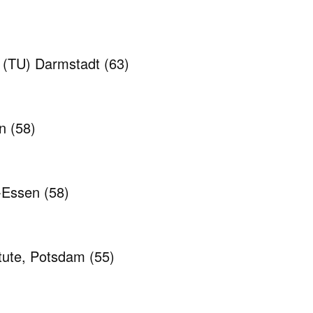
y (TU) Darmstadt
(63)
en
(58)
g-Essen
(58)
itute, Potsdam
(55)