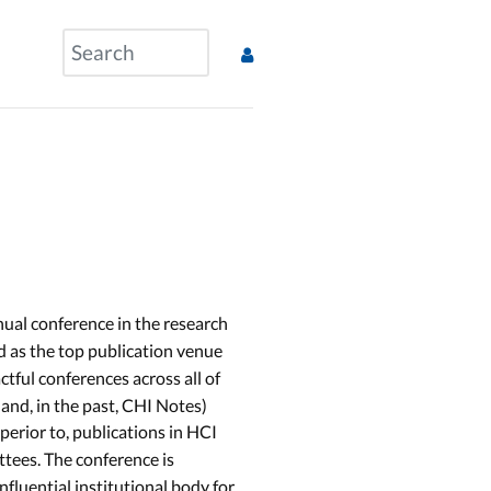
nual conference in the research
nd as the top publication venue
ctful conferences across all of
and, in the past, CHI Notes)
uperior to, publications in HCI
ttees. The conference is
influential institutional body for