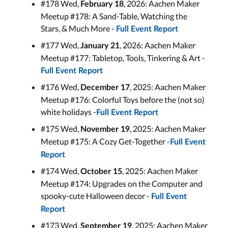
#178 Wed,
, 2026: Aachen Maker
February 18
Meetup #178: A Sand-Table, Watching the
Stars, & Much More -
Full Event Report
#177 Wed,
, 2026: Aachen Maker
January 21
Meetup #177: Tabletop, Tools, Tinkering & Art -
Full Event Report
#176 Wed,
, 2025: Aachen Maker
December 17
Meetup #176: Colorful Toys before the (not so)
white holidays -
Full Event Report
#175 Wed,
, 2025: Aachen Maker
November 19
Meetup #175: A Cozy Get-Together -
Full Event
Report
#174 Wed,
, 2025: Aachen Maker
October 15
Meetup #174: Upgrades on the Computer and
spooky-cute Halloween decor -
Full Event
Report
#173 Wed,
, 2025: Aachen Maker
September 19