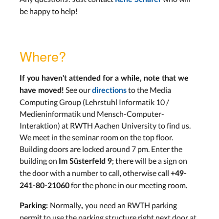
be happy to help!
Where?
If you haven't attended for a while, note that we
See our
to the Media
have moved!
directions
Computing Group (Lehrstuhl Informatik 10 /
Medieninformatik und Mensch-Computer-
Interaktion) at RWTH Aachen University to find us.
We meet in the seminar room on the top floor.
Building doors are locked around 7 pm. Enter the
building on
; there will be a sign on
Im Süsterfeld 9
the door with a number to call, otherwise call
+49-
for the phone in our meeting room.
241-80-21060
Normally
you need an RWTH parking
Parking:
,
permit to use the parking structure right next door at