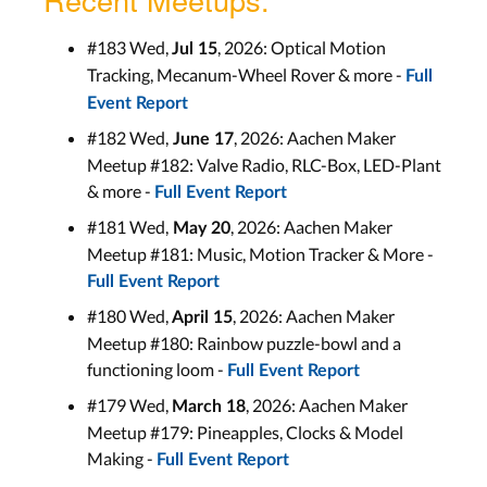
#183 Wed,
, 2026: Optical Motion
Jul 15
Tracking, Mecanum-Wheel Rover & more -
Full
Event Report
#182 Wed,
, 2026: Aachen Maker
June 17
Meetup #182: Valve Radio, RLC-Box, LED-Plant
& more -
Full Event Report
#181 Wed,
, 2026: Aachen Maker
May 20
Meetup #181: Music, Motion Tracker & More -
Full Event Report
#180 Wed,
, 2026: Aachen Maker
April 15
Meetup #180: Rainbow puzzle-bowl and a
functioning loom -
Full Event Report
#179 Wed,
, 2026: Aachen Maker
March 18
Meetup #179: Pineapples, Clocks & Model
Making -
Full Event Report