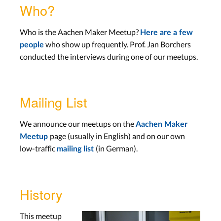
Who?
Who is the Aachen Maker Meetup?
Here are a few
who show up frequently. Prof. Jan Borchers
people
conducted the interviews during one of our meetups.
Mailing List
We announce our meetups on the
Aachen Maker
page (usually in English) and on our own
Meetup
low-traffic
(in German).
mailing list
History
This meetup