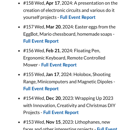
#158 Wed,
, 2024: A presentation on the
Apr 17
creation of electronic circuits and various do it
yourself projects -
Full Event Report
#157 Wed,
, 2024: Easter eggs from the
Mar 20
EggBot, Mario chessboard, homemade soaps -
Full Event Report
#156 Wed,
, 2024: Floating Pen,
Feb 21
Ergonomic Keyboard, Remote Controlled
Mower -
Full Event Report
#155 Wed,
, 2024: Holobox, Shooting
Jan 17
Range, Minicomputers and Magnetic Dipoles -
Full Event Report
#154 Wed,
, 2023: Wrapping Up 2023
Dec 20
with Innovation, Creativity and Christmas DIY
Projects -
Full Event Report
#153 Wed,
, 2023: Lithophanes, new
Nov 15
faces and other interesting projects -
Full Event