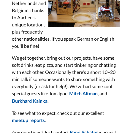
Netherlands and
Belgium, thanks
to Aachen's
unique location,
plus frequently
other nationalities. If you speak German or English
you'll be fine!
We get together, bring out our projects, have some
soft drinks, eat pizza, and start tinkering or chatting
with each other. Occasionally there's a short 10–20
min talk if someone wants to share something with
everybody (or ask for help!). We've had some cool
special guests like Tom Igoe,
, and
Mitch Altman
.
Burkhard Kainka
To see what to expect, check out our excellent
.
meetup reports
Any questions? Just contact
who will
René Schäfer