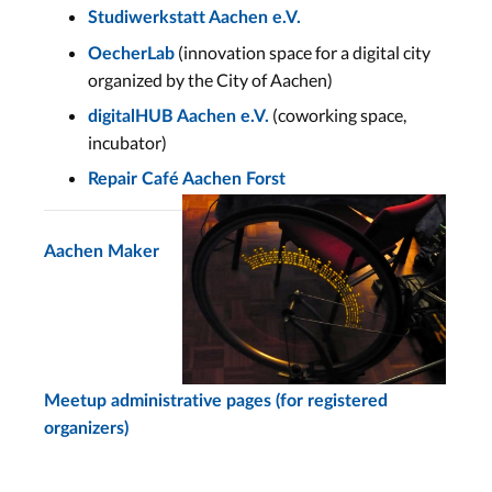
Studiwerkstatt Aachen e.V.
(innovation space for a digital city
OecherLab
organized by the City of Aachen)
(coworking space,
digitalHUB Aachen e.V.
incubator)
Repair Café Aachen Forst
Aachen Maker
Meetup administrative pages (for registered
organizers)