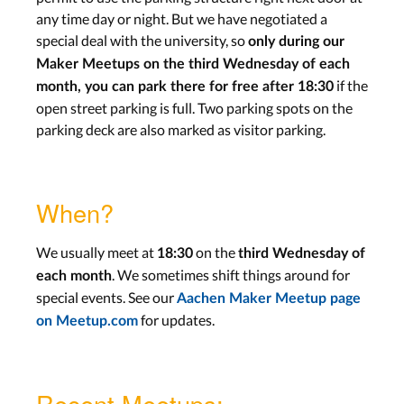
any time day or night. But we have negotiated a
special deal with the university, so
only during our
Maker Meetups on the third Wednesday of each
if the
month, you can park there for free after 18:30
open street parking is full. Two parking spots on the
parking deck are also marked as visitor parking.
When?
We usually meet at
on the
18:30
third Wednesday of
. We sometimes shift things around for
each month
special events. See our
Aachen Maker Meetup page
for updates.
on Meetup.com
Recent Meetups: