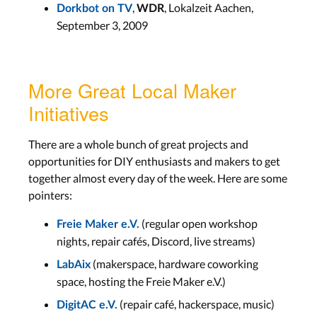
,
, Lokalzeit Aachen,
Dorkbot on TV
WDR
September 3, 2009
More Great Local Maker
Initiatives
There are a whole bunch of great projects and
opportunities for DIY enthusiasts and makers to get
together almost every day of the week. Here are some
pointers:
(regular open workshop
Freie Maker e.V.
nights, repair cafés, Discord, live streams)
(makerspace, hardware coworking
LabAix
space, hosting the Freie Maker e.V.)
(repair café, hackerspace, music)
DigitAC e.V.