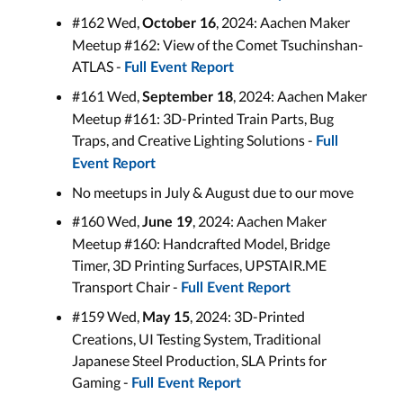
#162 Wed,
, 2024: Aachen Maker
October 16
Meetup #162: View of the Comet Tsuchinshan-
ATLAS -
Full Event Report
#161 Wed,
, 2024: Aachen Maker
September 18
Meetup #161: 3D-Printed Train Parts, Bug
Traps, and Creative Lighting Solutions -
Full
Event Report
No meetups in July & August due to our move
#160 Wed,
, 2024: Aachen Maker
June 19
Meetup #160: Handcrafted Model, Bridge
Timer, 3D Printing Surfaces, UPSTAIR.ME
Transport Chair -
Full Event Report
#159 Wed,
, 2024: 3D-Printed
May
15
Creations, UI Testing System, Traditional
Japanese Steel Production, SLA Prints for
Gaming -
Full Event Report