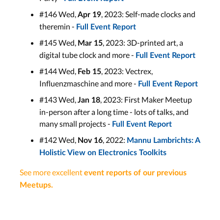
#146 Wed,
, 2023: Self-made clocks and
Apr 19
theremin -
Full Event Report
#145 Wed,
, 2023: 3D-printed art, a
Mar 15
digital tube clock and more -
Full Event Report
#144 Wed,
, 2023: Vectrex,
Feb 15
Influenzmaschine and more -
Full Event Report
#143 Wed,
, 2023: First Maker Meetup
Jan 18
in-person after a long time - lots of talks, and
many small projects -
Full Event Report
#142 Wed,
, 2022:
Nov 16
Mannu Lambrichts: A
Holistic View on Electronics Toolkits
See more excellent
event reports of our previous
Meetups
.