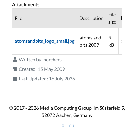
Attachments:
File
File
Description
Down
size
atoms and
9
atomsandbits_logo_small.jpg
1096
bits 2009
kB
Written by:
borchers
Created: 15 May 2009
Last Updated: 16 July 2026
© 2017 - 2026 Media Computing Group, Im Süsterfeld 9,
52072 Aachen, Germany
Top