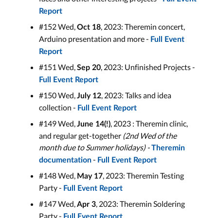
Report
#152 Wed,
, 2023: Theremin concert,
Oct 18
Arduino presentation and more -
Full Event
Report
#151 Wed,
, 2023: Unfinished Projects -
Sep 20
Full Event Report
#150 Wed,
, 2023: Talks and idea
July 12
collection -
Full Event Report
#149 Wed,
, 2023 : Theremin clinic,
June 14(!)
and regular get-together
(2nd Wed of the
month due to Summer holidays) -
Theremin
-
documentation
Full Event Report
#148 Wed,
, 2023: Theremin Testing
May 17
Party -
Full Event Report
#147 Wed,
, 2023: Theremin Soldering
Apr 3
Party -
Full Event Report