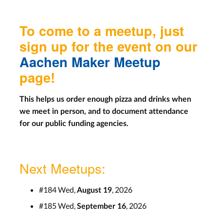
To come to a meetup, just
sign up for the event on our
Aachen Maker Meetup
page!
This helps us order enough pizza and drinks when
we meet in person, and to document attendance
for our public funding agencies.
Next Meetups:
#184 Wed,
, 2026
August 19
#185 Wed,
, 2026
September 16