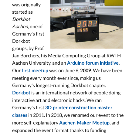
was originally
started as
Dorkbot
Aachen
, one of
Germany's first
Dorkbot
groups, by Prof.
Jan Borchers, his Media Computing Group at RWTH
Aachen University, and an
.
Arduino forum initiative
Our
was on June 6,
. We have been
first meetup
2009
meeting every month ever since, making us
Germany's longest-running Dorkbot chapter.
is an international network of people doing
Dorkbot
interactive art and electronic hacks. We ran
Germany's first
3D printer construction master
in 2011. In 2018, we renamed our event to the
classes
more self-explanatory
, and
Aachen Maker Meetup
expanded the event format thanks to funding