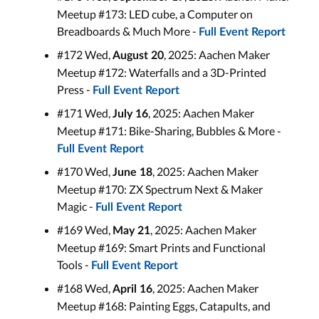
Meetup #173: LED cube, a Computer on
Breadboards & Much More -
Full Event Report
#172 Wed,
, 2025: Aachen Maker
August 20
Meetup #172: Waterfalls and a 3D-Printed
Press -
Full Event Report
#171 Wed,
, 2025: Aachen Maker
July 16
Meetup #171: Bike-Sharing, Bubbles & More -
Full Event Report
#170 Wed,
, 2025: Aachen Maker
June
18
Meetup #170: ZX Spectrum Next & Maker
Magic -
Full Event Report
#169 Wed,
, 2025: Aachen Maker
May 21
Meetup #169: Smart Prints and Functional
Tools -
Full Event Report
#168 Wed,
, 2025: Aachen Maker
April 16
Meetup #168: Painting Eggs, Catapults, and