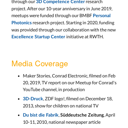
through our
research
3D Competence Center
project. After our 10-year anniversary in June 2019,
meetups were funded through our BMBF
Personal
research project. Starting in 2020, funding
Photonics
was provided through our collaboration with the new
initiative at RWTH.
Excellence Startup Center
Media Coverage
Maker Stories, Conrad Electronic, filmed on Feb
20, 2019, TV report on our Meetup for Conrad's
YouTube channel, in production
, ZDF logo!, filmed on December 18,
3D-Druck
2013, show for children on national TV
,
, April
Du bist die Fabrik
Süddeutsche Zeitung
10-11, 2010, national newspaper article