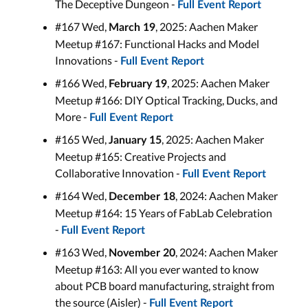
The Deceptive Dungeon -
Full Event Report
#167 Wed,
, 2025: Aachen Maker
March 19
Meetup #167: Functional Hacks and Model
Innovations -
Full Event Report
#166 Wed,
, 2025: Aachen Maker
February 19
Meetup #166: DIY Optical Tracking, Ducks, and
More -
Full Event Report
#165 Wed,
, 2025: Aachen Maker
January 15
Meetup #165: Creative Projects and
Collaborative Innovation -
Full Event Report
#164 Wed,
, 2024: Aachen Maker
December 18
Meetup #164: 15 Years of FabLab Celebration
-
Full Event Report
#163 Wed,
, 2024: Aachen Maker
November 20
Meetup #163: All you ever wanted to know
about PCB board manufacturing, straight from
the source (Aisler) -
Full Event Report