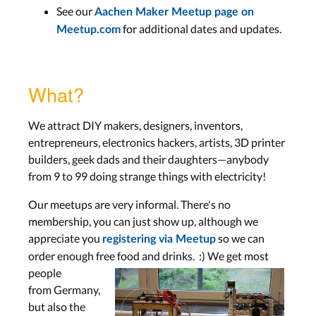
See our
Aachen Maker Meetup page on
for additional dates and updates.
Meetup.com
What?
We attract DIY makers, designers, inventors,
entrepreneurs, electronics hackers, artists, 3D printer
builders, geek dads and their daughters—anybody
from 9 to 99 doing strange things with electricity!
Our meetups are very informal. There's no
membership, you can just show up, although we
appreciate you
so we can
registering via Meetup
order enough free food and drinks.
:) We get most
people
from Germany,
but also the