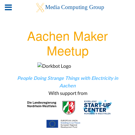
Aachen Maker
Meetup
People Doing Strange Things with Electricity in
Aachen
With support from