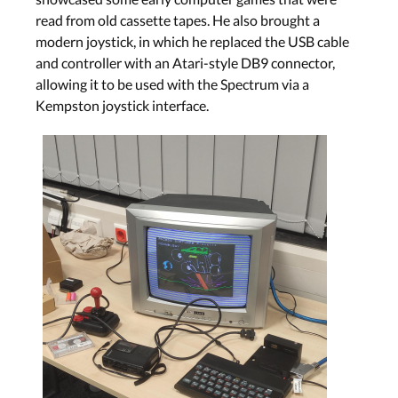
read from old cassette tapes. He also brought a
modern joystick, in which he replaced the USB cable
and controller with an Atari-style DB9 connector,
allowing it to be used with the Spectrum via a
Kempston joystick interface.