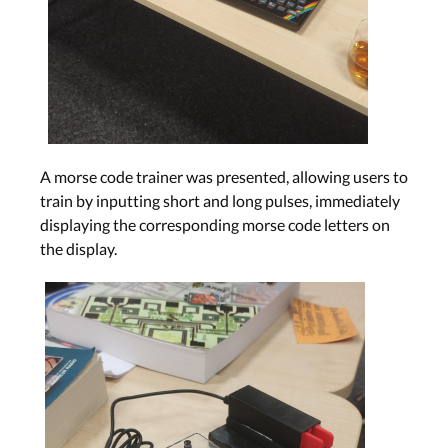
A morse code trainer was presented, allowing users to
train by inputting short and long pulses, immediately
displaying the corresponding morse code letters on
the display.