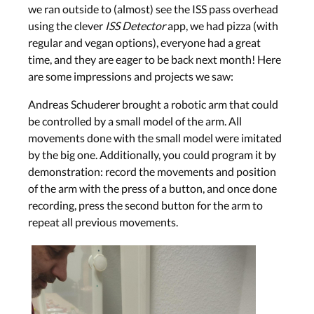
we ran outside to (almost) see the ISS pass overhead
using the clever
ISS Detector
app, we had pizza (with
regular and vegan options), everyone had a great
time, and they are eager to be back next month! Here
are some impressions and projects we saw:
Andreas Schuderer brought a robotic arm that could
be controlled by a small model of the arm. All
movements done with the small model were imitated
by the big one. Additionally, you could program it by
demonstration: record the movements and position
of the arm with the press of a button, and once done
recording, press the second button for the arm to
repeat all previous movements.