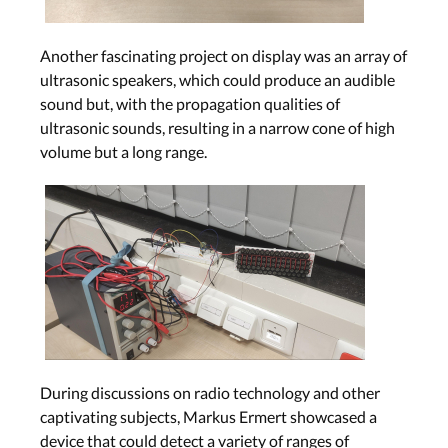
Another fascinating project on display was an array of
ultrasonic speakers, which could produce an audible
sound but, with the propagation qualities of
ultrasonic sounds, resulting in a narrow cone of high
volume but a long range.
During discussions on radio technology and other
captivating subjects, Markus Ermert showcased a
device that could detect a variety of ranges of