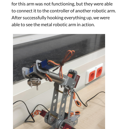
for this arm was not functioning, but they were able
to connect it to the controller of another robotic arm.
After successfully hooking everything up, we were
able to see the metal robotic arm in action.