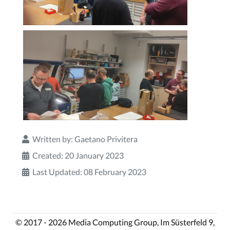
Written by:
Gaetano Privitera
Created: 20 January 2023
Last Updated: 08 February 2023
© 2017 - 2026 Media Computing Group, Im Süsterfeld 9,