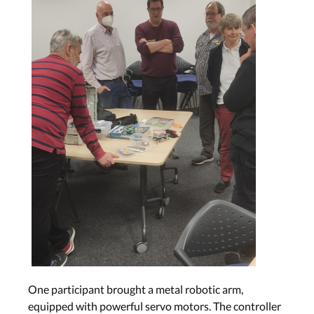
One participant brought a metal robotic arm,
equipped with powerful servo motors. The controller