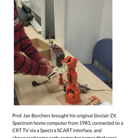
Prof. Jan Borchers brought his original Sinclair ZX
Spectrum home computer from 1983, connected to a
CRT TV via a Spectra SCART interface, and
showcased some early computer games that were