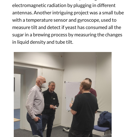
electromagnetic radiation by plugging in different
antennas. Another intriguing project was a small tube
with a temperature sensor and gyroscope, used to
measure tilt and detect if yeast has consumed all the
sugar in a brewing process by measuring the changes
in liquid density and tube tilt.