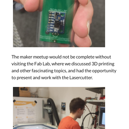
The maker meetup would not be complete without
visiting the Fab Lab, where we discussed 3D printing
and other fascinating topics, and had the opportunity
to present and work with the Lasercutter.