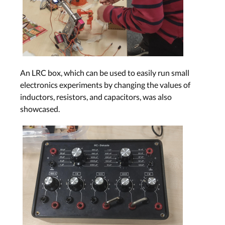
An LRC box, which can be used to easily run small
electronics experiments by changing the values of
inductors, resistors, and capacitors, was also
showcased.