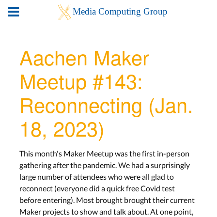
Aachen Maker
Meetup #143:
Reconnecting (Jan.
18, 2023)
This month's Maker Meetup was the first in-person
gathering after the pandemic. We had a surprisingly
large number of attendees who were all glad to
reconnect (everyone did a quick free Covid test
before entering). Most brought brought their current
Maker projects to show and talk about. At one point,