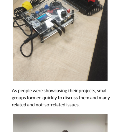
As people were showcasing their projects, small
groups formed quickly to discuss them and many
related and not-so-related issues.