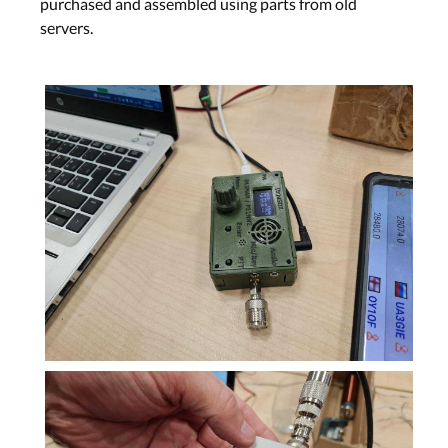
purchased and assembled using parts from old
servers.