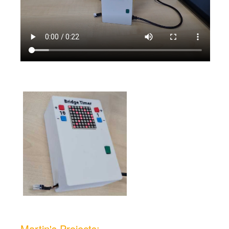
Martin's Projects: