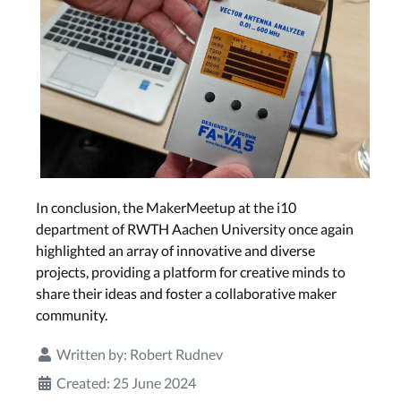
In conclusion, the MakerMeetup at the i10
department of RWTH Aachen University once again
highlighted an array of innovative and diverse
projects, providing a platform for creative minds to
share their ideas and foster a collaborative maker
community.
Written by:
Robert Rudnev
Created: 25 June 2024