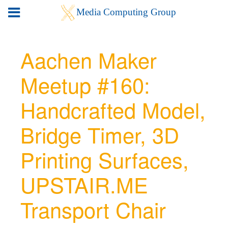
Aachen Maker
Meetup #160:
Handcrafted Model,
Bridge Timer, 3D
Printing Surfaces,
UPSTAIR.ME
Transport Chair