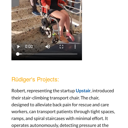
Rüdiger's Projects:
Robert, representing the startup
, introduced
Upstair
their stair-climbing transport chair. The chair,
designed to alleviate back pain for rescue and care
workers, can transport patients through tight spaces,
ramps, and spiral staircases with minimal effort. It
operates autonomously, detecting pressure at the