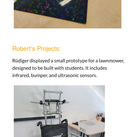
Robert's Projects:
Rüdiger displayed a small prototype for a lawnmower,
designed to be built with students. It includes
infrared, bumper, and ultrasonic sensors.