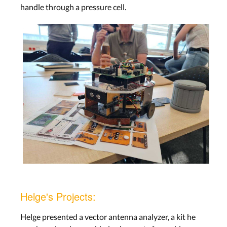
handle through a pressure cell.
Helge's Projects:
Helge presented a vector antenna analyzer, a kit he