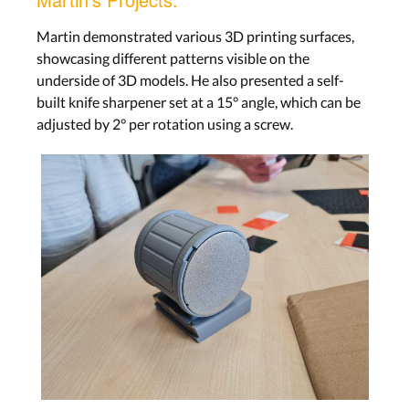
Martin demonstrated various 3D printing surfaces,
showcasing different patterns visible on the
underside of 3D models. He also presented a self-
built knife sharpener set at a 15° angle, which can be
adjusted by 2° per rotation using a screw.