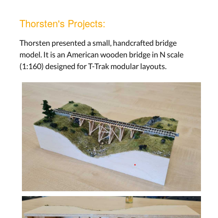
Thorsten's Projects:
Thorsten presented a small, handcrafted bridge
model. It is an American wooden bridge in N scale
(1:160) designed for T-Trak modular layouts.