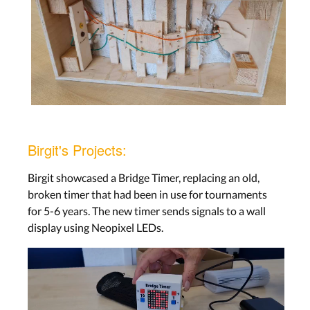
Birgit's Projects:
Birgit showcased a Bridge Timer, replacing an old,
broken timer that had been in use for tournaments
for 5-6 years. The new timer sends signals to a wall
display using Neopixel LEDs.