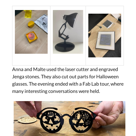
Anna and Malte used the laser cutter and engraved
Jenga stones. They also cut out parts for Halloween
glasses. The evening ended with a Fab Lab tour, where
many interesting conversations were held.