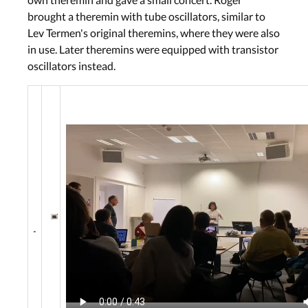
brought a theremin with tube oscillators, similar to
Lev Termen's original theremins, where they were also
in use. Later theremins were equipped with transistor
oscillators instead.