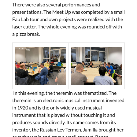
There were also several performances and
presentations. The Meet Up was completed by a small
Fab Lab tour and own projects were realized with the
laser cutter. The whole evening was rounded off with
a pizza break.
In this evening, the theremin was thematized. The
theremin is an electronic musical instrument invented
in 1920 and is the only widely used musical
instrument that is played without touching it and
produces sounds directly. Its name comes from its
inventor, the Russian Lev Termen. Jamilla brought her
own theremin and gave a small concert. Roger