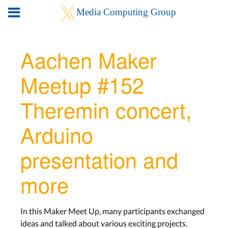
Aachen Maker
Meetup #152
Theremin concert,
Arduino
presentation and
more
In this Maker Meet Up, many participants exchanged
ideas and talked about various exciting projects.