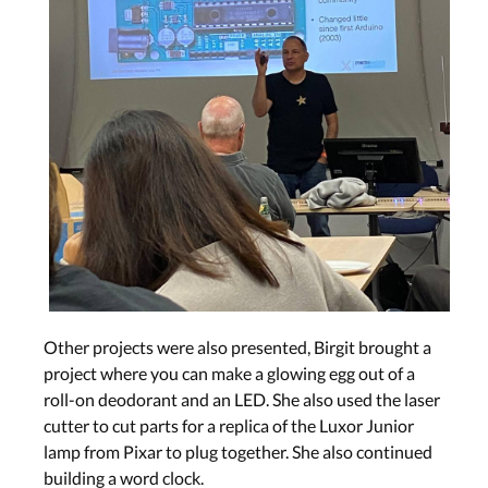
Other projects were also presented, Birgit brought a
project where you can make a glowing egg out of a
roll-on deodorant and an LED. She also used the laser
cutter to cut parts for a replica of the Luxor Junior
lamp from Pixar to plug together. She also continued
building a word clock.