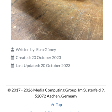
Written by:
Esra Güney
Created: 20 October 2023
Last Updated: 20 October 2023
© 2017 - 2026 Media Computing Group, Im Süsterfeld 9,
52072 Aachen, Germany
Top