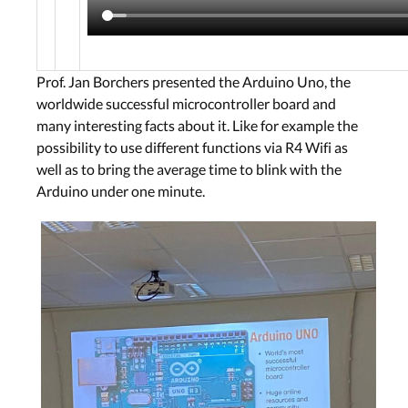
Prof. Jan Borchers presented the Arduino Uno, the
worldwide successful microcontroller board and
many interesting facts about it. Like for example the
possibility to use different functions via R4 Wifi as
well as to bring the average time to blink with the
Arduino under one minute.