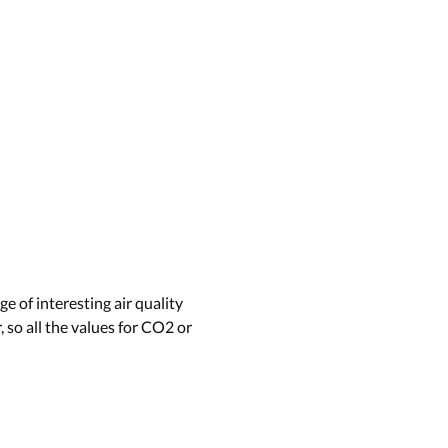
e of interesting air quality
 so all the values for CO2 or