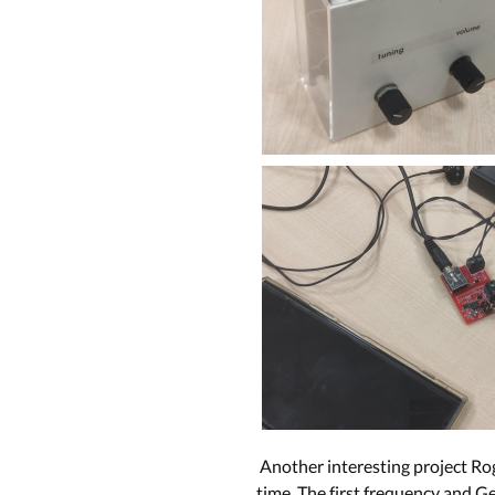
Another interesting project Rog
time. The first frequency and Ge