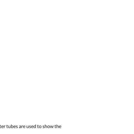
ter tubes are used to show the