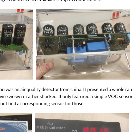
n was an air quality detector from china. It presented a whole rang
vice we were rather shocked. It only featured a simple VOC sensor,
 not find a corresponding sensor for those.