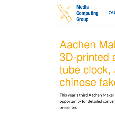
OU
Aachen Mak
3D-printed a
tube clock,
chinese fak
This year's third Aachen Maker 
opportunity for detailed conver
presented: