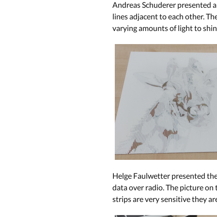
Andreas Schuderer presented a p
lines adjacent to each other. Th
varying amounts of light to shin
Helge Faulwetter presented the 
data over radio. The picture on 
strips are very sensitive they ar