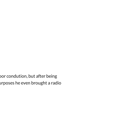
oor condution, but after being
 purposes he even brought a radio