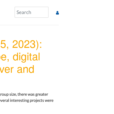
5, 2023):
, digital
iver and
roup size, there was greater
veral interesting projects were