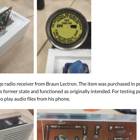
ge radio receiver from Braun Lectron. The item was purchased in p
ts former state and functioned as originally intended. For testing
o play audio files from his phone.