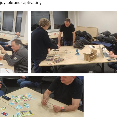
joyable and captivating.