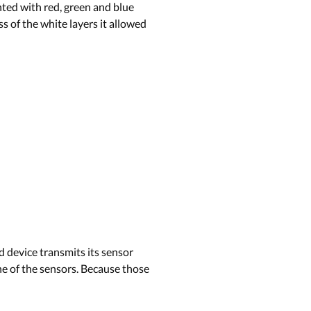
nted with red, green and blue
s of the white layers it allowed
 device transmits its sensor
one of the sensors. Because those