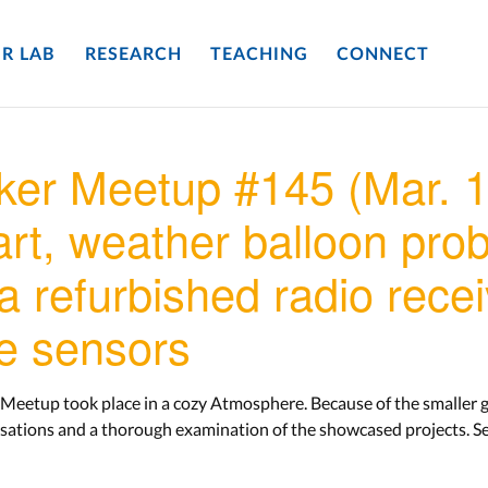
R LAB
RESEARCH
TEACHING
CONNECT
er Meetup #145 (Mar. 1
rt, weather balloon probe
 a refurbished radio rece
e sensors
Meetup took place in a cozy Atmosphere. Because of the smaller g
sations and a thorough examination of the showcased projects. Se