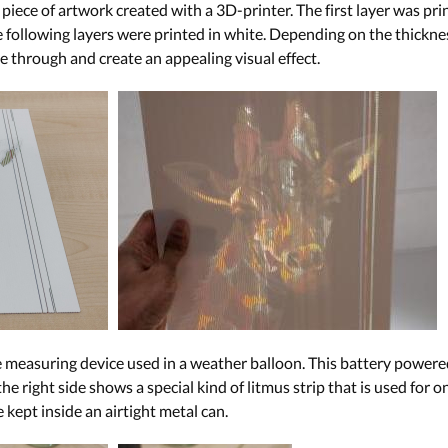
iece of artwork created with a 3D-printer. The first layer was pri
e following layers were printed in white. Depending on the thicknes
e through and create an appealing visual effect.
measuring device used in a weather balloon. This battery powered
the right side shows a special kind of litmus strip that is used for 
e kept inside an airtight metal can.