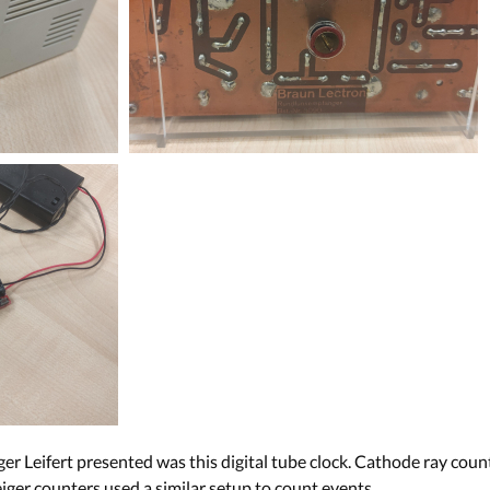
er Leifert presented was this digital tube clock. Cathode ray coun
iger counters used a similar setup to count events.