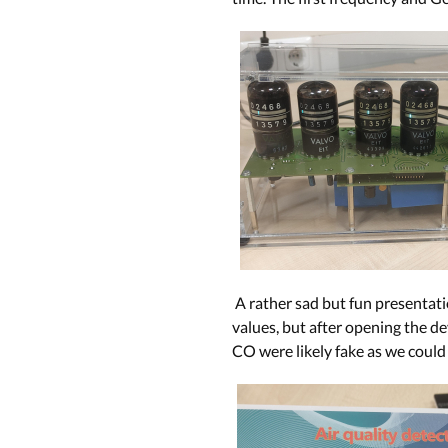
A rather sad but fun presentatio
values, but after opening the de
CO were likely fake as we could