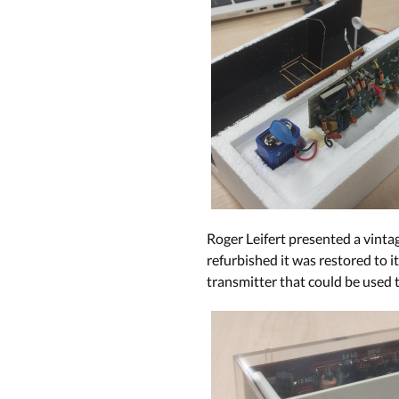
Roger Leifert presented a vinta
refurbished it was restored to i
transmitter that could be used t