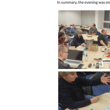
In summary, the evening was en