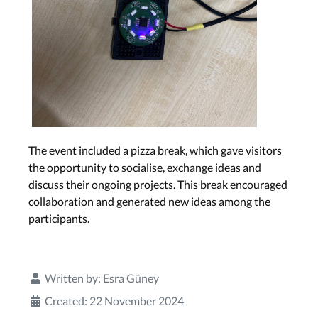
The event included a pizza break, which gave visitors
the opportunity to socialise, exchange ideas and
discuss their ongoing projects. This break encouraged
collaboration and generated new ideas among the
participants.
Written by:
Esra Güney
Created: 22 November 2024