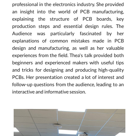
professional in the electronics industry. She provided
an insight into the world of PCB manufacturing,
explaining the structure of PCB boards, key
production steps and essential design rules. The
Audience was particularly fascinated by her
explanations of common mistakes made in PCB
design and manufacturing, as well as her valuable
experiences from the field. Thea's talk provided both
beginners and experienced makers with useful tips
and tricks for designing and producing high-quality
PCBs. Her presentation created a lot of interest and
follow-up questions from the audience, leading to an
interactive and informative session.