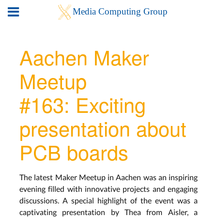
Aachen Maker
Meetup
#163: Exciting
presentation about
PCB boards
The latest Maker Meetup in Aachen was an inspiring
evening filled with innovative projects and engaging
discussions. A special highlight of the event was a
captivating presentation by Thea from Aisler, a