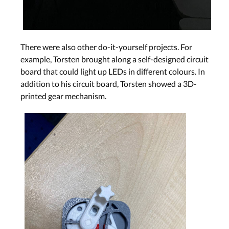
There were also other do-it-yourself projects. For
example, Torsten brought along a self-designed circuit
board that could light up LEDs in different colours. In
addition to his circuit board, Torsten showed a 3D-
printed gear mechanism.