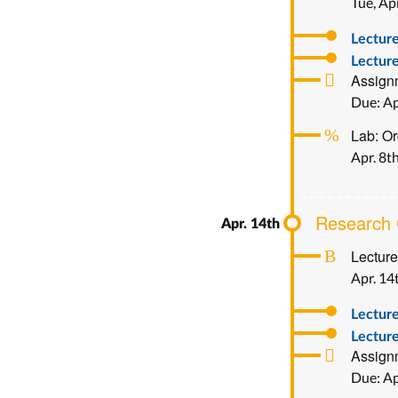
Tue, Apr
Lectur
Lecture
Assignm
Due: Ap
Lab: Or
Apr. 8t
Research C
Lecture
Apr. 14
Lectur
Lecture
Assignm
Due: Ap