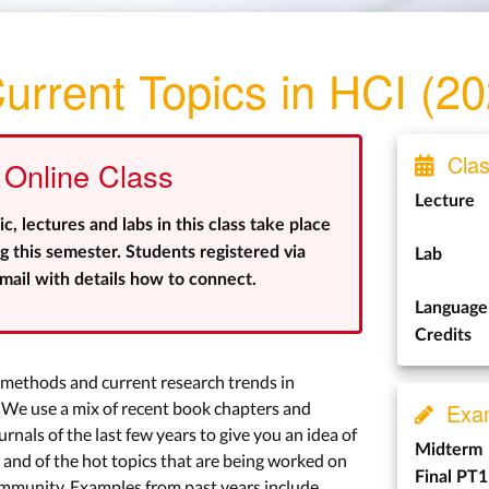
urrent Topics in HCI (2
Class
Online Class
Lecture
 lectures and labs in this class take place
 this semester. Students registered via
Lab
ail with details how to connect.
Language
Credits
h methods and current research trends in
e use a mix of recent book chapters and
Exa
nals of the last few years to give you an idea of
Midterm
and of the hot topics that are being worked on
Final PT1
ommunity. Examples from past years include