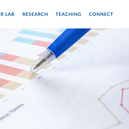
R LAB
RESEARCH
TEACHING
CONNECT