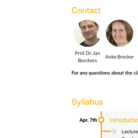
Contact
Prof. Dr. Jan
Anke Brocker
Borchers
For any questions about the cl
Syllabus
Introducti
Lecture