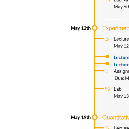
May 6t
Experimen
Lecture
May 12
Lectur
Lecture
Assignm
Due: M
Lab
May 13
Quantitati
Lecture