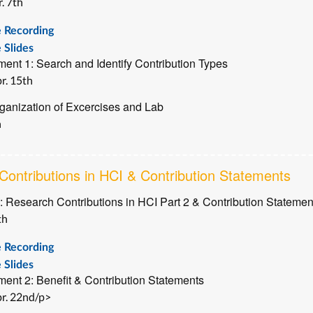
. 7th
e Recording
 Slides
ent 1: Search and Identify Contribution Types
r. 15th
ganization of Excercises and Lab
h
ontributions in HCI & Contribution Statements
: Research Contributions in HCI Part 2 & Contribution Statemen
th
e Recording
 Slides
ent 2: Benefit & Contribution Statements
r. 22nd/p>