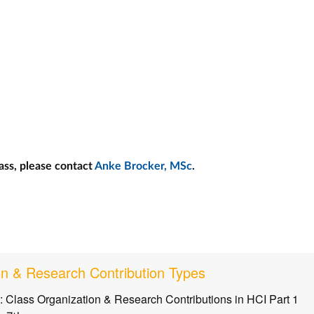
ass, please contact
Anke Brocker, MSc
.
on & Research Contribution Types
: Class Organization & Research Contributions in HCI Part 1