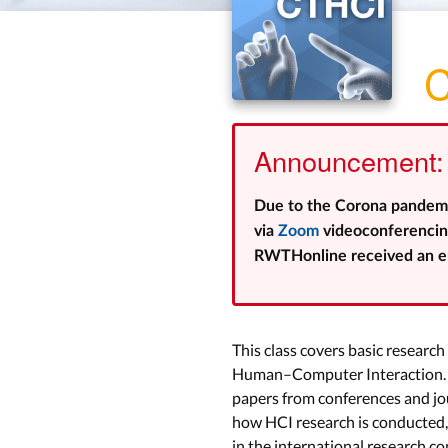
C
Announcement: 
Due to the Corona pandemic,
via
Zoom
videoconferencing
RWTHonline received an em
This class covers basic researc
Human–Computer Interaction. W
papers from conferences and jour
how HCI research is conducted, 
in the international research c