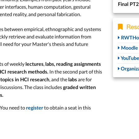
Final PT2
user interfaces, human computation, gestural
ented reality, and personal fabrication.
Reso
ces between empirical, ethnographic and systems
ckly retrieve and evaluate information from
RWTHon
will need for your Master's thesis and future
Moodle
YouTub
sts of weekly
,
lectures
labs,
reading assignments
Organiza
In the second part of this
CI research methods.
, and the
are for
topics in HCI research
labs
iscussions. The class includes
graded written
s.
. You need to
to obtain a seat in this
register