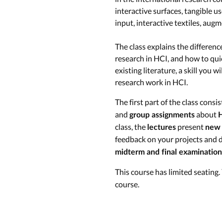
interactive surfaces, tangible 
input, interactive textiles, augm
The class explains the differen
research in HCI, and how to qui
existing literature, a skill you 
research work in HCI.
The first part of the class consi
and
about
group assignments
H
class, the
present
lectures
new 
feedback on your projects and d
midterm and final examination
This course has limited seating
course.