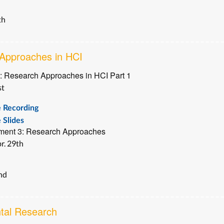
th
Approaches in HCI
: Research Approaches in HCI Part 1
st
e Recording
 Slides
ment 3: Research Approaches
r. 29th
2nd
tal Research