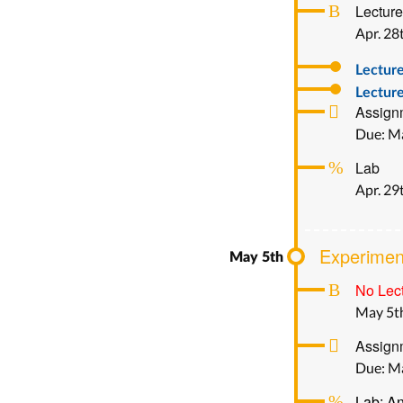
Lecture
Apr. 28
Lectur
Lecture
Assign
Due: M
Lab
Apr. 29
Experimen
No Lect
May 5t
Assignm
Due: M
Lab: An