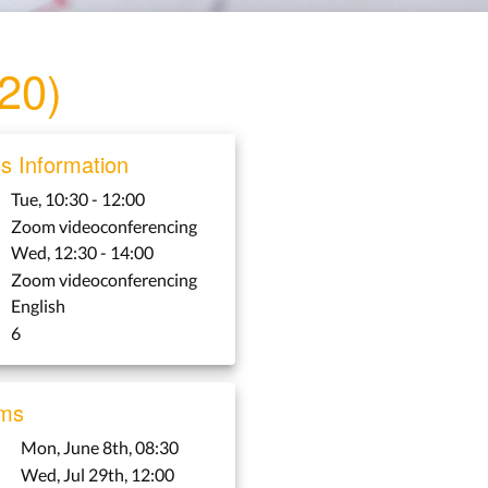
020)
 Information
Tue, 10:30 - 12:00
Zoom videoconferencing
Wed, 12:30 - 14:00
Zoom videoconferencing
English
6
ms
Mon, June 8th, 08:30
Wed, Jul 29th, 12:00