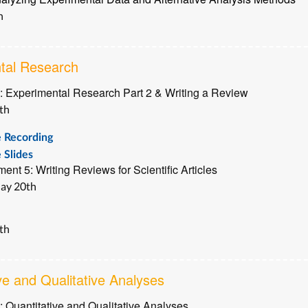
h
tal Research
: Experimental Research Part 2 & Writing a Review
th
e Recording
 Slides
ent 5: Writing Reviews for Scientific Articles
ay 20th
th
ve and Qualitative Analyses
: Quantitative and Qualitative Analyses