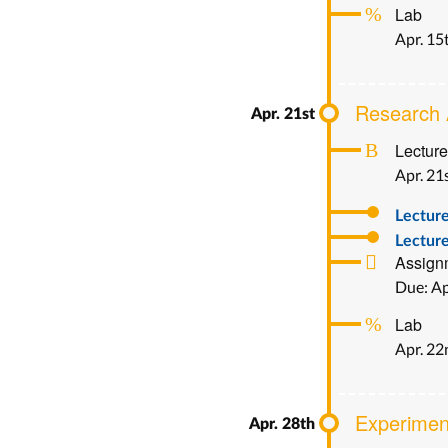
Lab
Apr. 15
Research 
Lecture
Apr. 21
Lectur
Lecture
Assign
Due: Ap
Lab
Apr. 2
Experimen