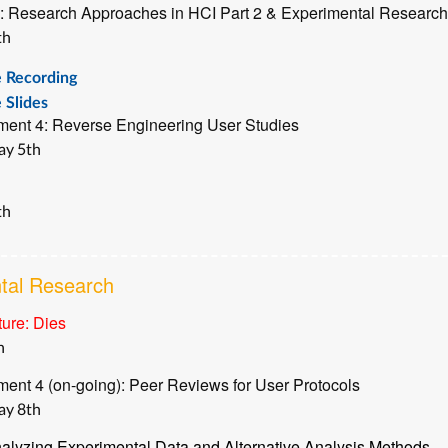
: Research Approaches in HCI Part 2 & Experimental Research
th
e Recording
 Slides
ment 4: Reverse Engineering User Studies
ay 5th
th
tal Research
ure: Dies
h
ent 4 (on-going): Peer Reviews for User Protocols
ay 8th
alyzing Experimental Data and Alternative Analysis Methods