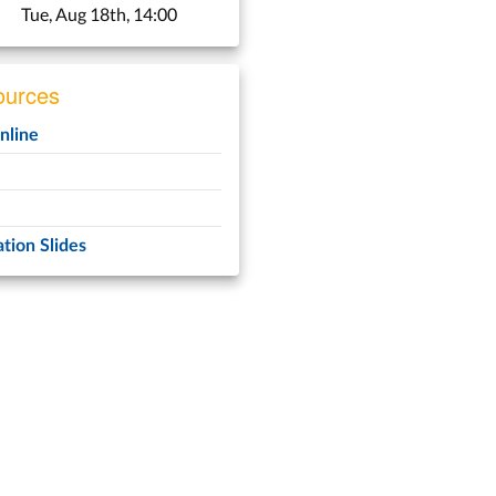
Tue, Aug 18th, 14:00
urces
line
e
tion Slides